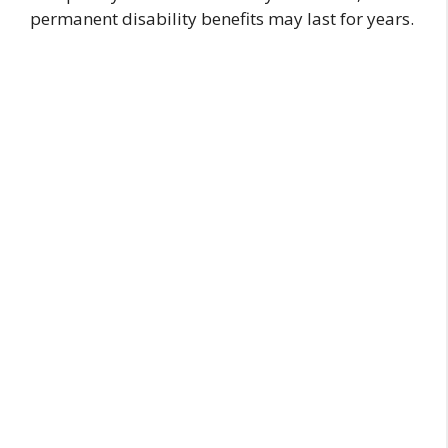
permanent disability benefits may last for years.