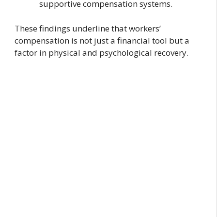
supportive compensation systems.
These findings underline that workers’
compensation is not just a financial tool but a
factor in physical and psychological recovery.