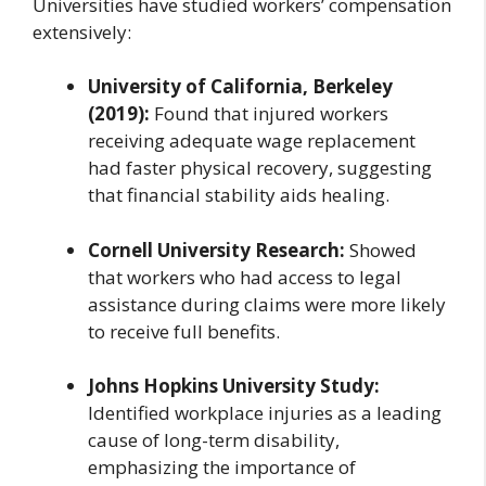
Universities have studied workers’ compensation
extensively:
University of California, Berkeley
(2019):
Found that injured workers
receiving adequate wage replacement
had faster physical recovery, suggesting
that financial stability aids healing.
Cornell University Research:
Showed
that workers who had access to legal
assistance during claims were more likely
to receive full benefits.
Johns Hopkins University Study:
Identified workplace injuries as a leading
cause of long-term disability,
emphasizing the importance of