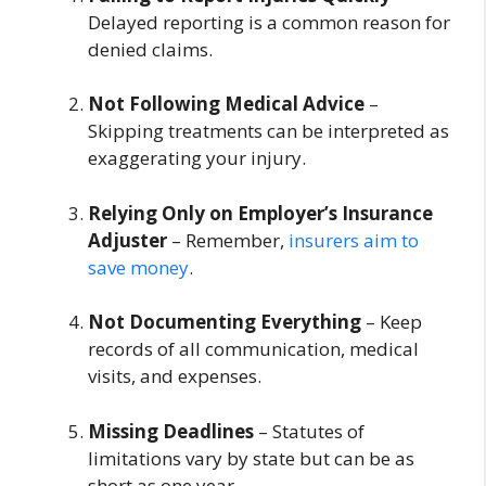
Delayed reporting is a common reason for
denied claims.
Not Following Medical Advice
–
Skipping treatments can be interpreted as
exaggerating your injury.
Relying Only on Employer’s Insurance
Adjuster
– Remember,
insurers aim to
save money
.
Not Documenting Everything
– Keep
records of all communication, medical
visits, and expenses.
Missing Deadlines
– Statutes of
limitations vary by state but can be as
short as one year.