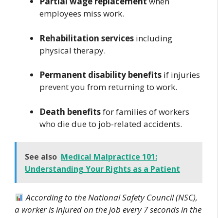
Partial wage replacement
when
employees miss work.
Rehabilitation services
including
physical therapy.
Permanent disability benefits
if injuries
prevent you from returning to work.
Death benefits
for families of workers
who die due to job-related accidents.
See also
Medical Malpractice 101:
Understanding Your Rights as a Patient
According to the National Safety Council (NSC),
a worker is injured on the job every 7 seconds in the