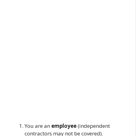
You are an
employee
(independent
contractors may not be covered).