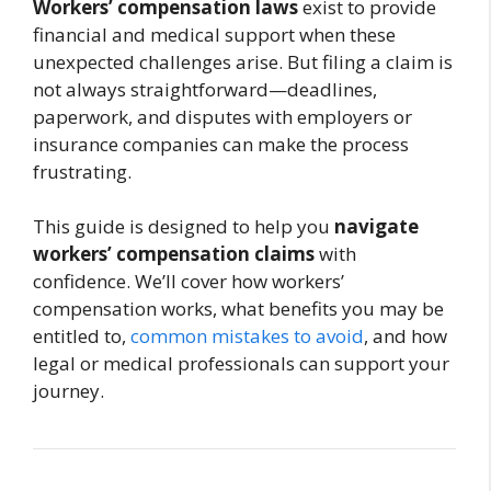
Workers’ compensation laws
exist to provide
financial and medical support when these
unexpected challenges arise. But filing a claim is
not always straightforward—deadlines,
paperwork, and disputes with employers or
insurance companies can make the process
frustrating.
This guide is designed to help you
navigate
workers’ compensation claims
with
confidence. We’ll cover how workers’
compensation works, what benefits you may be
entitled to,
common mistakes to avoid
, and how
legal or medical professionals can support your
journey.