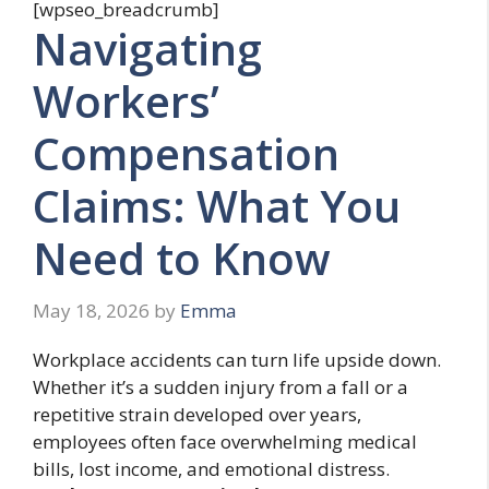
[wpseo_breadcrumb]
Navigating
Workers’
Compensation
Claims: What You
Need to Know
May 18, 2026
by
Emma
Workplace accidents can turn life upside down.
Whether it’s a sudden injury from a fall or a
repetitive strain developed over years,
employees often face overwhelming medical
bills, lost income, and emotional distress.