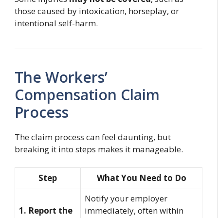
those caused by intoxication, horseplay, or
intentional self-harm.
The Workers’
Compensation Claim
Process
The claim process can feel daunting, but
breaking it into steps makes it manageable.
Step
What You Need to Do
Notify your employer
1. Report the
immediately, often within