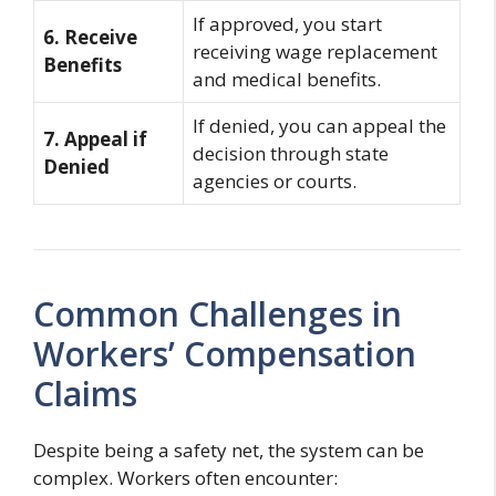
If approved, you start
6. Receive
receiving wage replacement
Benefits
and medical benefits.
If denied, you can appeal the
7. Appeal if
decision through state
Denied
agencies or courts.
Common Challenges in
Workers’ Compensation
Claims
Despite being a safety net, the system can be
complex. Workers often encounter: