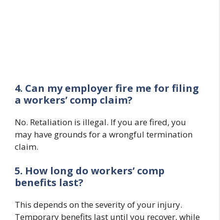
4. Can my employer fire me for filing
a workers’ comp claim?
No. Retaliation is illegal. If you are fired, you
may have grounds for a wrongful termination
claim.
5. How long do workers’ comp
benefits last?
This depends on the severity of your injury.
Temporary benefits last until you recover, while