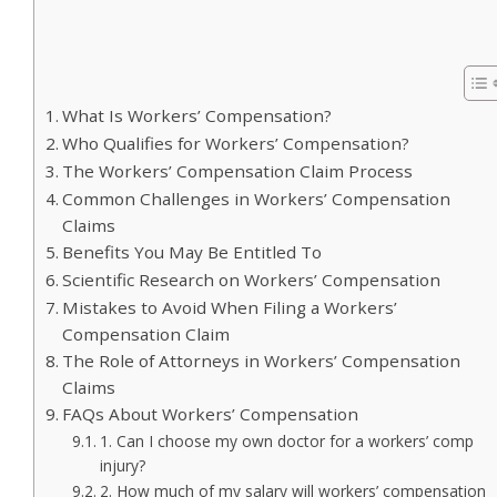
What Is Workers’ Compensation?
Who Qualifies for Workers’ Compensation?
The Workers’ Compensation Claim Process
Common Challenges in Workers’ Compensation
Claims
Benefits You May Be Entitled To
Scientific Research on Workers’ Compensation
Mistakes to Avoid When Filing a Workers’
Compensation Claim
The Role of Attorneys in Workers’ Compensation
Claims
FAQs About Workers’ Compensation
1. Can I choose my own doctor for a workers’ comp
injury?
2. How much of my salary will workers’ compensation