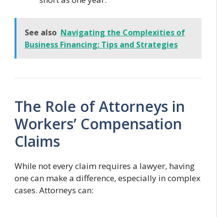
See also
Navigating the Complexities of
Business Financing: Tips and Strategies
The Role of Attorneys in
Workers’ Compensation
Claims
While not every claim requires a lawyer, having
one can make a difference, especially in complex
cases. Attorneys can: