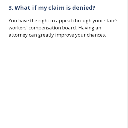
3. What if my claim is denied?
You have the right to appeal through your state’s
workers’ compensation board. Having an
attorney can greatly improve your chances.