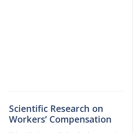
Scientific Research on
Workers’ Compensation