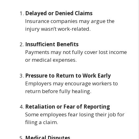
Delayed or Denied Claims
Insurance companies may argue the
injury wasn’t work-related.
Insufficient Benefits
Payments may not fully cover lost income
or medical expenses.
Pressure to Return to Work Early
Employers may encourage workers to
return before fully healing.
Retaliation or Fear of Reporting
Some employees fear losing their job for
filing a claim.
Medical Disputes