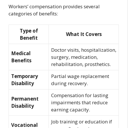
Workers’ compensation provides several
categories of benefits:
Type of
What It Covers
Benefit
Doctor visits, hospitalization,
Medical
surgery, medication,
Benefits
rehabilitation, prosthetics.
Temporary
Partial wage replacement
Disability
during recovery.
Compensation for lasting
Permanent
impairments that reduce
Disability
earning capacity.
Job training or education if
Vocational