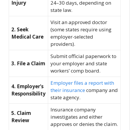
Injury
24–30 days, depending on
state law.
Visit an approved doctor
2. Seek
(some states require using
Medical Care
employer-selected
providers).
Submit official paperwork to
3. File a Claim
your employer and state
workers’ comp board.
Employer files a report with
4. Employer’s
their insurance
company and
Responsibility
state agency.
Insurance company
5. Claim
investigates and either
Review
approves or denies the claim.