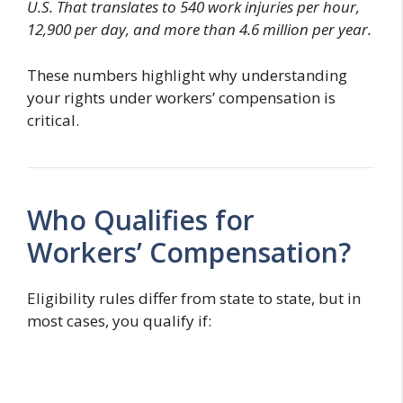
U.S. That translates to 540 work injuries per hour,
12,900 per day, and more than 4.6 million per year.
These numbers highlight why understanding
your rights under workers’ compensation is
critical.
Who Qualifies for
Workers’ Compensation?
Eligibility rules differ from state to state, but in
most cases, you qualify if: