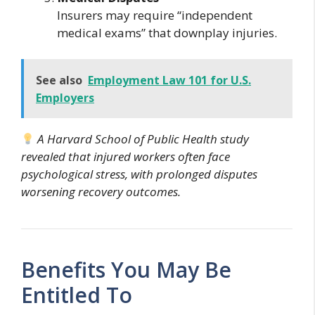
Insurers may require “independent
medical exams” that downplay injuries.
See also
Employment Law 101 for U.S.
Employers
A Harvard School of Public Health study
revealed that injured workers often face
psychological stress, with prolonged disputes
worsening recovery outcomes.
Benefits You May Be
Entitled To