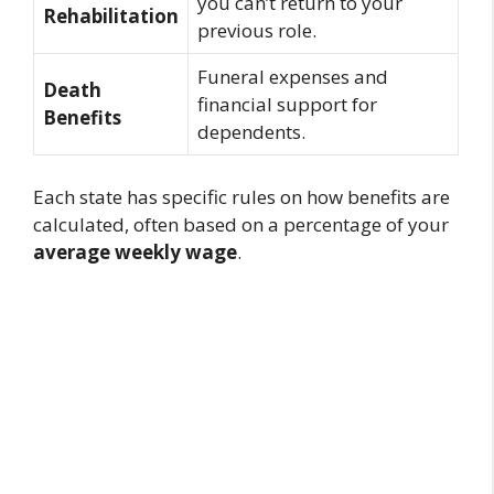
you can’t return to your
Rehabilitation
previous role.
Funeral expenses and
Death
financial support for
Benefits
dependents.
Each state has specific rules on how benefits are
calculated, often based on a percentage of your
average weekly wage
.