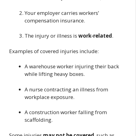
Your employer carries workers’
compensation insurance.
The injury or illness is
work-related
.
Examples of covered injuries include:
A warehouse worker injuring their back
while lifting heavy boxes.
A nurse contracting an illness from
workplace exposure.
A construction worker falling from
scaffolding.
Some injuries
may not be covered
, such as