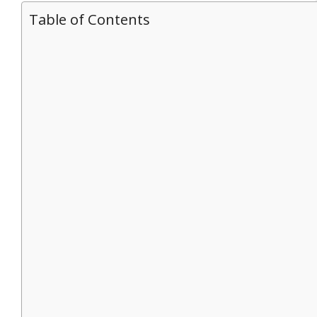
Table of Contents