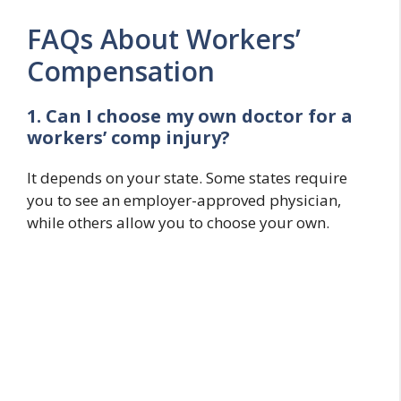
FAQs About Workers’
Compensation
1. Can I choose my own doctor for a
workers’ comp injury?
It depends on your state. Some states require
you to see an employer-approved physician,
while others allow you to choose your own.