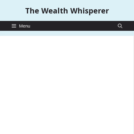
Skip
The Wealth Whisperer
to
content
Menu