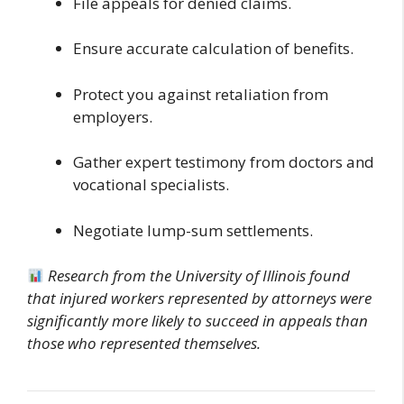
File appeals for denied claims.
Ensure accurate calculation of benefits.
Protect you against retaliation from
employers.
Gather expert testimony from doctors and
vocational specialists.
Negotiate lump-sum settlements.
Research from the University of Illinois found
that injured workers represented by attorneys were
significantly more likely to succeed in appeals than
those who represented themselves.