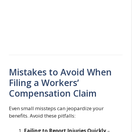
Mistakes to Avoid When
Filing a Workers’
Compensation Claim
Even small missteps can jeopardize your
benefits. Avoid these pitfalls:
Failing to Report Injuries Quickly
–