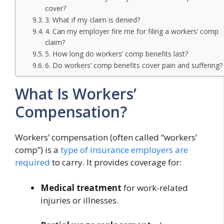
cover?
3. What if my claim is denied?
4. Can my employer fire me for filing a workers’ comp
claim?
5. How long do workers’ comp benefits last?
6. Do workers’ comp benefits cover pain and suffering?
What Is Workers’
Compensation?
Workers’ compensation (often called “workers’
comp”) is a
type of insurance employers are
required
to carry. It provides coverage for:
Medical treatment
for work-related
injuries or illnesses.