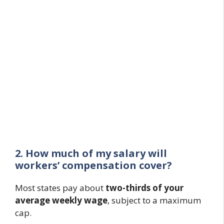
2. How much of my salary will
workers’ compensation cover?
Most states pay about
two-thirds of your
average weekly wage
, subject to a maximum
cap.