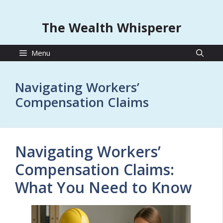
The Wealth Whisperer
Menu
Navigating Workers’
Compensation Claims
Navigating Workers’
Compensation Claims:
What You Need to Know