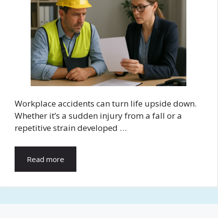
Workplace accidents can turn life upside down.
Whether it’s a sudden injury from a fall or a
repetitive strain developed …
Read more