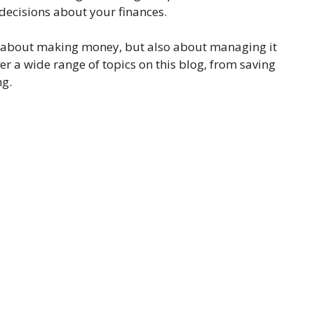
ecisions about your finances.
just about making money, but also about managing it
er a wide range of topics on this blog, from saving
ng.