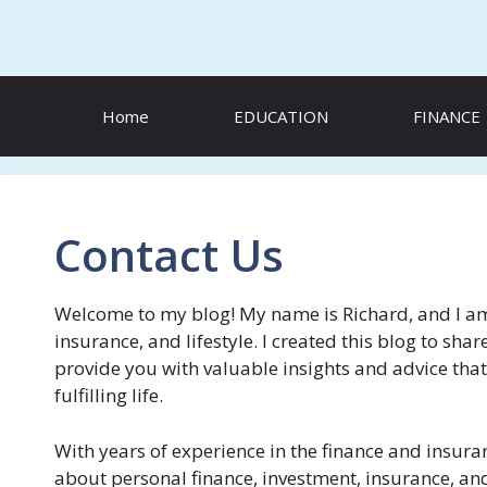
Skip
to
content
Home
EDUCATION
FINANCE
Contact Us
Welcome to my blog! My name is Richard, and I am 
insurance, and lifestyle. I created this blog to s
provide you with valuable insights and advice that
fulfilling life.
With years of experience in the finance and insura
about personal finance, investment, insurance, and