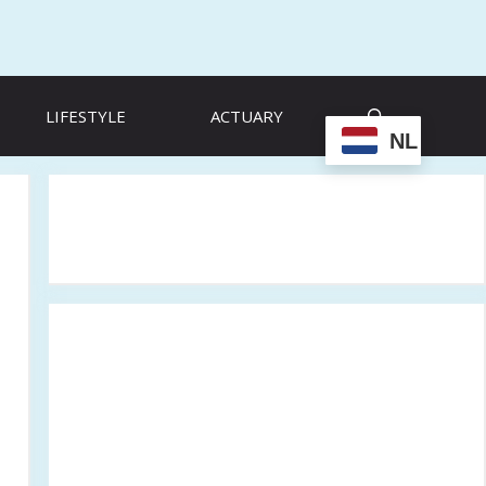
LIFESTYLE
ACTUARY
NL