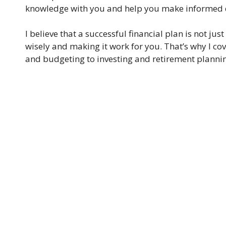
knowledge with you and help you make informed d
I believe that a successful financial plan is not 
wisely and making it work for you. That’s why I cov
and budgeting to investing and retirement planni