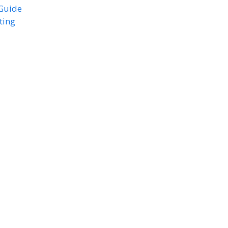
 Guide
ting