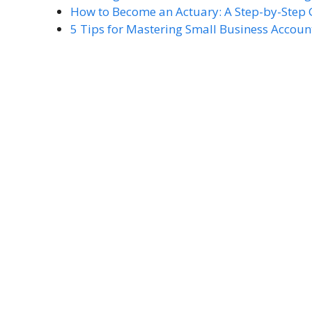
How to Become an Actuary: A Step-by-Step
5 Tips for Mastering Small Business Accoun