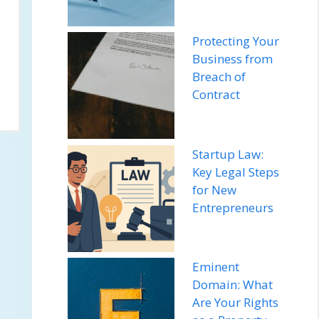
Protecting Your
Business from
Breach of
Contract
Startup Law:
Key Legal Steps
for New
Entrepreneurs
Eminent
Domain: What
Are Your Rights