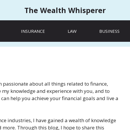
The Wealth Whisperer
INSURANCE
LAW
BUSINESS
passionate about all things related to finance,
hare my knowledge and experience with you, and to
 can help you achieve your financial goals and live a
nce industries, I have gained a wealth of knowledge
 more. Through this blog, I hope to share this