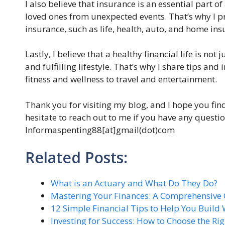
I also believe that insurance is an essential part o
loved ones from unexpected events. That’s why I pr
insurance, such as life, health, auto, and home ins
Lastly, I believe that a healthy financial life is n
and fulfilling lifestyle. That’s why I share tips and
fitness and wellness to travel and entertainment.
Thank you for visiting my blog, and I hope you fin
hesitate to reach out to me if you have any questi
lnformaspenting88[at]gmail(dot)com
Related Posts:
What is an Actuary and What Do They Do?
Mastering Your Finances: A Comprehensive
12 Simple Financial Tips to Help You Build
Investing for Success: How to Choose the Ri