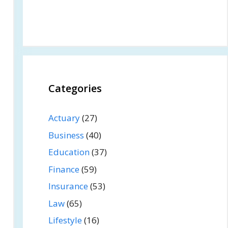
Categories
Actuary
(27)
Business
(40)
Education
(37)
Finance
(59)
Insurance
(53)
Law
(65)
Lifestyle
(16)