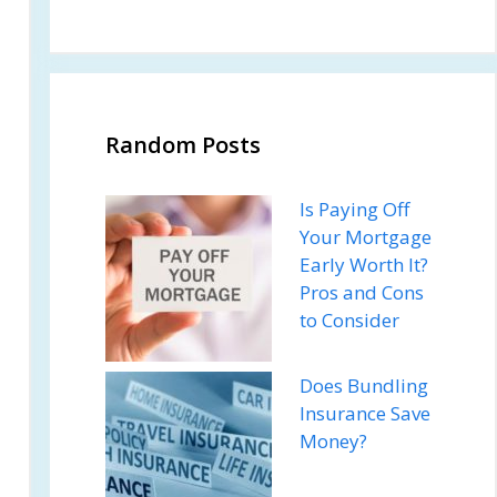
Random Posts
Is Paying Off
Your Mortgage
Early Worth It?
Pros and Cons
to Consider
Does Bundling
Insurance Save
Money?