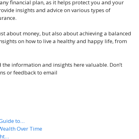
f any financial plan, as it helps protect you and your
ovide insights and advice on various types of
urance.
ot just about money, but also about achieving a balanced
 insights on how to live a healthy and happy life, from
d the information and insights here valuable. Don’t
ons or feedback to email
 Guide to…
 Wealth Over Time
ght…