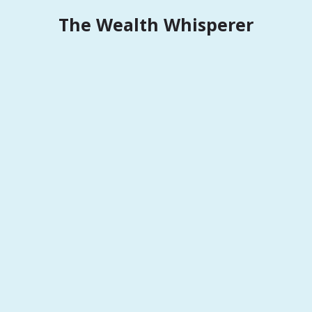
Skip
The Wealth Whisperer
to
content