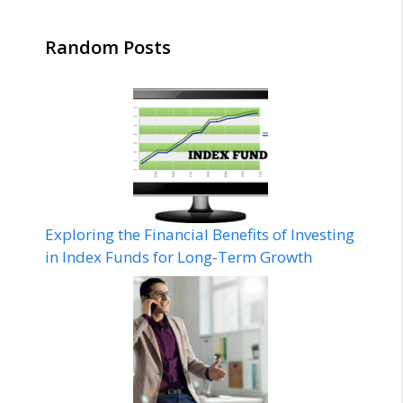
Random Posts
Exploring the Financial Benefits of Investing
in Index Funds for Long-Term Growth