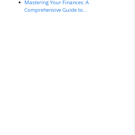
Mastering Your Finances: A
Comprehensive Guide to…