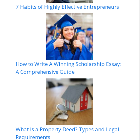
7 Habits of Highly Effective Entrepreneurs
How to Write A Winning Scholarship Essay:
A Comprehensive Guide
What Is a Property Deed? Types and Legal
Requirements