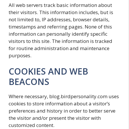
All web servers track basic information about
their visitors. This information includes, but is
not limited to, IP addresses, browser details,
timestamps and referring pages. None of this
information can personally identify specific
visitors to this site. The information is tracked
for routine administration and maintenance
purposes.
COOKIES AND WEB
BEACONS
Where necessary, blog.birdpersonality.com uses
cookies to store information about a visitor’s
preferences and history in order to better serve
the visitor and/or present the visitor with
customized content.