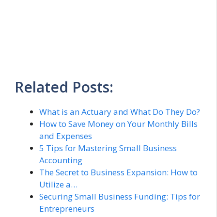
Related Posts:
What is an Actuary and What Do They Do?
How to Save Money on Your Monthly Bills
and Expenses
5 Tips for Mastering Small Business
Accounting
The Secret to Business Expansion: How to
Utilize a…
Securing Small Business Funding: Tips for
Entrepreneurs