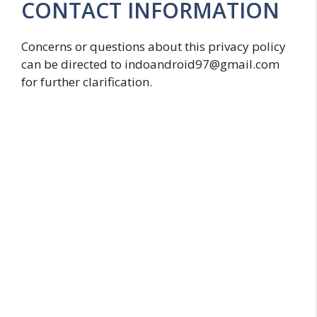
CONTACT INFORMATION
Concerns or questions about this privacy policy
can be directed to indoandroid97@gmail.com
for further clarification.