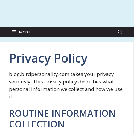
Menu
Privacy Policy
blog.birdpersonality.com takes your privacy
seriously. This privacy policy describes what
personal information we collect and how we use
it.
ROUTINE INFORMATION
COLLECTION