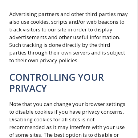
Advertising partners and other third parties may
also use cookies, scripts and/or web beacons to
track visitors to our site in order to display
advertisements and other useful information.
Such tracking is done directly by the third
parties through their own servers and is subject
to their own privacy policies.
CONTROLLING YOUR
PRIVACY
Note that you can change your browser settings
to disable cookies if you have privacy concerns.
Disabling cookies for all sites is not
recommended as it may interfere with your use
of some sites. The best option is to disable or