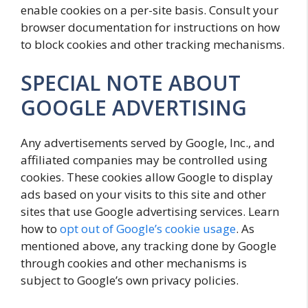
enable cookies on a per-site basis. Consult your
browser documentation for instructions on how
to block cookies and other tracking mechanisms.
SPECIAL NOTE ABOUT
GOOGLE ADVERTISING
Any advertisements served by Google, Inc., and
affiliated companies may be controlled using
cookies. These cookies allow Google to display
ads based on your visits to this site and other
sites that use Google advertising services. Learn
how to
opt out of Google’s cookie usage
. As
mentioned above, any tracking done by Google
through cookies and other mechanisms is
subject to Google’s own privacy policies.