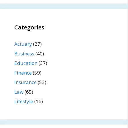
Categories
Actuary
(27)
Business
(40)
Education
(37)
Finance
(59)
Insurance
(53)
Law
(65)
Lifestyle
(16)