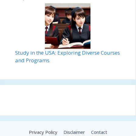
Study in the USA: Exploring Diverse Courses
and Programs
Privacy Policy
Disclaimer
Contact