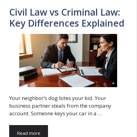
Civil Law vs Criminal Law:
Key Differences Explained
Your neighbor’s dog bites your kid. Your
business partner steals from the company
account. Someone keys your car in a …
Read more