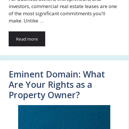
investors, commercial real estate leases are one
of the most significant commitments you’ll
make. Unlike …
Read more
Eminent Domain: What
Are Your Rights as a
Property Owner?