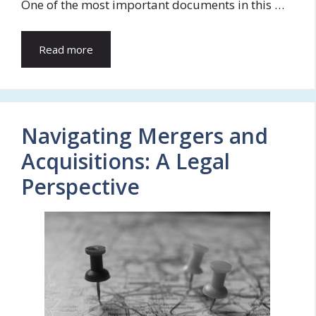
One of the most important documents in this …
Read more
Navigating Mergers and
Acquisitions: A Legal
Perspective