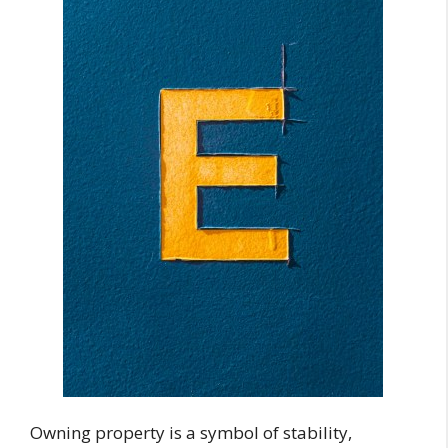
Owning property is a symbol of stability,