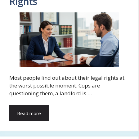
Rights
Most people find out about their legal rights at
the worst possible moment. Cops are
questioning them, a landlord is …
Read more