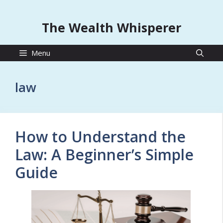
The Wealth Whisperer
Menu
law
How to Understand the
Law: A Beginner’s Simple
Guide