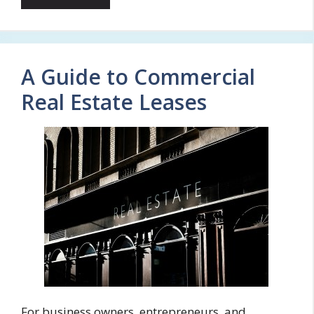
A Guide to Commercial
Real Estate Leases
For business owners, entrepreneurs, and