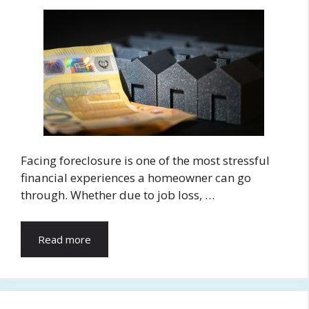
Facing foreclosure is one of the most stressful
financial experiences a homeowner can go
through. Whether due to job loss, …
Read more