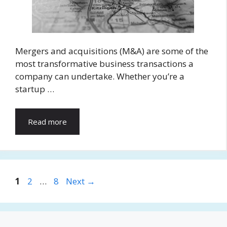
Mergers and acquisitions (M&A) are some of the
most transformative business transactions a
company can undertake. Whether you’re a
startup …
Read more
Page
Page
Page
1
2
…
8
Next
→