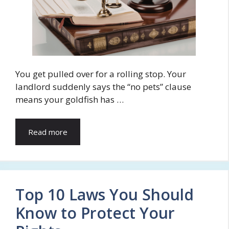
You get pulled over for a rolling stop. Your
landlord suddenly says the “no pets” clause
means your goldfish has …
Read more
Top 10 Laws You Should
Know to Protect Your