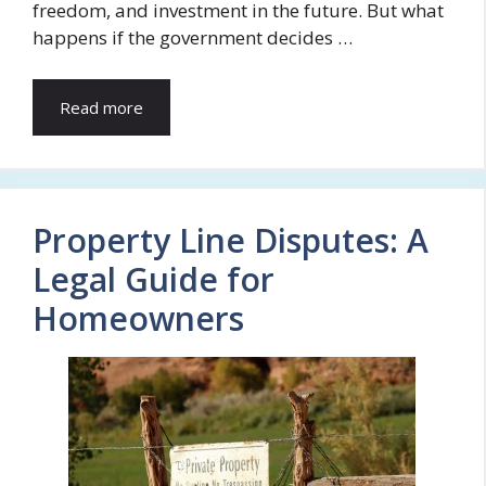
freedom, and investment in the future. But what
happens if the government decides …
Read more
Property Line Disputes: A
Legal Guide for
Homeowners