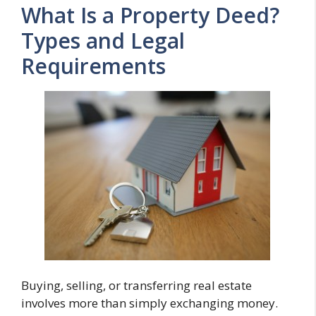
What Is a Property Deed?
Types and Legal
Requirements
Buying, selling, or transferring real estate
involves more than simply exchanging money.