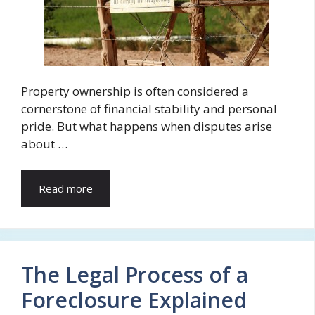
Property ownership is often considered a
cornerstone of financial stability and personal
pride. But what happens when disputes arise
about …
Read more
The Legal Process of a
Foreclosure Explained