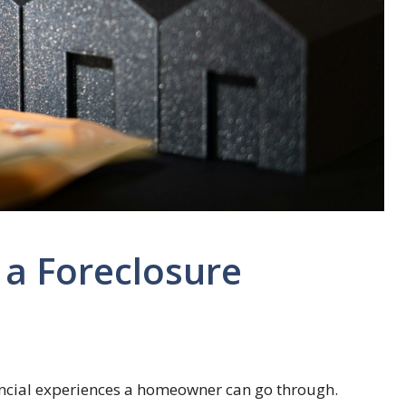
 a Foreclosure
nancial experiences a homeowner can go through.