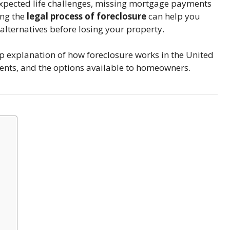
expected life challenges, missing mortgage payments
ing the
legal process of foreclosure
can help you
 alternatives before losing your property.
ep explanation of how foreclosure works in the United
ements, and the options available to homeowners.