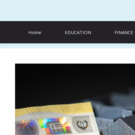
Skip
to
content
Home
EDUCATION
FINANCE