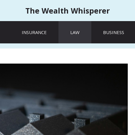
The Wealth Whisperer
INSURANCE
LAW
BUSINESS