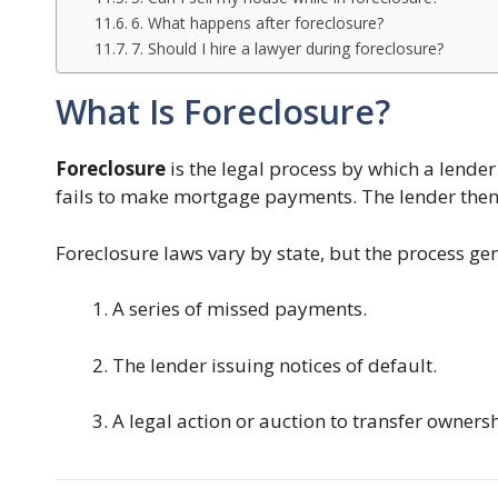
6. What happens after foreclosure?
7. Should I hire a lawyer during foreclosure?
What Is Foreclosure?
Foreclosure
is the legal process by which a lende
fails to make mortgage payments. The lender then 
Foreclosure laws vary by state, but the process gen
A series of missed payments.
The lender issuing notices of default.
A legal action or auction to transfer ownersh