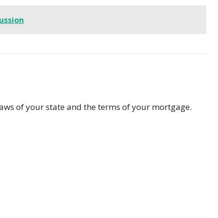
cussion
laws of your state and the terms of your mortgage.