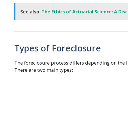
See also
The Ethics of Actuarial Science: A Dis
Types of Foreclosure
The foreclosure process differs depending on the 
There are two main types: