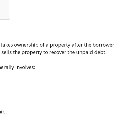
r takes ownership of a property after the borrower
sells the property to recover the unpaid debt.
erally involves:
ip.