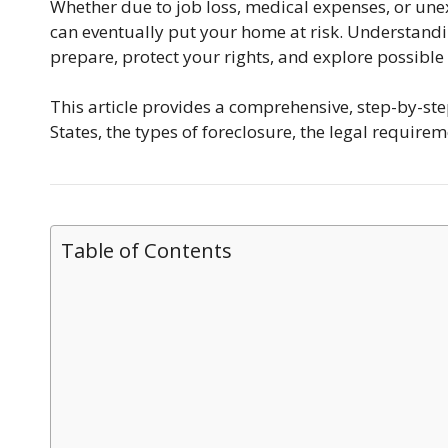
Whether due to job loss, medical expenses, or un
can eventually put your home at risk. Understand
prepare, protect your rights, and explore possible
This article provides a comprehensive, step-by-st
States, the types of foreclosure, the legal requir
Table of Contents