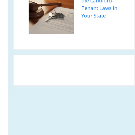
the Landlord-
Tenant Laws in
Your State