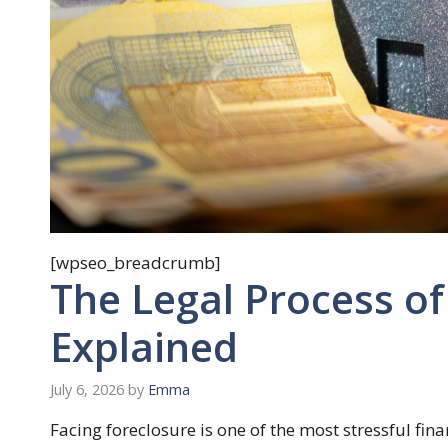
[wpseo_breadcrumb]
The Legal Process of
Explained
July 6, 2026
by
Emma
Facing foreclosure is one of the most stressful fi