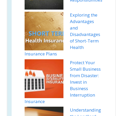
Exploring the
Advantages
and
Disadvantages
of Short-Term
Health
Insurance Plans
Protect Your
Small Business
from Disaster:
Invest in
Business
Interruption
Insurance
Understanding