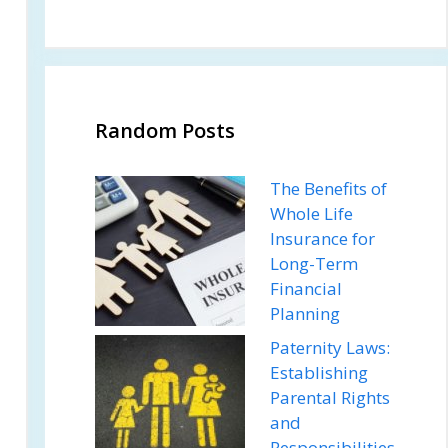
Random Posts
The Benefits of
Whole Life
Insurance for
Long-Term
Financial
Planning
Paternity Laws:
Establishing
Parental Rights
and
Responsibilities