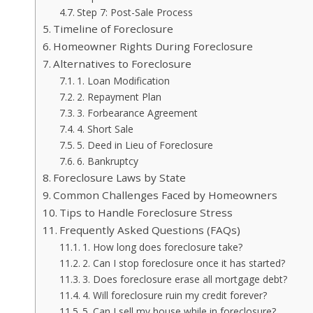
Step 7: Post-Sale Process
Timeline of Foreclosure
Homeowner Rights During Foreclosure
Alternatives to Foreclosure
1. Loan Modification
2. Repayment Plan
3. Forbearance Agreement
4. Short Sale
5. Deed in Lieu of Foreclosure
6. Bankruptcy
Foreclosure Laws by State
Common Challenges Faced by Homeowners
Tips to Handle Foreclosure Stress
Frequently Asked Questions (FAQs)
1. How long does foreclosure take?
2. Can I stop foreclosure once it has started?
3. Does foreclosure erase all mortgage debt?
4. Will foreclosure ruin my credit forever?
5. Can I sell my house while in foreclosure?