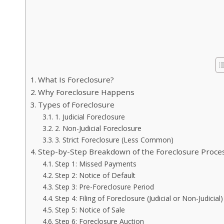
What Is Foreclosure?
Why Foreclosure Happens
Types of Foreclosure
1. Judicial Foreclosure
2. Non-Judicial Foreclosure
3. Strict Foreclosure (Less Common)
Step-by-Step Breakdown of the Foreclosure Proce
Step 1: Missed Payments
Step 2: Notice of Default
Step 3: Pre-Foreclosure Period
Step 4: Filing of Foreclosure (Judicial or Non-Judicial)
Step 5: Notice of Sale
Step 6: Foreclosure Auction