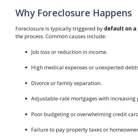
Why Foreclosure Happens
Foreclosure is typically triggered by
default on a
the process. Common causes include:
Job loss or reduction in income.
High medical expenses or unexpected debts
Divorce or family separation.
Adjustable-rate mortgages with increasing
Poor budgeting or overwhelming credit card
Failure to pay property taxes or homeowner