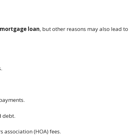
 mortgage loan
, but other reasons may also lead to
.
 payments.
 debt.
s association (HOA) fees.