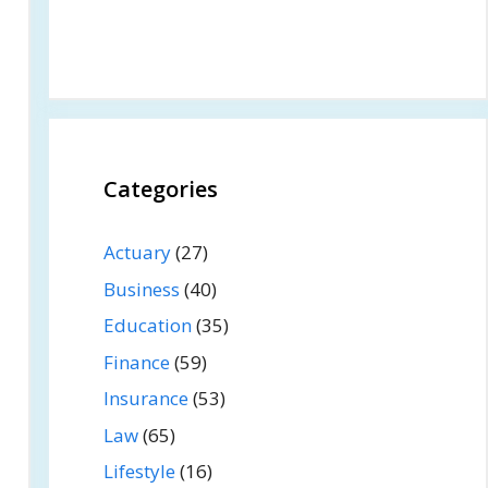
Categories
Actuary
(27)
Business
(40)
Education
(35)
Finance
(59)
Insurance
(53)
Law
(65)
Lifestyle
(16)