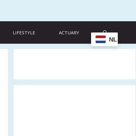
LIFESTYLE
ACTUARY
NL