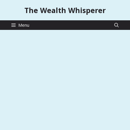
Skip
The Wealth Whisperer
to
content
Menu