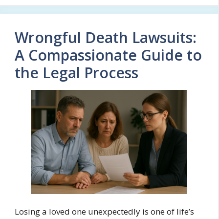
Wrongful Death Lawsuits:
A Compassionate Guide to
the Legal Process
Losing a loved one unexpectedly is one of life’s