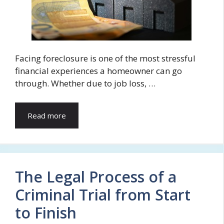
Facing foreclosure is one of the most stressful
financial experiences a homeowner can go
through. Whether due to job loss, …
Read more
The Legal Process of a
Criminal Trial from Start
to Finish