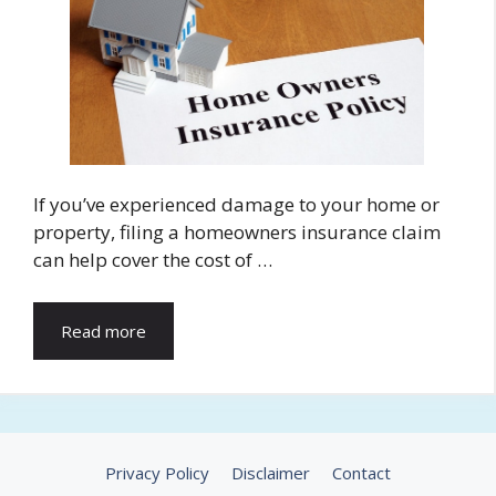
If you’ve experienced damage to your home or
property, filing a homeowners insurance claim
can help cover the cost of …
Read more
Privacy Policy
Disclaimer
Contact