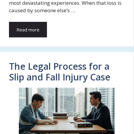
most devastating experiences. When that loss is
caused by someone else’s …
Read more
The Legal Process for a
Slip and Fall Injury Case