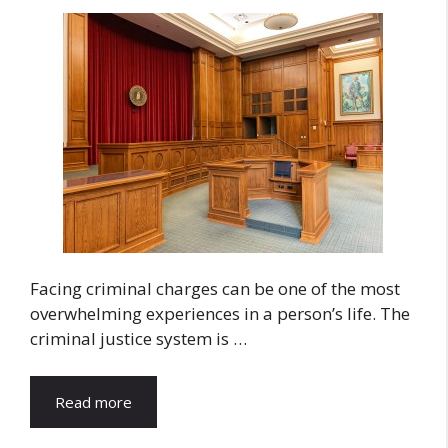
Facing criminal charges can be one of the most
overwhelming experiences in a person’s life. The
criminal justice system is …
Read more