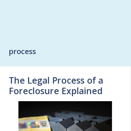
process
The Legal Process of a
Foreclosure Explained