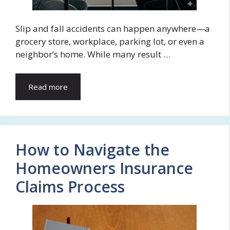
Slip and fall accidents can happen anywhere—a
grocery store, workplace, parking lot, or even a
neighbor’s home. While many result …
Read more
How to Navigate the
Homeowners Insurance
Claims Process