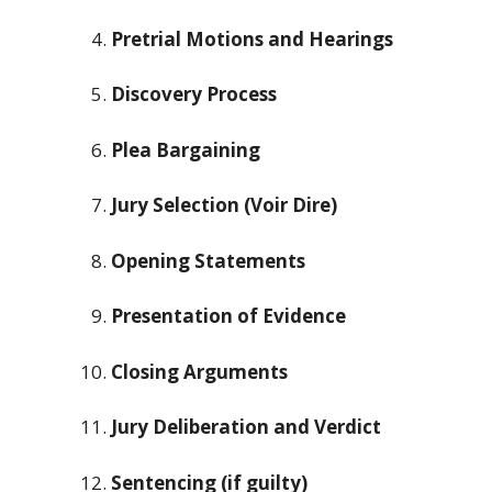
Pretrial Motions and Hearings
Discovery Process
Plea Bargaining
Jury Selection (Voir Dire)
Opening Statements
Presentation of Evidence
Closing Arguments
Jury Deliberation and Verdict
Sentencing (if guilty)