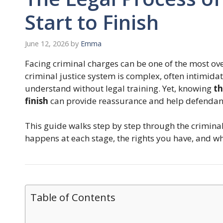
Start to Finish
June 12, 2026
by
Emma
Facing criminal charges can be one of the most ove
criminal justice system is complex, often intimidati
understand without legal training. Yet, knowing
th
finish
can provide reassurance and help defendants
This guide walks step by step through the criminal 
happens at each stage, the rights you have, and w
Table of Contents