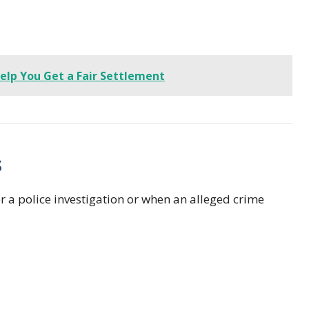
elp You Get a Fair Settlement
s
er a police investigation or when an alleged crime