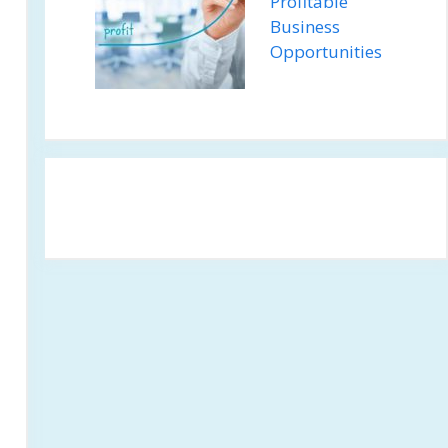
Profitable
Business
Opportunities