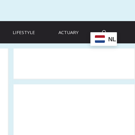
LIFESTYLE
ACTUARY
NL