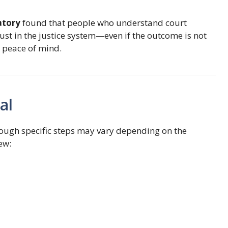
atory
found that people who understand court
ust in the justice system—even if the outcome is not
so peace of mind.
al
though specific steps may vary depending on the
ew: