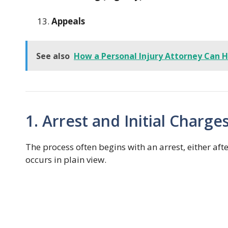
Appeals
See also
How a Personal Injury Attorney Can H
1. Arrest and Initial Charge
The process often begins with an arrest, either aft
occurs in plain view.