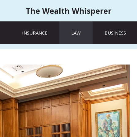
The Wealth Whisperer
INSURANCE
LAW
BUSINESS