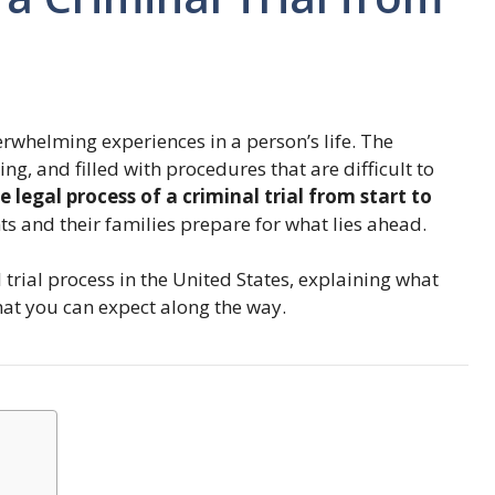
rwhelming experiences in a person’s life. The
ng, and filled with procedures that are difficult to
e legal process of a criminal trial from start to
 and their families prepare for what lies ahead.
trial process in the United States, explaining what
hat you can expect along the way.