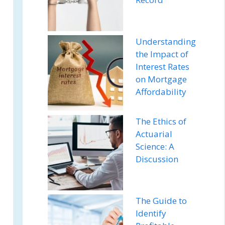
Understanding
the Impact of
Interest Rates
on Mortgage
Affordability
The Ethics of
Actuarial
Science: A
Discussion
The Guide to
Identify