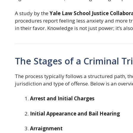
A study by the
Yale Law School Justice Collabor
procedures report feeling less anxiety and more tr
in their favor. Knowledge is not just power; it’s al
The Stages of a Criminal Tri
The process typically follows a structured path, 
jurisdiction and type of offense. Below is an overvi
Arrest and Initial Charges
Initial Appearance and Bail Hearing
Arraignment