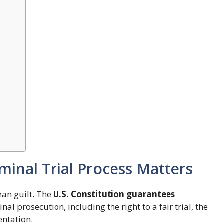
inal Trial Process Matters
ean guilt. The
U.S. Constitution guarantees
al prosecution, including the right to a fair trial, the
entation.