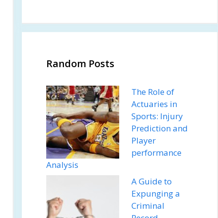
Random Posts
The Role of
Actuaries in
Sports: Injury
Prediction and
Player
performance
Analysis
A Guide to
Expunging a
Criminal
Record