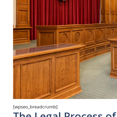
[wpseo_breadcrumb]
The Legal Process of