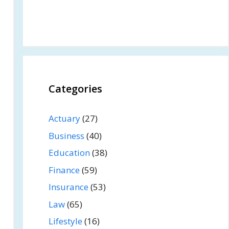
Categories
Actuary
(27)
Business
(40)
Education
(38)
Finance
(59)
Insurance
(53)
Law
(65)
Lifestyle
(16)