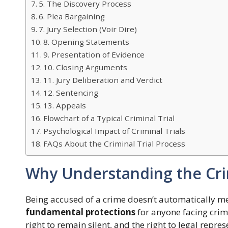
5. The Discovery Process
6. Plea Bargaining
7. Jury Selection (Voir Dire)
8. Opening Statements
9. Presentation of Evidence
10. Closing Arguments
11. Jury Deliberation and Verdict
12. Sentencing
13. Appeals
Flowchart of a Typical Criminal Trial
Psychological Impact of Criminal Trials
FAQs About the Criminal Trial Process
Why Understanding the Crim
Being accused of a crime doesn’t automatically m
fundamental protections
for anyone facing crimin
right to remain silent, and the right to legal repres