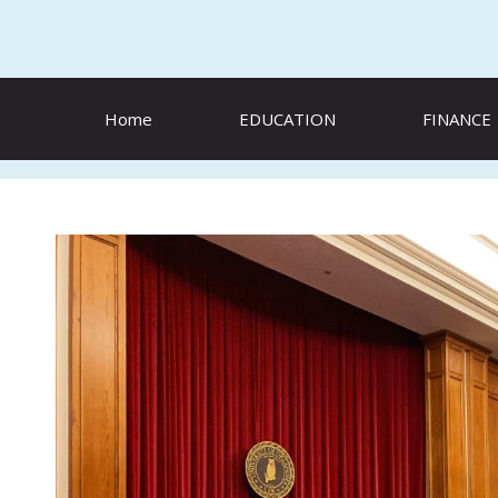
Skip
to
content
Home
EDUCATION
FINANCE