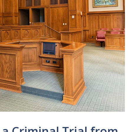
 a Criminal Trial from