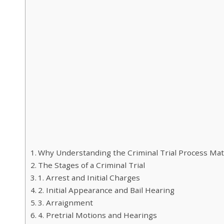
Why Understanding the Criminal Trial Process Mat
The Stages of a Criminal Trial
1. Arrest and Initial Charges
2. Initial Appearance and Bail Hearing
3. Arraignment
4. Pretrial Motions and Hearings