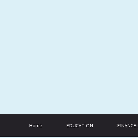
Skip
to
content
Home
EDUCATION
FINANCE