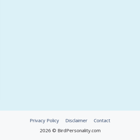
Privacy Policy
Disclaimer
Contact
2026 © BirdPersonality.com