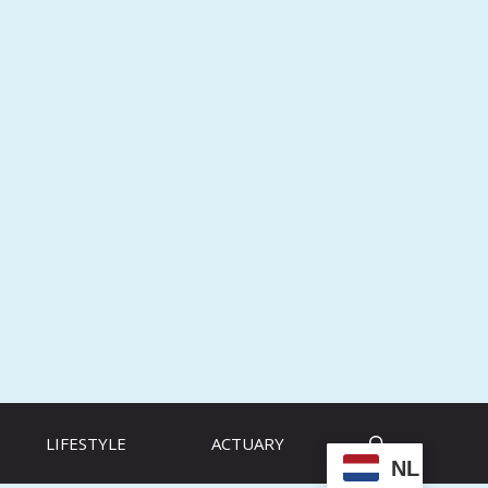
LIFESTYLE
ACTUARY
NL