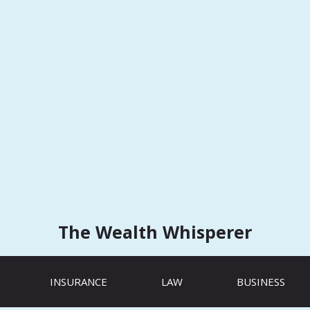
The Wealth Whisperer
INSURANCE
LAW
BUSINESS