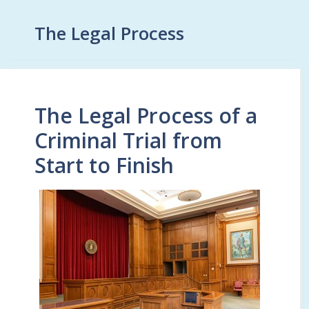
The Legal Process
The Legal Process of a
Criminal Trial from
Start to Finish