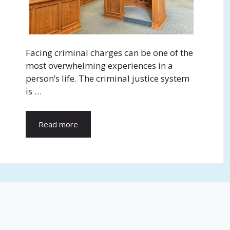
Facing criminal charges can be one of the
most overwhelming experiences in a
person’s life. The criminal justice system
is …
Read more