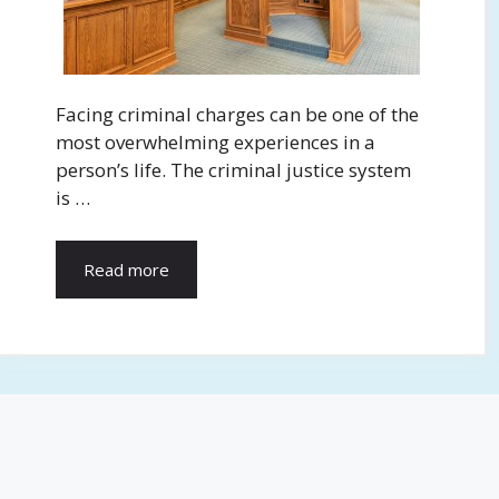
Facing criminal charges can be one of the
most overwhelming experiences in a
person’s life. The criminal justice system
is …
Read more