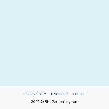
Privacy Policy
Disclaimer
Contact
2026 © BirdPersonality.com