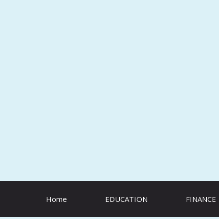
Skip
to
content
Home
EDUCATION
FINANCE