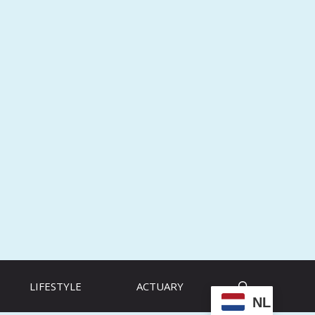
LIFESTYLE
ACTUARY
NL