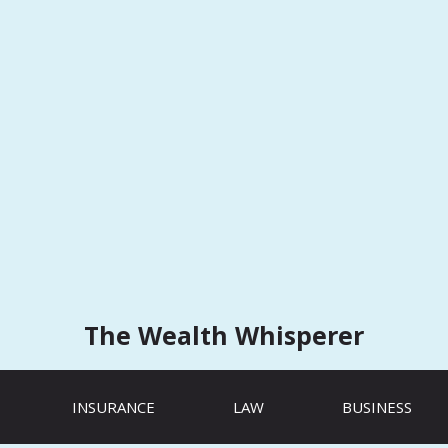
The Wealth Whisperer
INSURANCE
LAW
BUSINESS