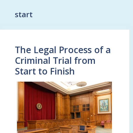
start
The Legal Process of a
Criminal Trial from
Start to Finish