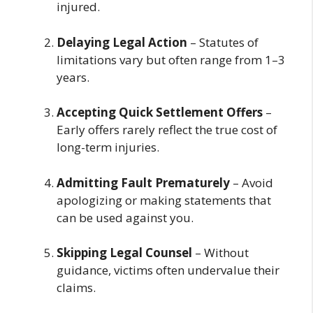
injured.
Delaying Legal Action
– Statutes of
limitations vary but often range from 1–3
years.
Accepting Quick Settlement Offers
–
Early offers rarely reflect the true cost of
long-term injuries.
Admitting Fault Prematurely
– Avoid
apologizing or making statements that
can be used against you.
Skipping Legal Counsel
– Without
guidance, victims often undervalue their
claims.