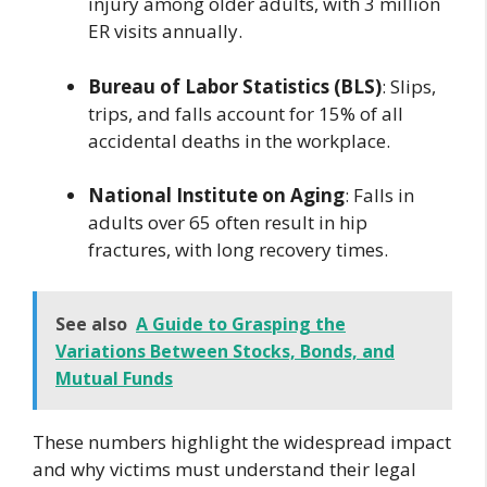
injury among older adults, with 3 million
ER visits annually.
Bureau of Labor Statistics (BLS)
: Slips,
trips, and falls account for 15% of all
accidental deaths in the workplace.
National Institute on Aging
: Falls in
adults over 65 often result in hip
fractures, with long recovery times.
See also
A Guide to Grasping the
Variations Between Stocks, Bonds, and
Mutual Funds
These numbers highlight the widespread impact
and why victims must understand their legal