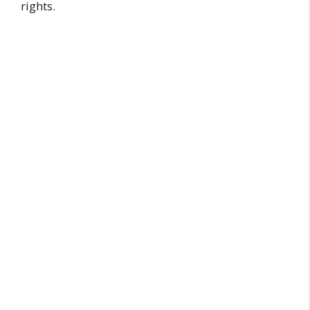
rights.