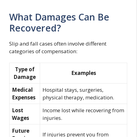
What Damages Can Be
Recovered?
Slip and fall cases often involve different
categories of compensation:
Type of
Examples
Damage
Medical
Hospital stays, surgeries,
Expenses
physical therapy, medication.
Lost
Income lost while recovering from
Wages
injuries.
Future
If injuries prevent you from