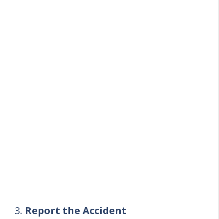
3.
Report the Accident