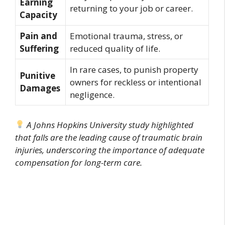
Earning
returning to your job or career.
Capacity
Pain and
Emotional trauma, stress, or
Suffering
reduced quality of life.
In rare cases, to punish property
Punitive
owners for reckless or intentional
Damages
negligence.
A Johns Hopkins University study highlighted
that falls are the leading cause of traumatic brain
injuries, underscoring the importance of adequate
compensation for long-term care.