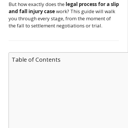
But how exactly does the
legal process for a slip
and fall injury case
work? This guide will walk
you through every stage, from the moment of
the fall to settlement negotiations or trial.
Table of Contents