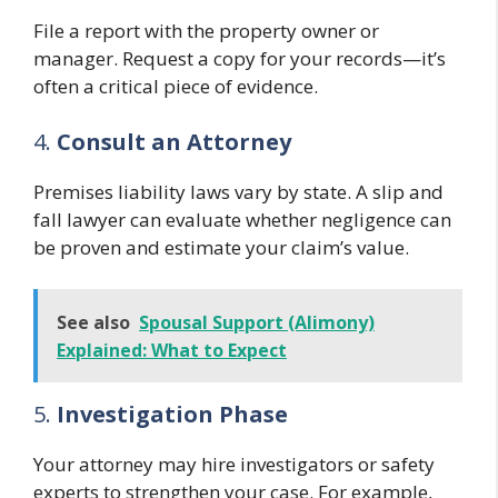
File a report with the property owner or
manager. Request a copy for your records—it’s
often a critical piece of evidence.
4.
Consult an Attorney
Premises liability laws vary by state. A slip and
fall lawyer can evaluate whether negligence can
be proven and estimate your claim’s value.
See also
Spousal Support (Alimony)
Explained: What to Expect
5.
Investigation Phase
Your attorney may hire investigators or safety
experts to strengthen your case. For example,