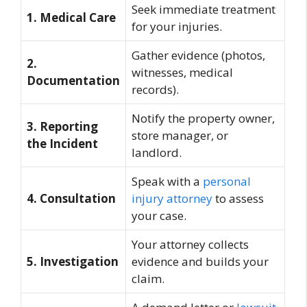
Seek immediate treatment
1. Medical Care
for your injuries.
Gather evidence (photos,
2.
witnesses, medical
Documentation
records).
Notify the property owner,
3. Reporting
store manager, or
the Incident
landlord.
Speak with a
personal
4. Consultation
injury attorney
to assess
your case.
Your attorney collects
5. Investigation
evidence and builds your
claim.