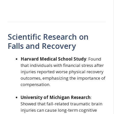
Scientific Research on
Falls and Recovery
Harvard Medical School Study
: Found
that individuals with financial stress after
injuries reported worse physical recovery
outcomes, emphasizing the importance of
compensation.
University of Michigan Research
:
Showed that fall-related traumatic brain
injuries can cause long-term cognitive