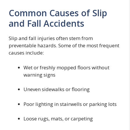
Common Causes of Slip
and Fall Accidents
Slip and fall injuries often stem from
preventable hazards. Some of the most frequent
causes include:
Wet or freshly mopped floors without
warning signs
Uneven sidewalks or flooring
Poor lighting in stairwells or parking lots
Loose rugs, mats, or carpeting