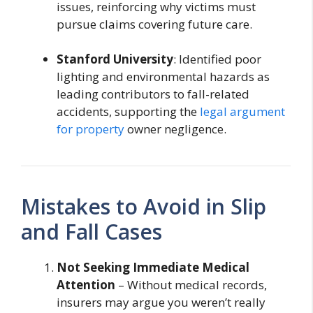
issues, reinforcing why victims must
pursue claims covering future care.
Stanford University
: Identified poor
lighting and environmental hazards as
leading contributors to fall-related
accidents, supporting the
legal argument
for property
owner negligence.
Mistakes to Avoid in Slip
and Fall Cases
Not Seeking Immediate Medical
Attention
– Without medical records,
insurers may argue you weren’t really