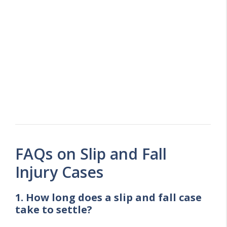
FAQs on Slip and Fall
Injury Cases
1. How long does a slip and fall case
take to settle?