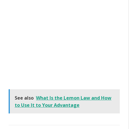
See also
What Is the Lemon Law and How
to Use It to Your Advantage