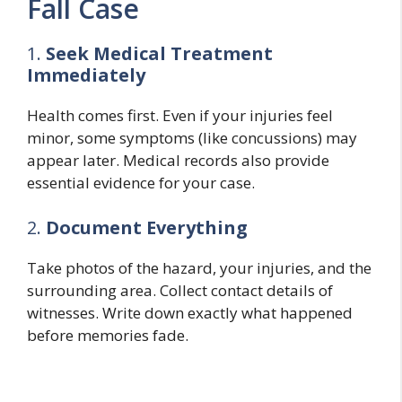
Fall Case
1.
Seek Medical Treatment
Immediately
Health comes first. Even if your injuries feel
minor, some symptoms (like concussions) may
appear later. Medical records also provide
essential evidence for your case.
2.
Document Everything
Take photos of the hazard, your injuries, and the
surrounding area. Collect contact details of
witnesses. Write down exactly what happened
before memories fade.