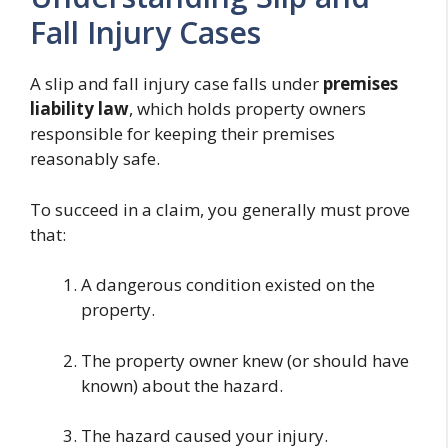
Fall Injury Cases
A slip and fall injury case falls under
premises
liability law
, which holds property owners
responsible for keeping their premises
reasonably safe.
To succeed in a claim, you generally must prove
that:
A dangerous condition existed on the
property.
The property owner knew (or should have
known) about the hazard.
The hazard caused your injury.