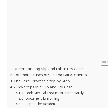
Understanding Slip and Fall Injury Cases
Common Causes of Slip and Fall Accidents
The Legal Process: Step by Step
7 Key Steps in a Slip and Fall Case
1. Seek Medical Treatment Immediately
2. Document Everything
3. Report the Accident