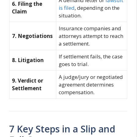
A demand letter or
lawsuit
6. Filing the
is filed
, depending on the
Claim
situation.
Insurance companies and
7. Negotiations
attorneys attempt to reach
a settlement.
If settlement fails, the case
8. Litigation
goes to trial.
A judge/jury or negotiated
9. Verdict or
agreement determines
Settlement
compensation.
7 Key Steps in a Slip and