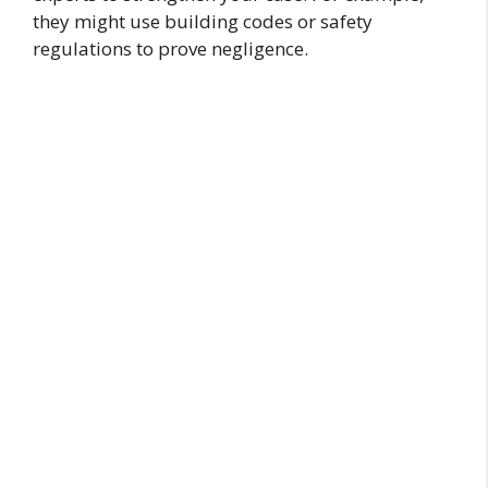
they might use building codes or safety
regulations to prove negligence.