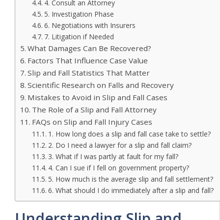
4. Consult an Attorney
5. Investigation Phase
6. Negotiations with Insurers
7. Litigation if Needed
What Damages Can Be Recovered?
Factors That Influence Case Value
Slip and Fall Statistics That Matter
Scientific Research on Falls and Recovery
Mistakes to Avoid in Slip and Fall Cases
The Role of a Slip and Fall Attorney
FAQs on Slip and Fall Injury Cases
1. How long does a slip and fall case take to settle?
2. Do I need a lawyer for a slip and fall claim?
3. What if I was partly at fault for my fall?
4. Can I sue if I fell on government property?
5. How much is the average slip and fall settlement?
6. What should I do immediately after a slip and fall?
Understanding Slip and