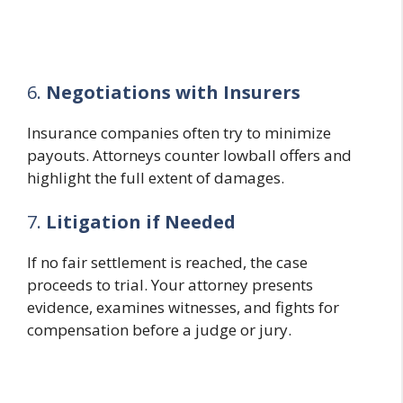
6.
Negotiations with Insurers
Insurance companies often try to minimize
payouts. Attorneys counter lowball offers and
highlight the full extent of damages.
7.
Litigation if Needed
If no fair settlement is reached, the case
proceeds to trial. Your attorney presents
evidence, examines witnesses, and fights for
compensation before a judge or jury.