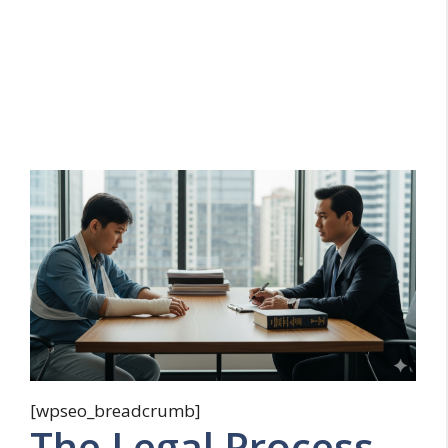
[wpseo_breadcrumb]
The Legal Process