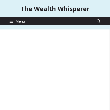
Skip
The Wealth Whisperer
to
content
Menu