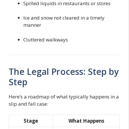
Spilled liquids in restaurants or stores
Ice and snow not cleared in a timely
manner
Cluttered walkways
The Legal Process: Step by
Step
Here’s a roadmap of what typically happens in a
slip and fall case:
Stage
What Happens