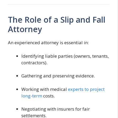
The Role of a Slip and Fall
Attorney
An experienced attorney is essential in:
Identifying liable parties (owners, tenants,
contractors).
Gathering and preserving evidence.
Working with medical
experts to project
long-term
costs.
Negotiating with insurers for fair
settlements.