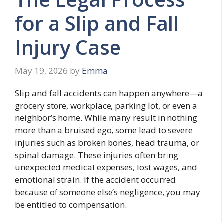
for a Slip and Fall
Injury Case
May 19, 2026
by
Emma
Slip and fall accidents can happen anywhere—a
grocery store, workplace, parking lot, or even a
neighbor’s home. While many result in nothing
more than a bruised ego, some lead to severe
injuries such as broken bones, head trauma, or
spinal damage. These injuries often bring
unexpected medical expenses, lost wages, and
emotional strain. If the accident occurred
because of someone else’s negligence, you may
be entitled to compensation.