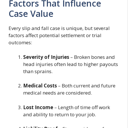
Factors That Influence
Case Value
Every slip and fall case is unique, but several
factors affect potential settlement or trial
outcomes:
Severity of Injuries
– Broken bones and
head injuries often lead to higher payouts
than sprains.
Medical Costs
– Both current and future
medical needs are considered.
Lost Income
– Length of time off work
and ability to return to your job.