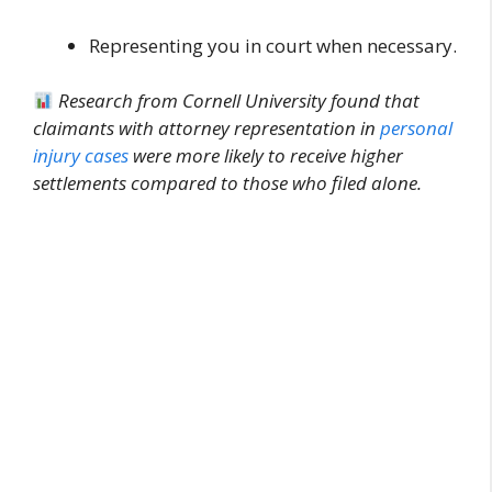
Representing you in court when necessary.
Research from Cornell University found that
claimants with attorney representation in
personal
injury cases
were more likely to receive higher
settlements compared to those who filed alone.