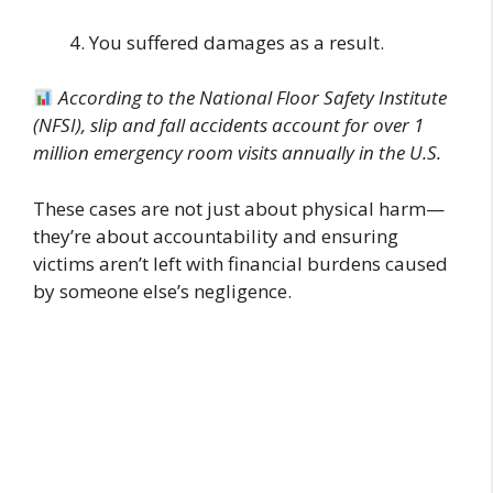
You suffered damages as a result.
According to the National Floor Safety Institute
(NFSI), slip and fall accidents account for over 1
million emergency room visits annually in the U.S.
These cases are not just about physical harm—
they’re about accountability and ensuring
victims aren’t left with financial burdens caused
by someone else’s negligence.