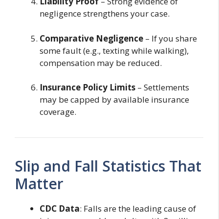
Liability Proof
– Strong evidence of
negligence strengthens your case.
Comparative Negligence
– If you share
some fault (e.g., texting while walking),
compensation may be reduced.
Insurance Policy Limits
– Settlements
may be capped by available insurance
coverage.
Slip and Fall Statistics That
Matter
CDC Data
: Falls are the leading cause of