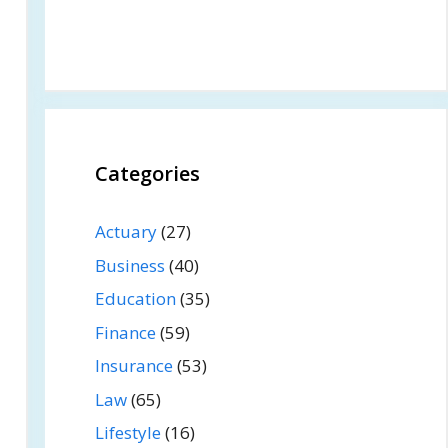
Categories
Actuary
(27)
Business
(40)
Education
(35)
Finance
(59)
Insurance
(53)
Law
(65)
Lifestyle
(16)