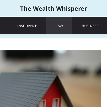
The Wealth Whisperer
INSURANCE
LAW
BUSINESS