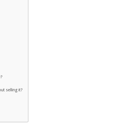
e?
t selling it?