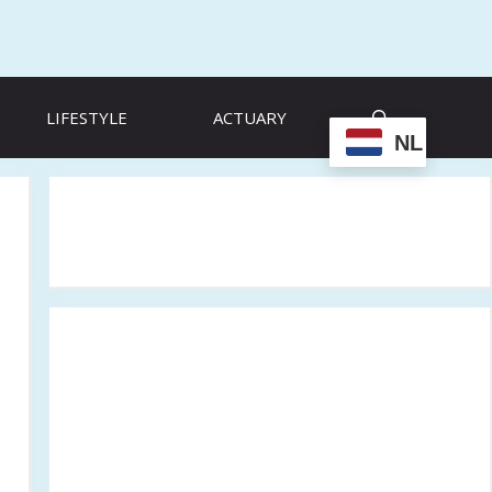
LIFESTYLE
ACTUARY
NL