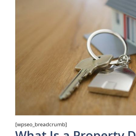
[wpseo_breadcrumb]
What Is a Property 