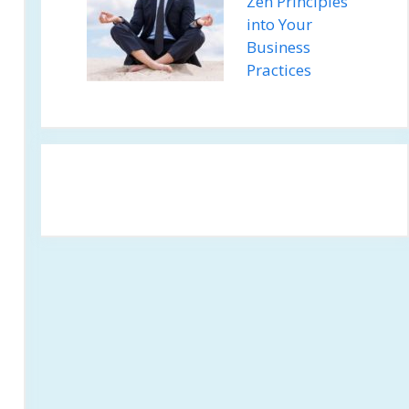
Zen Principles
into Your
Business
Practices