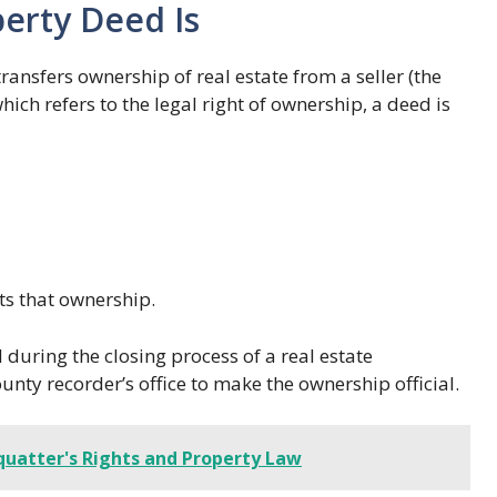
erty Deed Is
ransfers ownership of real estate from a seller (the
which refers to the legal right of ownership, a deed is
s that ownership.
during the closing process of a real estate
ounty recorder’s office to make the ownership official.
quatter's Rights and Property Law