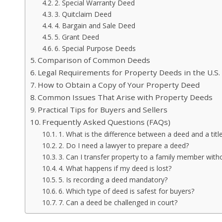
2. Special Warranty Deed
3. Quitclaim Deed
4. Bargain and Sale Deed
5. Grant Deed
6. Special Purpose Deeds
Comparison of Common Deeds
Legal Requirements for Property Deeds in the U.S.
How to Obtain a Copy of Your Property Deed
Common Issues That Arise with Property Deeds
Practical Tips for Buyers and Sellers
Frequently Asked Questions (FAQs)
1. What is the difference between a deed and a titl
2. Do I need a lawyer to prepare a deed?
3. Can I transfer property to a family member withou
4. What happens if my deed is lost?
5. Is recording a deed mandatory?
6. Which type of deed is safest for buyers?
7. Can a deed be challenged in court?