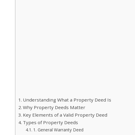
Understanding What a Property Deed Is
Why Property Deeds Matter
Key Elements of a Valid Property Deed
Types of Property Deeds
1. General Warranty Deed