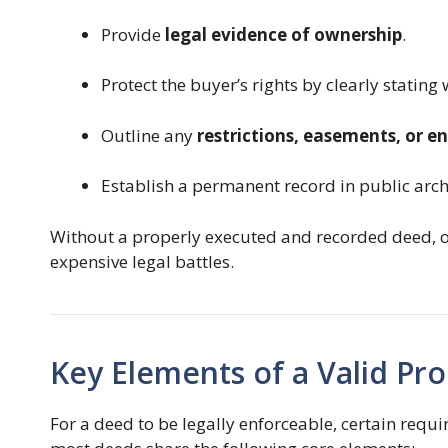
Provide
legal evidence of ownership
.
Protect the buyer’s rights by clearly stating
Outline any
restrictions, easements, or 
Establish a permanent record in public arch
Without a properly executed and recorded deed, 
expensive legal battles.
Key Elements of a Valid Pr
For a deed to be legally enforceable, certain requ