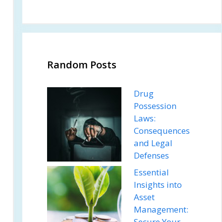
Random Posts
Drug
Possession
Laws:
Consequences
and Legal
Defenses
Essential
Insights into
Asset
Management:
Secure Your