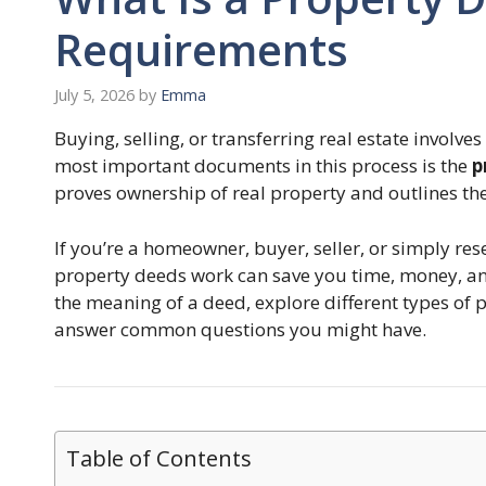
Requirements
July 5, 2026
by
Emma
Buying, selling, or transferring real estate invol
most important documents in this process is the
p
proves ownership of real property and outlines the
If you’re a homeowner, buyer, seller, or simply re
property deeds work can save you time, money, and
the meaning of a deed, explore different types of
answer common questions you might have.
Table of Contents