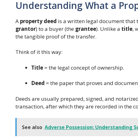
Understanding What a Prop
A
property deed
is a written legal document that t
grantor
) to a buyer (the
grantee
). Unlike a
title
, 
the tangible proof of the transfer.
Think of it this way:
Title
= the legal concept of ownership.
Deed
= the paper that proves and document
Deeds are usually prepared, signed, and notarized 
transaction, after which they are recorded in the c
See also
Adverse Possession: Understanding S