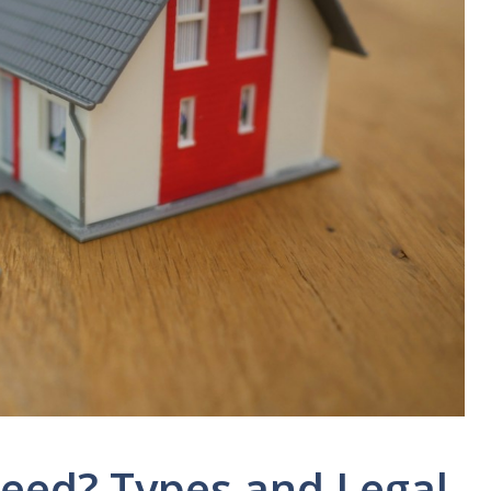
Deed? Types and Legal