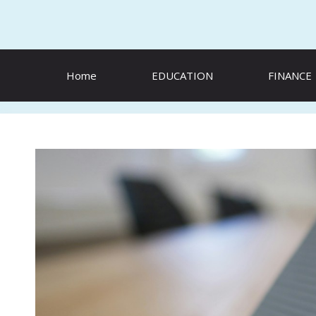
Skip
to
content
Home
EDUCATION
FINANCE