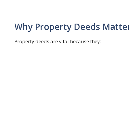
Why Property Deeds Matte
Property deeds are vital because they: