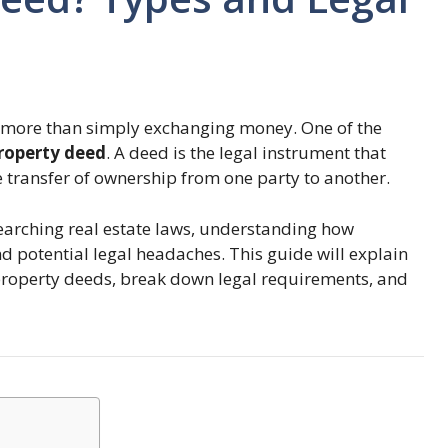
ves more than simply exchanging money. One of the
roperty deed
. A deed is the legal instrument that
 transfer of ownership from one party to another.
searching real estate laws, understanding how
 potential legal headaches. This guide will explain
 property deeds, break down legal requirements, and