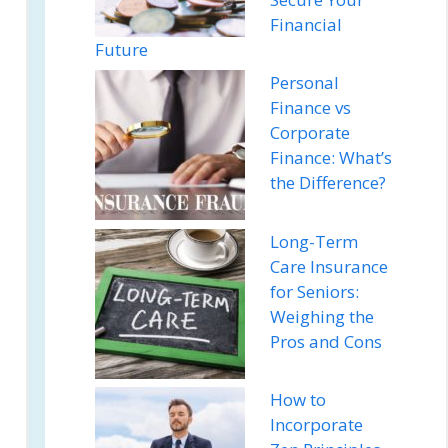
Financial
Future
Personal
Finance vs
Corporate
Finance: What’s
the Difference?
Long-Term
Care Insurance
for Seniors:
Weighing the
Pros and Cons
How to
Incorporate