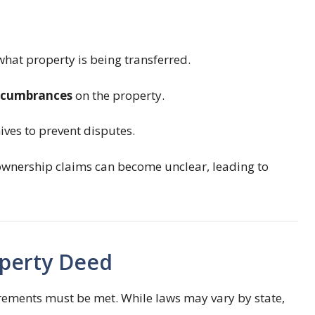
 what property is being transferred.
encumbrances
on the property.
ives to prevent disputes.
ownership claims can become unclear, leading to
operty Deed
irements must be met. While laws may vary by state,