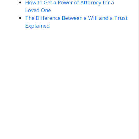
How to Get a Power of Attorney for a
Loved One
The Difference Between a Will and a Trust
Explained