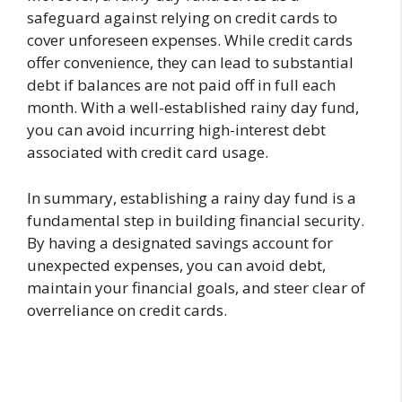
safeguard against relying on credit cards to
cover unforeseen expenses. While credit cards
offer convenience, they can lead to substantial
debt if balances are not paid off in full each
month. With a well-established rainy day fund,
you can avoid incurring high-interest debt
associated with credit card usage.
In summary, establishing a rainy day fund is a
fundamental step in building financial security.
By having a designated savings account for
unexpected expenses, you can avoid debt,
maintain your financial goals, and steer clear of
overreliance on credit cards.