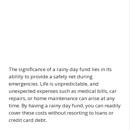
The significance of a rainy day fund lies in its
ability to provide a safety net during
emergencies. Life is unpredictable, and
unexpected expenses such as medical bills, car
repairs, or home maintenance can arise at any
time. By having a rainy day fund, you can readily
cover these costs without resorting to loans or
credit card debt.