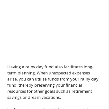
Having a rainy day fund also facilitates long-
term planning. When unexpected expenses
arise, you can utilize funds from your rainy day
fund, thereby preserving your financial
resources for other goals such as retirement
savings or dream vacations.