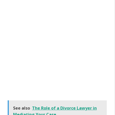
See also
The Role of a Divorce Lawyer in
Mediating Your Case