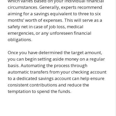
which varies based on your individual financial
circumstances. Generally, experts recommend
aiming for a savings equivalent to three to six
months’ worth of expenses. This will serve as a
safety net in case of job loss, medical
emergencies, or any unforeseen financial
obligations.
Once you have determined the target amount,
you can begin setting aside money on a regular
basis. Automating the process through
automatic transfers from your checking account
to a dedicated savings account can help ensure
consistent contributions and reduce the
temptation to spend the funds.