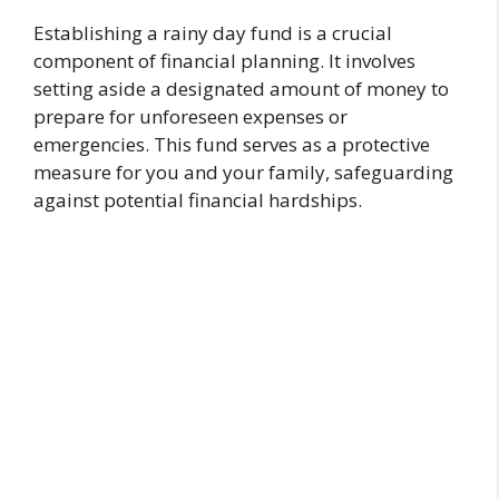
Establishing a rainy day fund is a crucial
component of financial planning. It involves
setting aside a designated amount of money to
prepare for unforeseen expenses or
emergencies. This fund serves as a protective
measure for you and your family, safeguarding
against potential financial hardships.