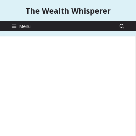
Skip
The Wealth Whisperer
to
content
Menu