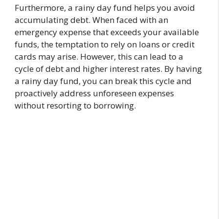
Furthermore, a rainy day fund helps you avoid
accumulating debt. When faced with an
emergency expense that exceeds your available
funds, the temptation to rely on loans or credit
cards may arise. However, this can lead to a
cycle of debt and higher interest rates. By having
a rainy day fund, you can break this cycle and
proactively address unforeseen expenses
without resorting to borrowing.