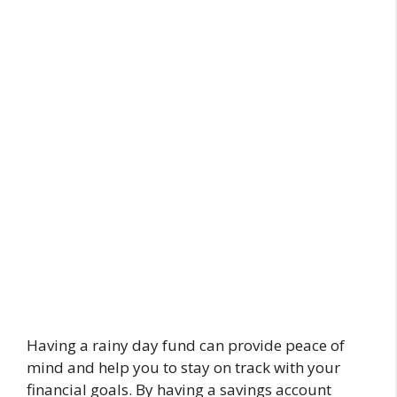
Having a rainy day fund can provide peace of
mind and help you to stay on track with your
financial goals. By having a savings account