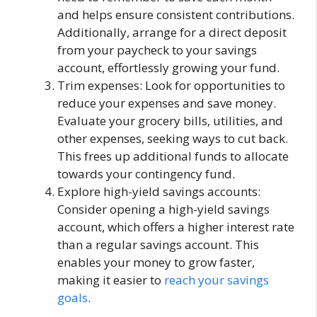
and helps ensure consistent contributions.
Additionally, arrange for a direct deposit
from your paycheck to your savings
account, effortlessly growing your fund.
Trim expenses: Look for opportunities to
reduce your expenses and save money.
Evaluate your grocery bills, utilities, and
other expenses, seeking ways to cut back.
This frees up additional funds to allocate
towards your contingency fund.
Explore high-yield savings accounts:
Consider opening a high-yield savings
account, which offers a higher interest rate
than a regular savings account. This
enables your money to grow faster,
making it easier to
reach your savings
goals
.