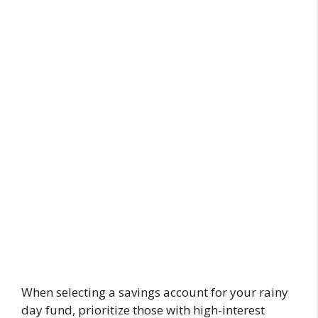
When selecting a savings account for your rainy
day fund, prioritize those with high-interest