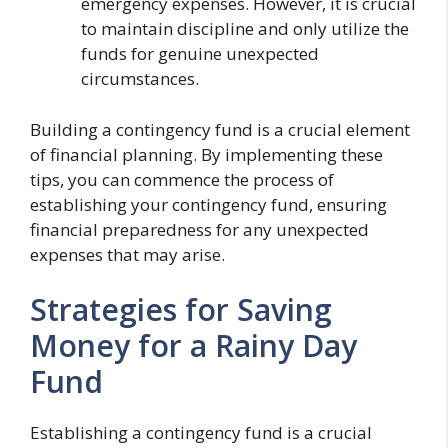
emergency expenses. However, it is crucial
to maintain discipline and only utilize the
funds for genuine unexpected
circumstances.
Building a contingency fund is a crucial element
of financial planning. By implementing these
tips, you can commence the process of
establishing your contingency fund, ensuring
financial preparedness for any unexpected
expenses that may arise.
Strategies for Saving
Money for a Rainy Day
Fund
Establishing a contingency fund is a crucial