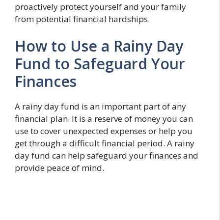
proactively protect yourself and your family
from potential financial hardships.
How to Use a Rainy Day
Fund to Safeguard Your
Finances
A rainy day fund is an important part of any
financial plan. It is a reserve of money you can
use to cover unexpected expenses or help you
get through a difficult financial period. A rainy
day fund can help safeguard your finances and
provide peace of mind.