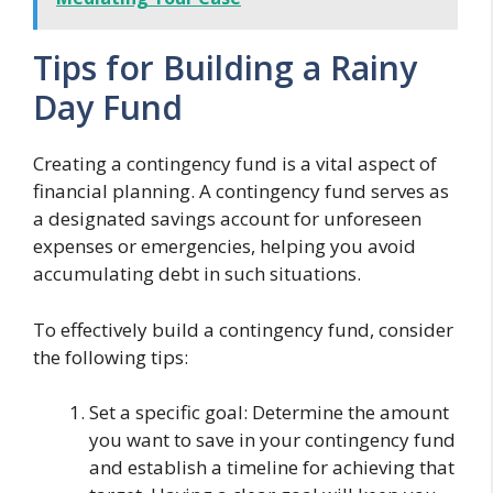
Tips for Building a Rainy
Day Fund
Creating a contingency fund is a vital aspect of
financial planning. A contingency fund serves as
a designated savings account for unforeseen
expenses or emergencies, helping you avoid
accumulating debt in such situations.
To effectively build a contingency fund, consider
the following tips:
Set a specific goal: Determine the amount
you want to save in your contingency fund
and establish a timeline for achieving that