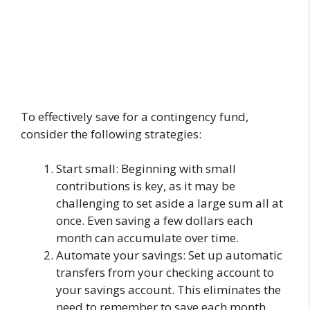
To effectively save for a contingency fund,
consider the following strategies:
Start small: Beginning with small
contributions is key, as it may be
challenging to set aside a large sum all at
once. Even saving a few dollars each
month can accumulate over time.
Automate your savings: Set up automatic
transfers from your checking account to
your savings account. This eliminates the
need to remember to save each month