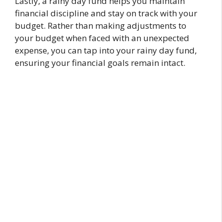
Lastly, a rainy day fund helps you maintain
financial discipline and stay on track with your
budget. Rather than making adjustments to
your budget when faced with an unexpected
expense, you can tap into your rainy day fund,
ensuring your financial goals remain intact.