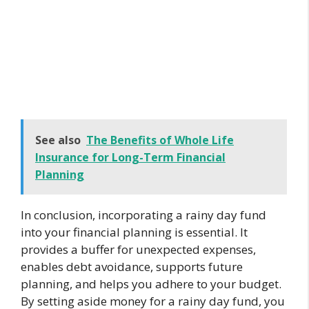
See also
The Benefits of Whole Life
Insurance for Long-Term Financial
Planning
In conclusion, incorporating a rainy day fund
into your financial planning is essential. It
provides a buffer for unexpected expenses,
enables debt avoidance, supports future
planning, and helps you adhere to your budget.
By setting aside money for a rainy day fund, you