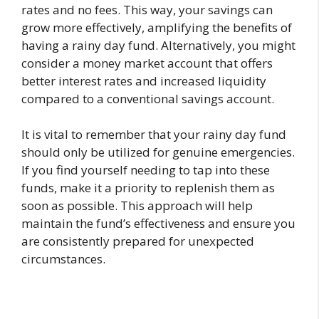
rates and no fees. This way, your savings can
grow more effectively, amplifying the benefits of
having a rainy day fund. Alternatively, you might
consider a money market account that offers
better interest rates and increased liquidity
compared to a conventional savings account.
It is vital to remember that your rainy day fund
should only be utilized for genuine emergencies.
If you find yourself needing to tap into these
funds, make it a priority to replenish them as
soon as possible. This approach will help
maintain the fund’s effectiveness and ensure you
are consistently prepared for unexpected
circumstances.