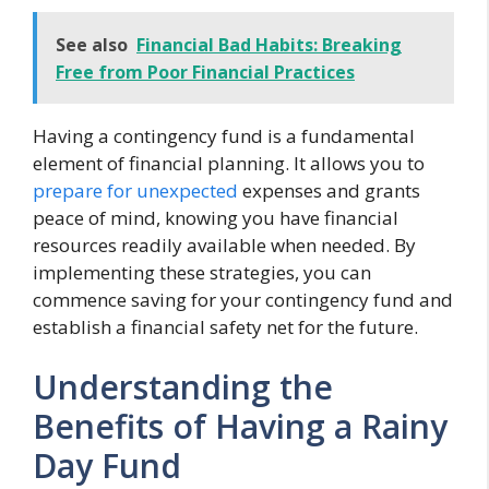
See also
Financial Bad Habits: Breaking
Free from Poor Financial Practices
Having a contingency fund is a fundamental
element of financial planning. It allows you to
prepare for unexpected
expenses and grants
peace of mind, knowing you have financial
resources readily available when needed. By
implementing these strategies, you can
commence saving for your contingency fund and
establish a financial safety net for the future.
Understanding the
Benefits of Having a Rainy
Day Fund