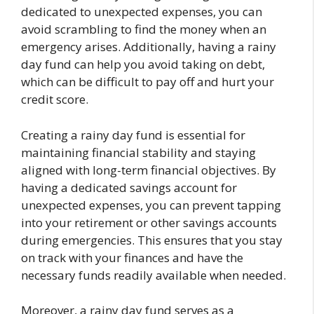
dedicated to unexpected expenses, you can
avoid scrambling to find the money when an
emergency arises. Additionally, having a rainy
day fund can help you avoid taking on debt,
which can be difficult to pay off and hurt your
credit score.
Creating a rainy day fund is essential for
maintaining financial stability and staying
aligned with long-term financial objectives. By
having a dedicated savings account for
unexpected expenses, you can prevent tapping
into your retirement or other savings accounts
during emergencies. This ensures that you stay
on track with your finances and have the
necessary funds readily available when needed.
Moreover, a rainy day fund serves as a