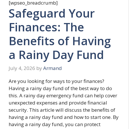
[wpseo_breadcrumb]
Safeguard Your
Finances: The
Benefits of Having
a Rainy Day Fund
July 4, 2026
by
Armand
Are you looking for ways to your finances?
Having a rainy day fund of the best way to do
this. A rainy day emergency fund can help cover
unexpected expenses and provide financial
security. This article will discuss the benefits of
having a rainy day fund and how to start one. By
having a rainy day fund, you can protect