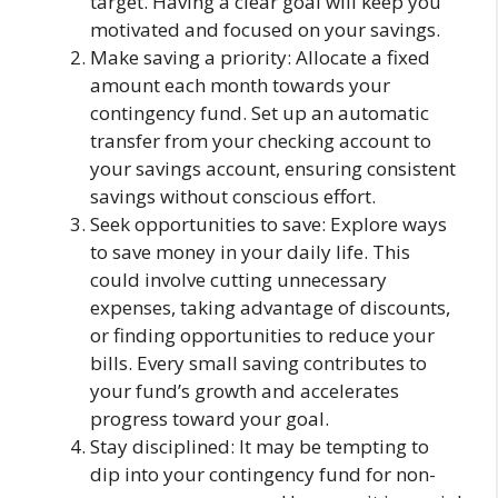
target. Having a clear goal will keep you
motivated and focused on your savings.
Make saving a priority: Allocate a fixed
amount each month towards your
contingency fund. Set up an automatic
transfer from your checking account to
your savings account, ensuring consistent
savings without conscious effort.
Seek opportunities to save: Explore ways
to save money in your daily life. This
could involve cutting unnecessary
expenses, taking advantage of discounts,
or finding opportunities to reduce your
bills. Every small saving contributes to
your fund’s growth and accelerates
progress toward your goal.
Stay disciplined: It may be tempting to
dip into your contingency fund for non-