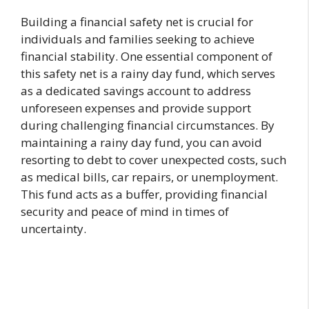
Building a financial safety net is crucial for
individuals and families seeking to achieve
financial stability. One essential component of
this safety net is a rainy day fund, which serves
as a dedicated savings account to address
unforeseen expenses and provide support
during challenging financial circumstances. By
maintaining a rainy day fund, you can avoid
resorting to debt to cover unexpected costs, such
as medical bills, car repairs, or unemployment.
This fund acts as a buffer, providing financial
security and peace of mind in times of
uncertainty.