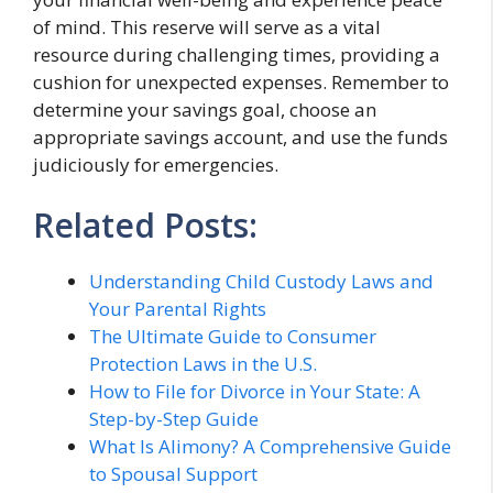
of mind. This reserve will serve as a vital
resource during challenging times, providing a
cushion for unexpected expenses. Remember to
determine your savings goal, choose an
appropriate savings account, and use the funds
judiciously for emergencies.
Related Posts:
Understanding Child Custody Laws and
Your Parental Rights
The Ultimate Guide to Consumer
Protection Laws in the U.S.
How to File for Divorce in Your State: A
Step-by-Step Guide
What Is Alimony? A Comprehensive Guide
to Spousal Support