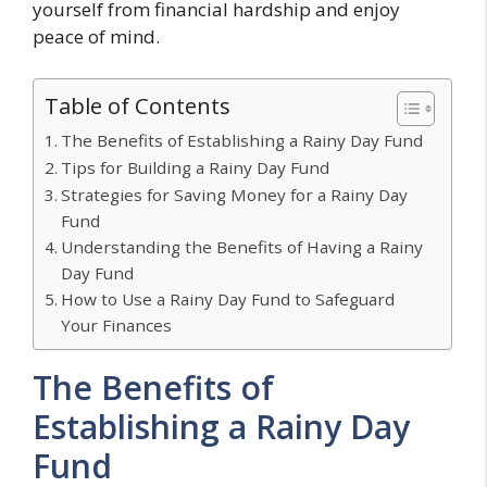
yourself from financial hardship and enjoy
peace of mind.
Table of Contents
The Benefits of Establishing a Rainy Day Fund
Tips for Building a Rainy Day Fund
Strategies for Saving Money for a Rainy Day
Fund
Understanding the Benefits of Having a Rainy
Day Fund
How to Use a Rainy Day Fund to Safeguard
Your Finances
The Benefits of
Establishing a Rainy Day
Fund