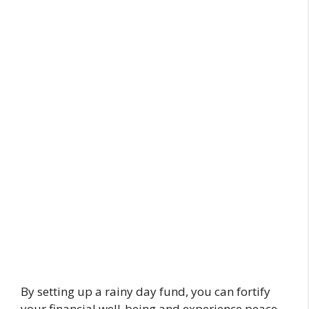
By setting up a rainy day fund, you can fortify
your financial well-being and experience peace