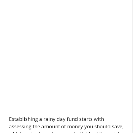
Establishing a rainy day fund starts with
assessing the amount of money you should save,