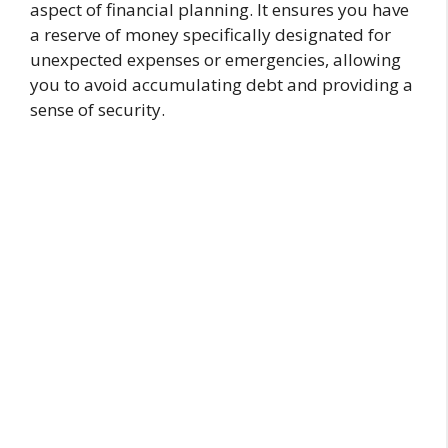
aspect of financial planning. It ensures you have
a reserve of money specifically designated for
unexpected expenses or emergencies, allowing
you to avoid accumulating debt and providing a
sense of security.