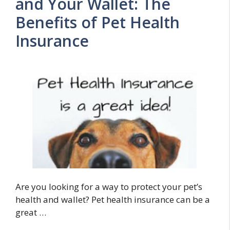
and Your Wallet: The
Benefits of Pet Health
Insurance
Are you looking for a way to protect your pet’s
health and wallet? Pet health insurance can be a
great …