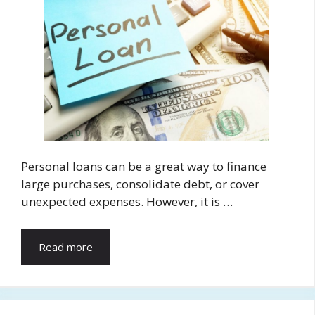
Personal loans can be a great way to finance
large purchases, consolidate debt, or cover
unexpected expenses. However, it is …
Read more