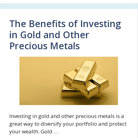
The Benefits of Investing
in Gold and Other
Precious Metals
Investing in gold and other precious metals is a
great way to diversify your portfolio and protect
your wealth. Gold …