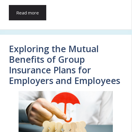
Read more
Exploring the Mutual
Benefits of Group
Insurance Plans for
Employers and Employees