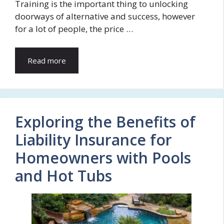
Training is the important thing to unlocking
doorways of alternative and success, however
for a lot of people, the price …
Read more
Exploring the Benefits of
Liability Insurance for
Homeowners with Pools
and Hot Tubs