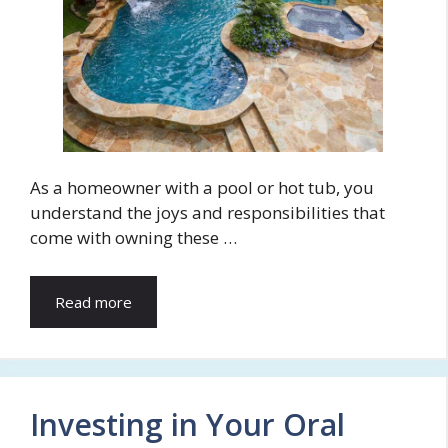
As a homeowner with a pool or hot tub, you
understand the joys and responsibilities that
come with owning these …
Read more
Investing in Your Oral