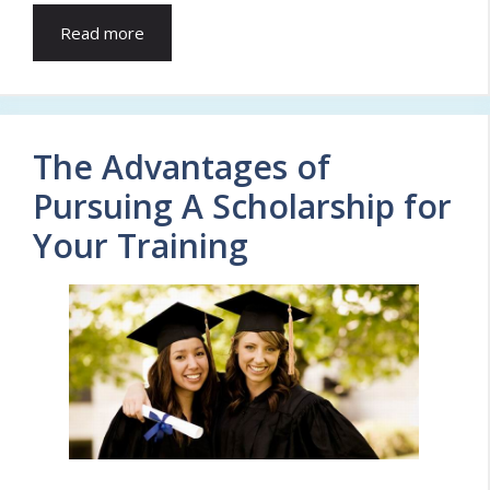
Read more
The Advantages of
Pursuing A Scholarship for
Your Training