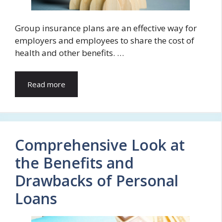
Group insurance plans are an effective way for
employers and employees to share the cost of
health and other benefits. …
Read more
Comprehensive Look at
the Benefits and
Drawbacks of Personal
Loans