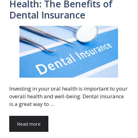
Health: The Benefits of
Dental Insurance
Investing in your oral health is important to your
overall health and well-being. Dental insurance
is a great way to …
Read more