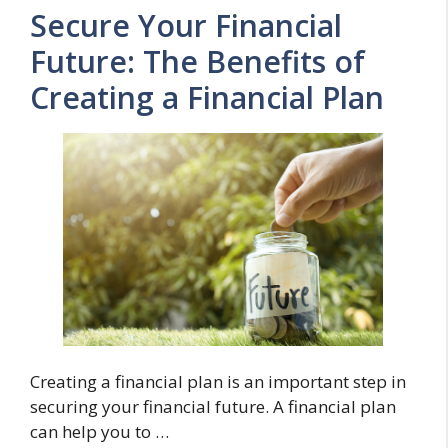
Secure Your Financial
Future: The Benefits of
Creating a Financial Plan
Creating a financial plan is an important step in
securing your financial future. A financial plan
can help you to …