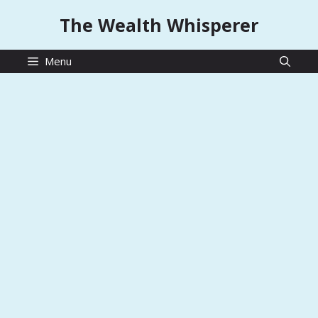
Skip
The Wealth Whisperer
to
content
Menu