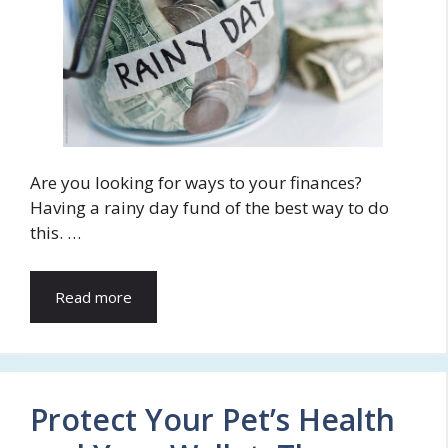
Are you looking for ways to your finances?
Having a rainy day fund of the best way to do
this. …
Read more
Protect Your Pet’s Health