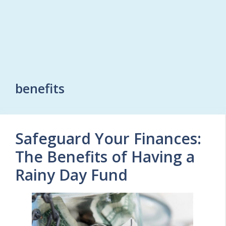
benefits
Safeguard Your Finances:
The Benefits of Having a
Rainy Day Fund