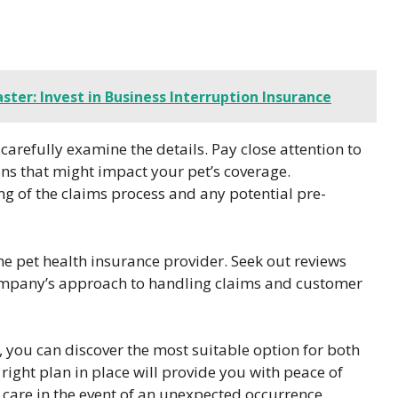
ster: Invest in Business Interruption Insurance
 carefully examine the details. Pay close attention to
ions that might impact your pet’s coverage.
ng of the claims process and any potential pre-
he pet health insurance provider. Seek out reviews
 company’s approach to handling claims and customer
 you can discover the most suitable option for both
right plan in place will provide you with peace of
 care in the event of an unexpected occurrence.