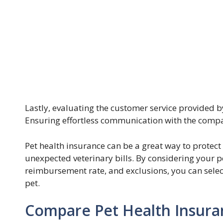
Lastly, evaluating the customer service provided b
Ensuring effortless communication with the company
Pet health insurance can be a great way to protect
unexpected veterinary bills. By considering your pe
reimbursement rate, and exclusions, you can selec
pet.
Compare Pet Health Insuranc