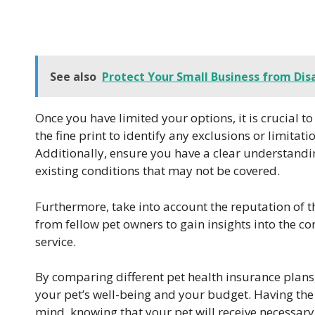
See also
Protect Your Small Business from Disa
Once you have limited your options, it is crucial to
the fine print to identify any exclusions or limitat
Additionally, ensure you have a clear understandi
existing conditions that may not be covered.
Furthermore, take into account the reputation of t
from fellow pet owners to gain insights into the
service.
By comparing different pet health insurance plans,
your pet’s well-being and your budget. Having the 
mind, knowing that your pet will receive necessary