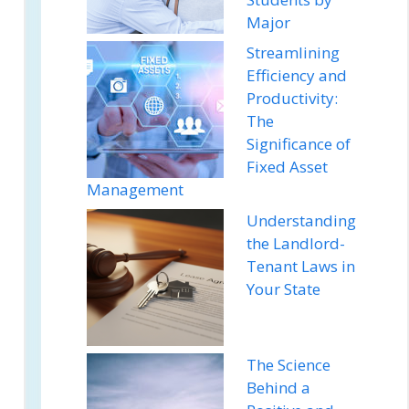
Major
Streamlining
Efficiency and
Productivity:
The
Significance of
Fixed Asset
Management
Understanding
the Landlord-
Tenant Laws in
Your State
The Science
Behind a