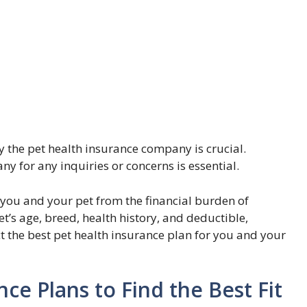
y the pet health insurance company is crucial.
 for any inquiries or concerns is essential.
 you and your pet from the financial burden of
t’s age, breed, health history, and deductible,
t the best pet health insurance plan for you and your
e Plans to Find the Best Fit