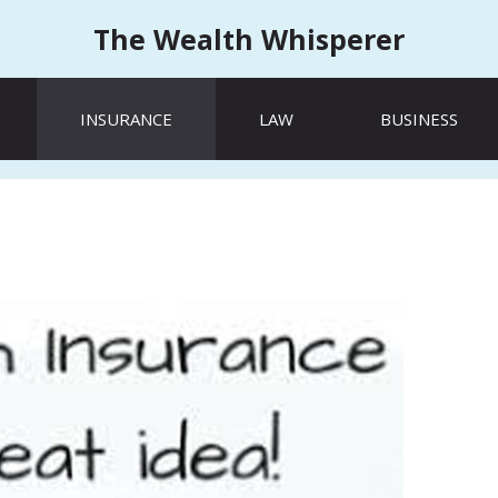
The Wealth Whisperer
INSURANCE
LAW
BUSINESS