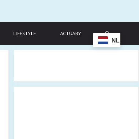
LIFESTYLE
ACTUARY
NL