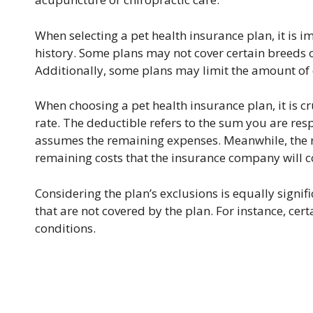
When selecting a pet health insurance plan, it is i
history. Some plans may not cover certain breeds or 
Additionally, some plans may limit the amount of 
When choosing a pet health insurance plan, it is 
rate. The deductible refers to the sum you are re
assumes the remaining expenses. Meanwhile, the r
remaining costs that the insurance company will c
Considering the plan’s exclusions is equally signi
that are not covered by the plan. For instance, cer
conditions.