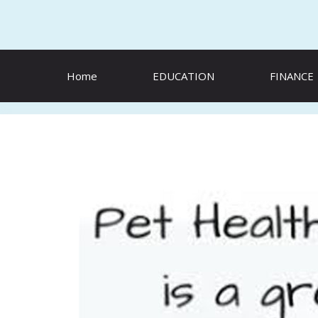
Skip
to
content
Home
EDUCATION
FINANCE