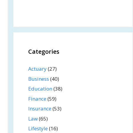
Categories
Actuary
(27)
Business
(40)
Education
(38)
Finance
(59)
Insurance
(53)
Law
(65)
Lifestyle
(16)