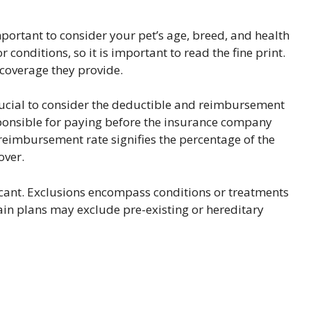
mportant to consider your pet’s age, breed, and health
conditions, so it is important to read the fine print.
coverage they provide.
crucial to consider the deductible and reimbursement
sponsible for paying before the insurance company
eimbursement rate signifies the percentage of the
over.
ficant. Exclusions encompass conditions or treatments
tain plans may exclude pre-existing or hereditary