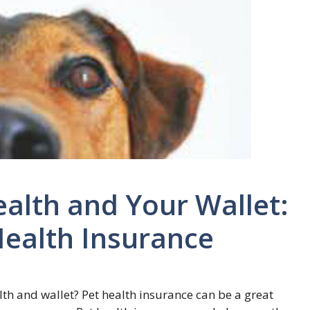
ealth and Your Wallet:
Health Insurance
lth and wallet? Pet health insurance can be a great