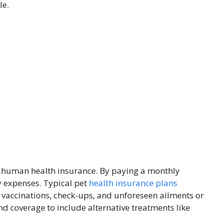
le.
to human health insurance. By paying a monthly
y expenses. Typical pet
health insurance plans
vaccinations, check-ups, and unforeseen ailments or
end coverage to include alternative treatments like