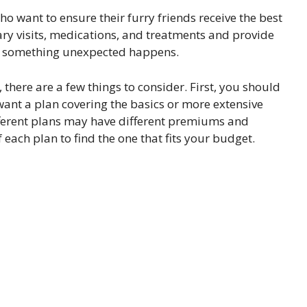
o want to ensure their furry friends receive the best
inary visits, medications, and treatments and provide
 if something unexpected happens.
there are a few things to consider. First, you should
want a plan covering the basics or more extensive
ifferent plans may have different premiums and
each plan to find the one that fits your budget.