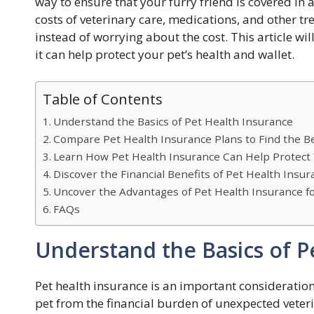
way to ensure that your furry friend is covered in
costs of veterinary care, medications, and other tr
instead of worrying about the cost. This article wil
it can help protect your pet’s health and wallet.
Table of Contents
Understand the Basics of Pet Health Insurance
Compare Pet Health Insurance Plans to Find the Be
Learn How Pet Health Insurance Can Help Protect
Discover the Financial Benefits of Pet Health Insur
Uncover the Advantages of Pet Health Insurance fo
FAQs
Understand the Basics of P
Pet health insurance is an important consideration
pet from the financial burden of unexpected veteri