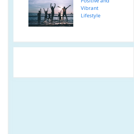
Positive and
Vibrant
Lifestyle