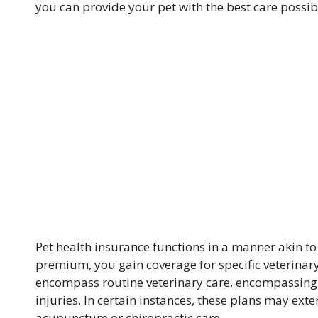
you can provide your pet with the best care possib
Pet health insurance functions in a manner akin 
premium, you gain coverage for specific veterinar
encompass routine veterinary care, encompassing 
injuries. In certain instances, these plans may ext
acupuncture or chiropractic care.