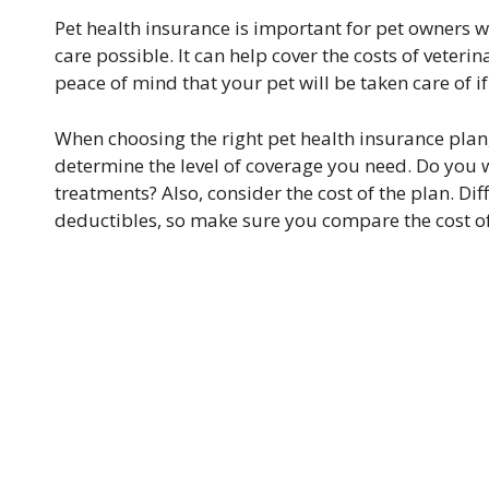
Pet health insurance is important for pet owners wh
care possible. It can help cover the costs of veter
peace of mind that your pet will be taken care of
When choosing the right pet health insurance plan, 
determine the level of coverage you need. Do you 
treatments? Also, consider the cost of the plan. D
deductibles, so make sure you compare the cost of 