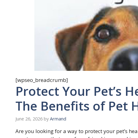
[wpseo_breadcrumb]
Protect Your Pet’s H
The Benefits of Pet 
June 26, 2026
by
Armand
Are you looking for a way to protect your pet’s hea