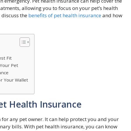
 an emergency. Pet health insurance can help cover the
eatments, allowing you to focus on your pet’s health
l discuss the
benefits of pet health insurance
and how
st Fit
 Your Pet
ance
r Your Wallet
et Health Insurance
 for any pet owner. It can help protect you and your
nary bills. With pet health insurance, you can know