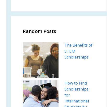
Random Posts
The Benefits of
STEM
Scholarships
How to Find
Scholarships
for
International
Students by