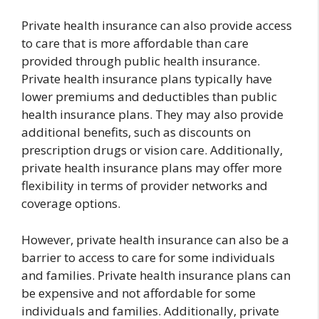
Private health insurance can also provide access
to care that is more affordable than care
provided through public health insurance.
Private health insurance plans typically have
lower premiums and deductibles than public
health insurance plans. They may also provide
additional benefits, such as discounts on
prescription drugs or vision care. Additionally,
private health insurance plans may offer more
flexibility in terms of provider networks and
coverage options.
However, private health insurance can also be a
barrier to access to care for some individuals
and families. Private health insurance plans can
be expensive and not affordable for some
individuals and families. Additionally, private