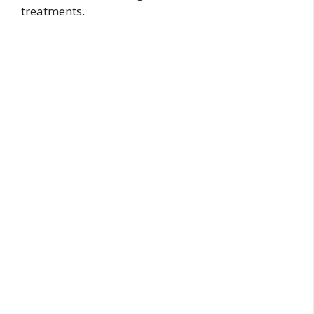
treatments.