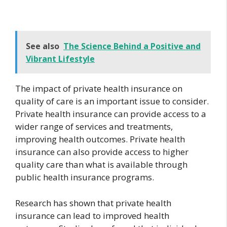
See also
The Science Behind a Positive and
Vibrant Lifestyle
The impact of private health insurance on
quality of care is an important issue to consider.
Private health insurance can provide access to a
wider range of services and treatments,
improving health outcomes. Private health
insurance can also provide access to higher
quality care than what is available through
public health insurance programs.
Research has shown that private health
insurance can lead to improved health