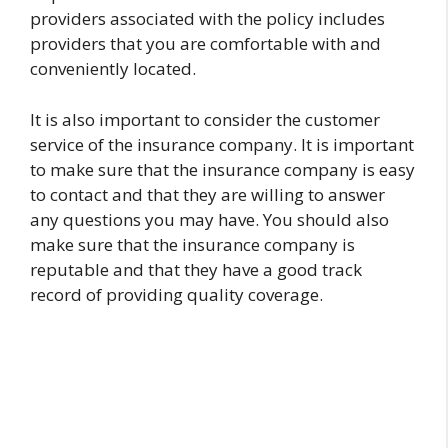
providers associated with the policy includes
providers that you are comfortable with and
conveniently located.
It is also important to consider the customer
service of the insurance company. It is important
to make sure that the insurance company is easy
to contact and that they are willing to answer
any questions you may have. You should also
make sure that the insurance company is
reputable and that they have a good track
record of providing quality coverage.