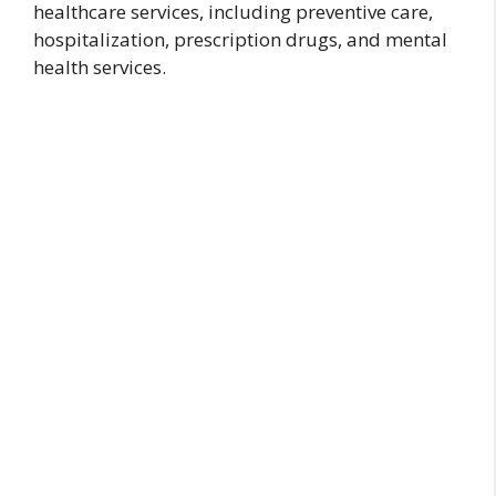
healthcare services, including preventive care,
hospitalization, prescription drugs, and mental
health services.