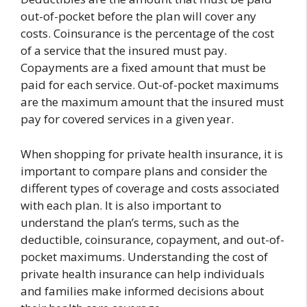
out-of-pocket before the plan will cover any
costs. Coinsurance is the percentage of the cost
of a service that the insured must pay.
Copayments are a fixed amount that must be
paid for each service. Out-of-pocket maximums
are the maximum amount that the insured must
pay for covered services in a given year.
When shopping for private health insurance, it is
important to compare plans and consider the
different types of coverage and costs associated
with each plan. It is also important to
understand the plan’s terms, such as the
deductible, coinsurance, copayment, and out-of-
pocket maximums. Understanding the cost of
private health insurance can help individuals
and families make informed decisions about