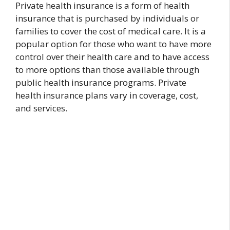
Private health insurance is a form of health
insurance that is purchased by individuals or
families to cover the cost of medical care. It is a
popular option for those who want to have more
control over their health care and to have access
to more options than those available through
public health insurance programs. Private
health insurance plans vary in coverage, cost,
and services.