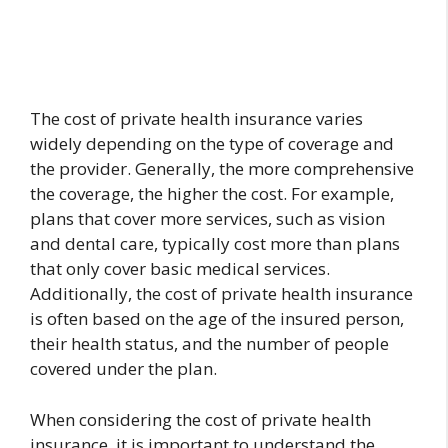
The cost of private health insurance varies
widely depending on the type of coverage and
the provider. Generally, the more comprehensive
the coverage, the higher the cost. For example,
plans that cover more services, such as vision
and dental care, typically cost more than plans
that only cover basic medical services.
Additionally, the cost of private health insurance
is often based on the age of the insured person,
their health status, and the number of people
covered under the plan.
When considering the cost of private health
insurance, it is important to understand the