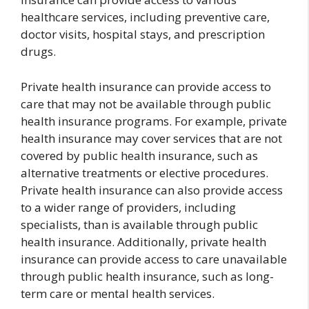
healthcare services, including preventive care,
doctor visits, hospital stays, and prescription
drugs.
Private health insurance can provide access to
care that may not be available through public
health insurance programs. For example, private
health insurance may cover services that are not
covered by public health insurance, such as
alternative treatments or elective procedures.
Private health insurance can also provide access
to a wider range of providers, including
specialists, than is available through public
health insurance. Additionally, private health
insurance can provide access to care unavailable
through public health insurance, such as long-
term care or mental health services.