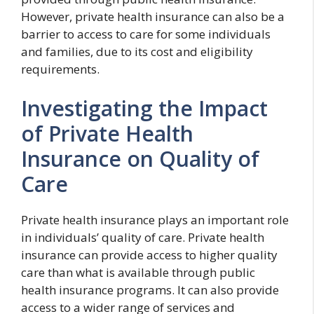
However, private health insurance can also be a
barrier to access to care for some individuals
and families, due to its cost and eligibility
requirements.
Investigating the Impact
of Private Health
Insurance on Quality of
Care
Private health insurance plays an important role
in individuals’ quality of care. Private health
insurance can provide access to higher quality
care than what is available through public
health insurance programs. It can also provide
access to a wider range of services and