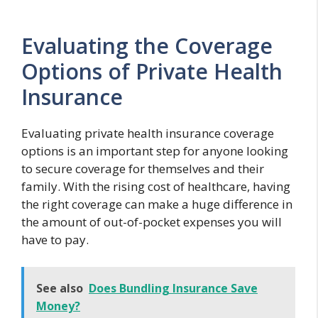
Evaluating the Coverage
Options of Private Health
Insurance
Evaluating private health insurance coverage
options is an important step for anyone looking
to secure coverage for themselves and their
family. With the rising cost of healthcare, having
the right coverage can make a huge difference in
the amount of out-of-pocket expenses you will
have to pay.
See also
Does Bundling Insurance Save
Money?