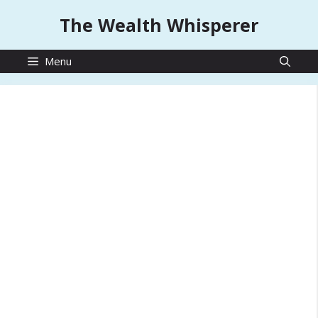
Skip
The Wealth Whisperer
to
content
Menu