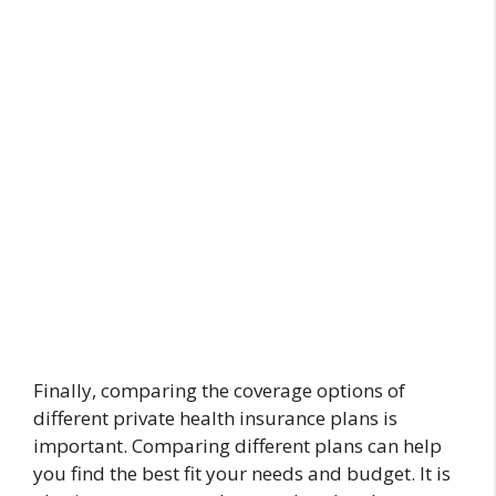
Finally, comparing the coverage options of
different private health insurance plans is
important. Comparing different plans can help
you find the best fit your needs and budget. It is