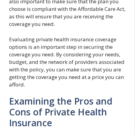
also important to make sure that the plan you
choose is compliant with the Affordable Care Act,
as this will ensure that you are receiving the
coverage you need.
Evaluating private health insurance coverage
options is an important step in securing the
coverage you need. By considering your needs,
budget, and the network of providers associated
with the policy, you can make sure that you are
getting the coverage you need at a price you can
afford.
Examining the Pros and
Cons of Private Health
Insurance