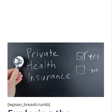
[wpseo_breadcrumb]