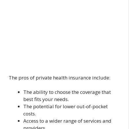
The pros of private health insurance include:
The ability to choose the coverage that
best fits your needs.
The potential for lower out-of-pocket
costs.
Access to a wider range of services and
providers.