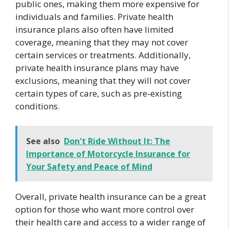
public ones, making them more expensive for
individuals and families. Private health
insurance plans also often have limited
coverage, meaning that they may not cover
certain services or treatments. Additionally,
private health insurance plans may have
exclusions, meaning that they will not cover
certain types of care, such as pre-existing
conditions.
See also
Don't Ride Without It: The
Importance of Motorcycle Insurance for
Your Safety and Peace of Mind
Overall, private health insurance can be a great
option for those who want more control over
their health care and access to a wider range of