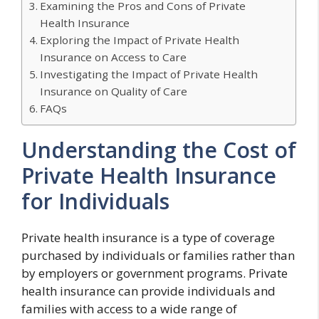
Examining the Pros and Cons of Private
Health Insurance
Exploring the Impact of Private Health
Insurance on Access to Care
Investigating the Impact of Private Health
Insurance on Quality of Care
FAQs
Understanding the Cost of
Private Health Insurance
for Individuals
Private health insurance is a type of coverage
purchased by individuals or families rather than
by employers or government programs. Private
health insurance can provide individuals and
families with access to a wide range of