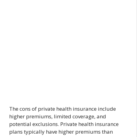
The cons of private health insurance include
higher premiums, limited coverage, and
potential exclusions. Private health insurance
plans typically have higher premiums than