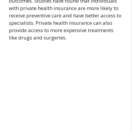
outcomes. Studies have found that individuals
with private health insurance are more likely to
receive preventive care and have better access to
specialists. Private health insurance can also
provide access to more expensive treatments
like drugs and surgeries.