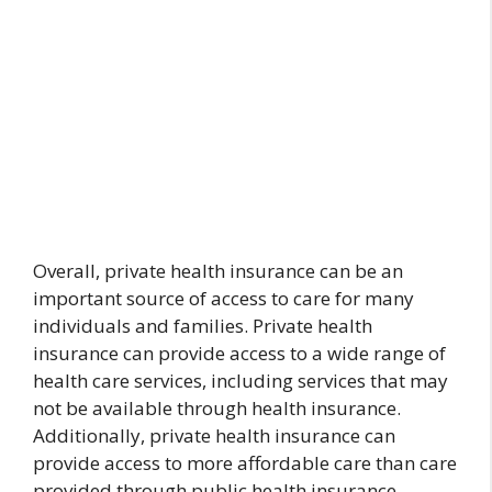
Overall, private health insurance can be an
important source of access to care for many
individuals and families. Private health
insurance can provide access to a wide range of
health care services, including services that may
not be available through health insurance.
Additionally, private health insurance can
provide access to more affordable care than care
provided through public health insurance.