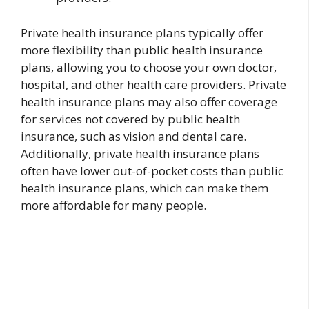
Private health insurance plans typically offer
more flexibility than public health insurance
plans, allowing you to choose your own doctor,
hospital, and other health care providers. Private
health insurance plans may also offer coverage
for services not covered by public health
insurance, such as vision and dental care.
Additionally, private health insurance plans
often have lower out-of-pocket costs than public
health insurance plans, which can make them
more affordable for many people.