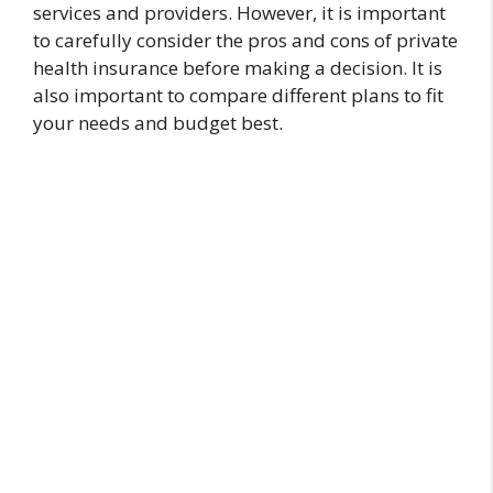
services and providers. However, it is important
to carefully consider the pros and cons of private
health insurance before making a decision. It is
also important to compare different plans to fit
your needs and budget best.