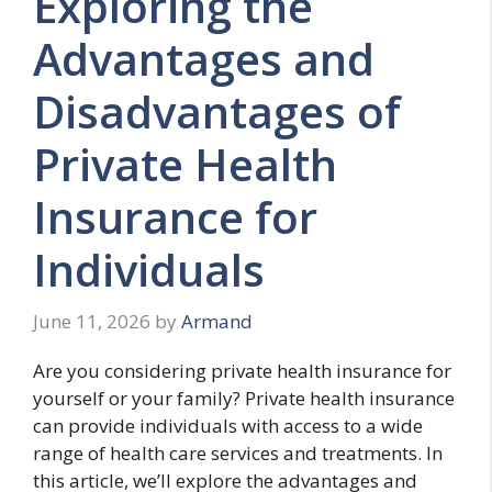
Exploring the
Advantages and
Disadvantages of
Private Health
Insurance for
Individuals
June 11, 2026
by
Armand
Are you considering private health insurance for
yourself or your family? Private health insurance
can provide individuals with access to a wide
range of health care services and treatments. In
this article, we’ll explore the advantages and