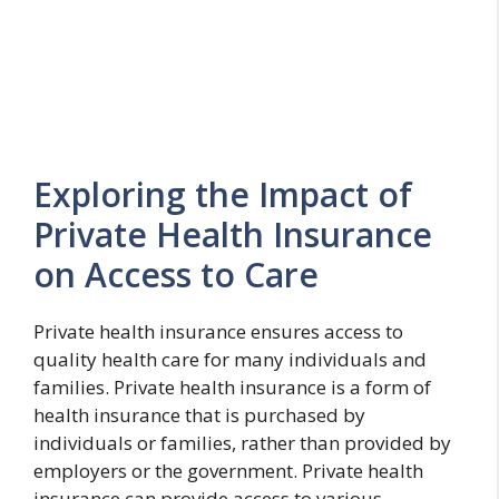
Exploring the Impact of
Private Health Insurance
on Access to Care
Private health insurance ensures access to
quality health care for many individuals and
families. Private health insurance is a form of
health insurance that is purchased by
individuals or families, rather than provided by
employers or the government. Private health
insurance can provide access to various