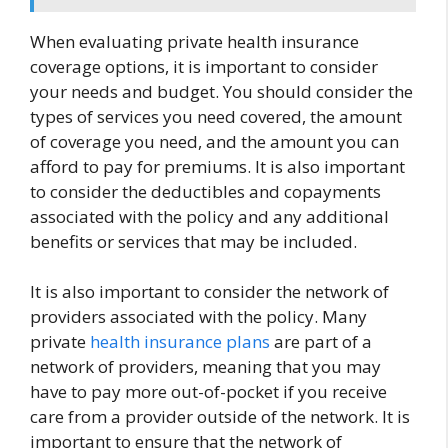
When evaluating private health insurance
coverage options, it is important to consider
your needs and budget. You should consider the
types of services you need covered, the amount
of coverage you need, and the amount you can
afford to pay for premiums. It is also important
to consider the deductibles and copayments
associated with the policy and any additional
benefits or services that may be included.
It is also important to consider the network of
providers associated with the policy. Many
private
health insurance plans
are part of a
network of providers, meaning that you may
have to pay more out-of-pocket if you receive
care from a provider outside of the network. It is
important to ensure that the network of