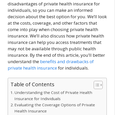
disadvantages of private health insurance for
individuals, so you can make an informed
decision about the best option for you. We’ll look
at the costs, coverage, and other factors that
come into play when choosing private health
insurance. We’ll also discuss how private health
insurance can help you access treatments that
may not be available through public health
insurance. By the end of this article, you’ll better
understand the
benefits and drawbacks of
private health insurance
for individuals.
Table of Contents
Understanding the Cost of Private Health
Insurance for Individuals
Evaluating the Coverage Options of Private
Health Insurance