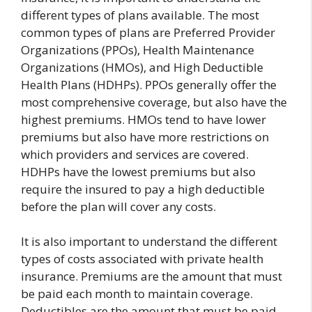
different types of plans available. The most
common types of plans are Preferred Provider
Organizations (PPOs), Health Maintenance
Organizations (HMOs), and High Deductible
Health Plans (HDHPs). PPOs generally offer the
most comprehensive coverage, but also have the
highest premiums. HMOs tend to have lower
premiums but also have more restrictions on
which providers and services are covered.
HDHPs have the lowest premiums but also
require the insured to pay a high deductible
before the plan will cover any costs.
It is also important to understand the different
types of costs associated with private health
insurance. Premiums are the amount that must
be paid each month to maintain coverage.
Deductibles are the amount that must be paid