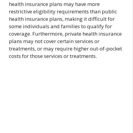
health insurance plans may have more
restrictive eligibility requirements than public
health insurance plans, making it difficult for
some individuals and families to qualify for
coverage. Furthermore, private health insurance
plans may not cover certain services or
treatments, or may require higher out-of-pocket
costs for those services or treatments.