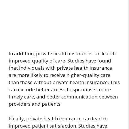
In addition, private health insurance can lead to
improved quality of care. Studies have found
that individuals with private health insurance
are more likely to receive higher-quality care
than those without private health insurance. This
can include better access to specialists, more
timely care, and better communication between
providers and patients.
Finally, private health insurance can lead to
improved patient satisfaction. Studies have