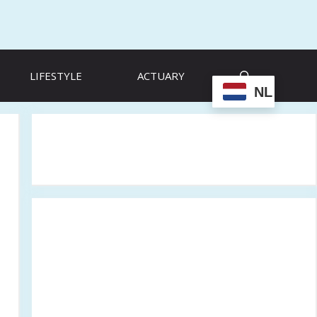
LIFESTYLE
ACTUARY
NL