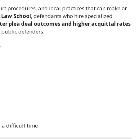
ourt procedures, and local practices that can make or
 Law School
, defendants who hire specialized
ter plea deal outcomes and higher acquittal rates
 public defenders.
:
a difficult time