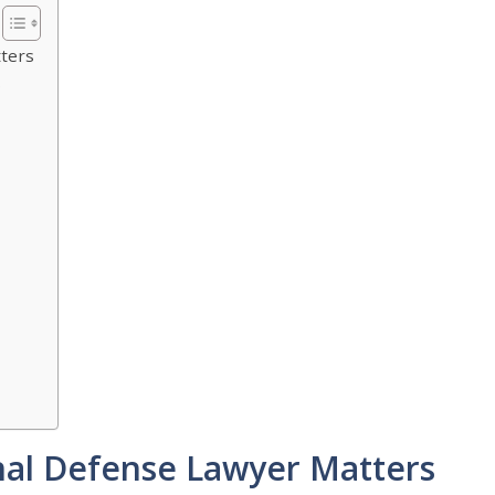
tters
s
nal Defense Lawyer Matters