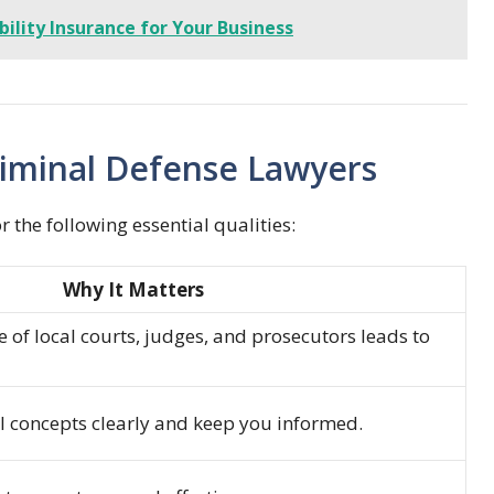
bility Insurance for Your Business
Criminal Defense Lawyers
 the following essential qualities:
Why It Matters
 of local courts, judges, and prosecutors leads to
al concepts clearly and keep you informed.