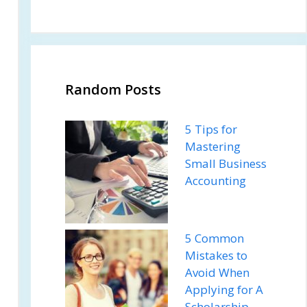
Random Posts
5 Tips for
Mastering
Small Business
Accounting
5 Common
Mistakes to
Avoid When
Applying for A
Scholarship