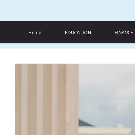
Skip
to
content
Home
EDUCATION
FINANCE