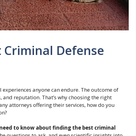
t Criminal Defense
ful experiences anyone can endure. The outcome of
s, and reputation. That’s why choosing the right
many attorneys offering their services, how do you
ion?
need to know about finding the best criminal
the questions to ask, and even scientific insights into