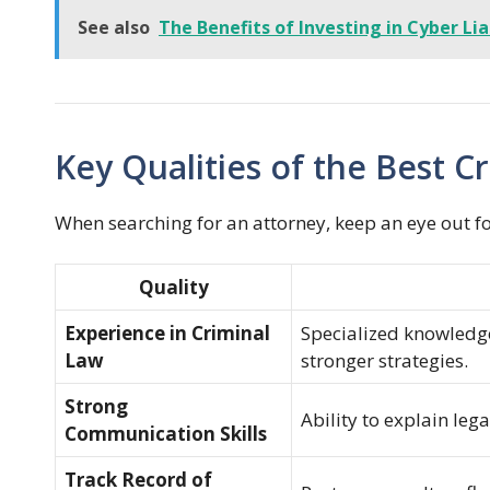
See also
The Benefits of Investing in Cyber Lia
Key Qualities of the Best 
When searching for an attorney, keep an eye out for
Quality
Experience in Criminal
Specialized knowledge
Law
stronger strategies.
Strong
Ability to explain leg
Communication Skills
Track Record of