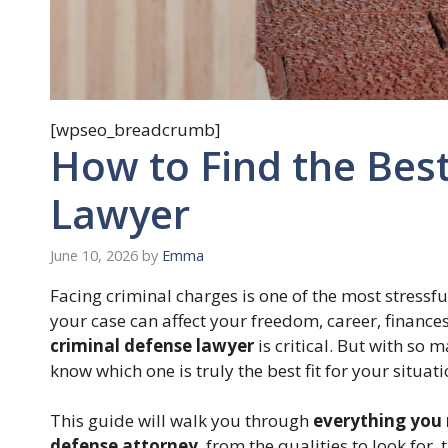
[wpseo_breadcrumb]
How to Find the Bes
Lawyer
June 10, 2026
by
Emma
Facing criminal charges is one of the most stress
your case can affect your freedom, career, finance
criminal defense lawyer
is critical. But with so 
know which one is truly the best fit for your situat
This guide will walk you through
everything you 
defense attorney
, from the qualities to look for, 