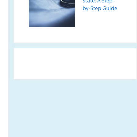
State: A Step-
by-Step Guide