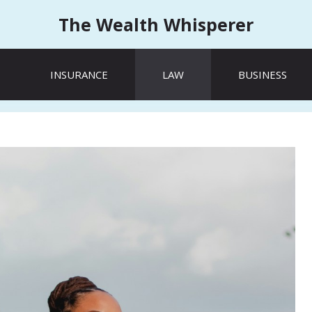
The Wealth Whisperer
INSURANCE
LAW
BUSINESS