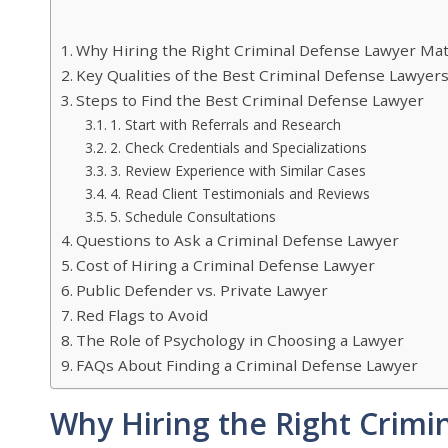
Why Hiring the Right Criminal Defense Lawyer Ma
Key Qualities of the Best Criminal Defense Lawyer
Steps to Find the Best Criminal Defense Lawyer
1. Start with Referrals and Research
2. Check Credentials and Specializations
3. Review Experience with Similar Cases
4. Read Client Testimonials and Reviews
5. Schedule Consultations
Questions to Ask a Criminal Defense Lawyer
Cost of Hiring a Criminal Defense Lawyer
Public Defender vs. Private Lawyer
Red Flags to Avoid
The Role of Psychology in Choosing a Lawyer
FAQs About Finding a Criminal Defense Lawyer
Why Hiring the Right Crimi