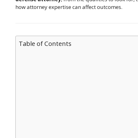
how attorney expertise can affect outcomes.
Table of Contents