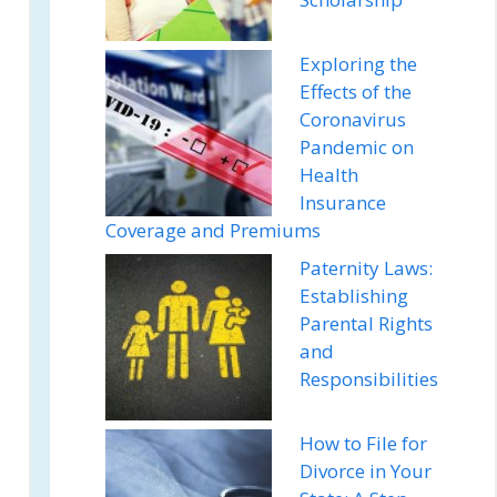
Exploring the
Effects of the
Coronavirus
Pandemic on
Health
Insurance
Coverage and Premiums
Paternity Laws:
Establishing
Parental Rights
and
Responsibilities
How to File for
Divorce in Your