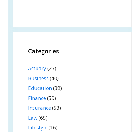
Categories
Actuary
(27)
Business
(40)
Education
(38)
Finance
(59)
Insurance
(53)
Law
(65)
Lifestyle
(16)