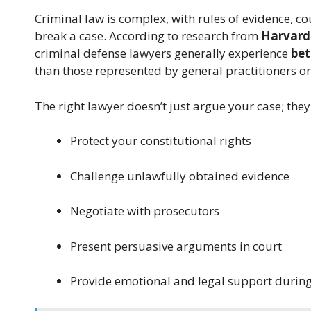
Criminal law is complex, with rules of evidence, c
break a case. According to research from
Harvard
criminal defense lawyers generally experience
bet
than those represented by general practitioners or
The right lawyer doesn’t just argue your case; they
Protect your constitutional rights
Challenge unlawfully obtained evidence
Negotiate with prosecutors
Present persuasive arguments in court
Provide emotional and legal support during 