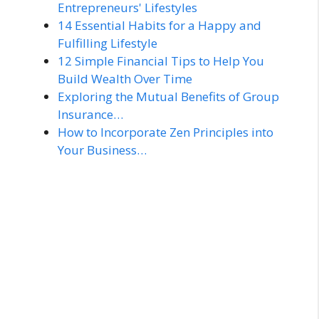
Entrepreneurs' Lifestyles
14 Essential Habits for a Happy and
Fulfilling Lifestyle
12 Simple Financial Tips to Help You
Build Wealth Over Time
Exploring the Mutual Benefits of Group
Insurance…
How to Incorporate Zen Principles into
Your Business…