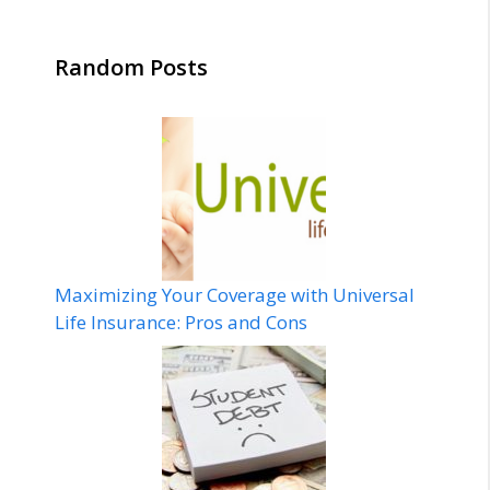
Random Posts
Maximizing Your Coverage with Universal
Life Insurance: Pros and Cons