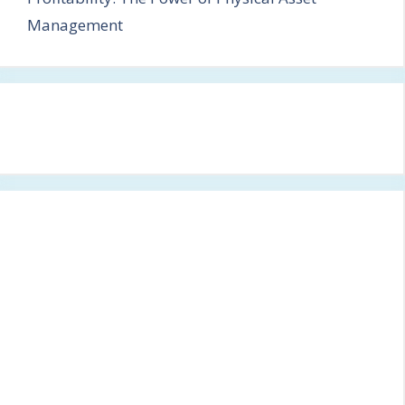
Management