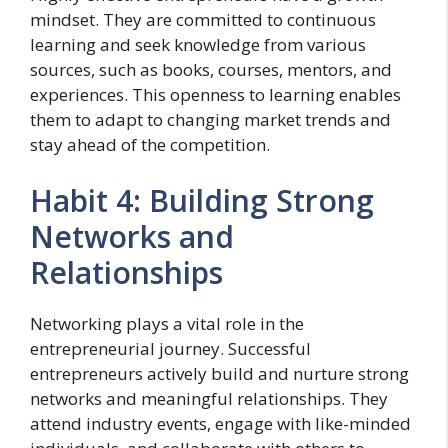
mindset. They are committed to continuous
learning and seek knowledge from various
sources, such as books, courses, mentors, and
experiences. This openness to learning enables
them to adapt to changing market trends and
stay ahead of the competition.
Habit 4: Building Strong
Networks and
Relationships
Networking plays a vital role in the
entrepreneurial journey. Successful
entrepreneurs actively build and nurture strong
networks and meaningful relationships. They
attend industry events, engage with like-minded