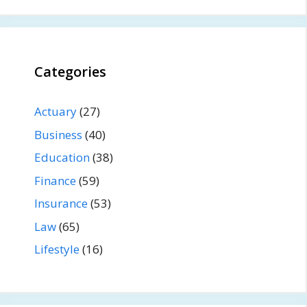
Categories
Actuary
(27)
Business
(40)
Education
(38)
Finance
(59)
Insurance
(53)
Law
(65)
Lifestyle
(16)