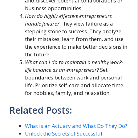
and discover potential collaborations or
business opportunities.
How do highly effective entrepreneurs
handle failure?
They view failure as a
stepping stone to success. They analyze
their mistakes, learn from them, and use
the experience to make better decisions in
the future.
What can I do to maintain a healthy work-
life balance as an entrepreneur?
Set
boundaries between work and personal
life. Prioritize self-care and allocate time
for hobbies, family, and relaxation.
Related Posts:
What is an Actuary and What Do They Do?
Unlock the Secrets of Successful