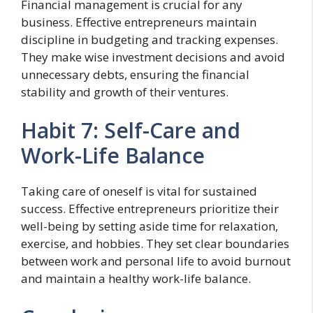
Financial management is crucial for any
business. Effective entrepreneurs maintain
discipline in budgeting and tracking expenses.
They make wise investment decisions and avoid
unnecessary debts, ensuring the financial
stability and growth of their ventures.
Habit 7: Self-Care and
Work-Life Balance
Taking care of oneself is vital for sustained
success. Effective entrepreneurs prioritize their
well-being by setting aside time for relaxation,
exercise, and hobbies. They set clear boundaries
between work and personal life to avoid burnout
and maintain a healthy work-life balance.