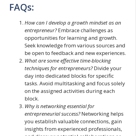
FAQs:
How can I develop a growth mindset as an
entrepreneur?
Embrace challenges as
opportunities for learning and growth.
Seek knowledge from various sources and
be open to feedback and new experiences.
What are some effective time-blocking
techniques for entrepreneurs?
Divide your
day into dedicated blocks for specific
tasks. Avoid multitasking and focus solely
on the assigned activities during each
block.
Why is networking essential for
entrepreneurial success?
Networking helps
you establish valuable connections, gain
insights from experienced professionals,