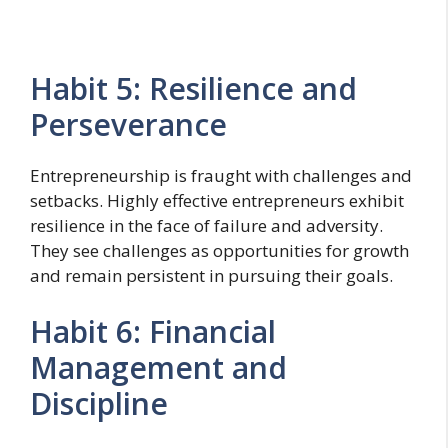
Habit 5: Resilience and
Perseverance
Entrepreneurship is fraught with challenges and
setbacks. Highly effective entrepreneurs exhibit
resilience in the face of failure and adversity.
They see challenges as opportunities for growth
and remain persistent in pursuing their goals.
Habit 6: Financial
Management and
Discipline