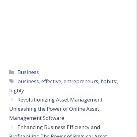
Categories
Business
Tags
business
,
effective
,
entrepreneurs
,
habits:
,
highly
Revolutionizing Asset Management:
Unleashing the Power of Online Asset
Management Software
Enhancing Business Efficiency and
Profitability: The Power of Physical Asset