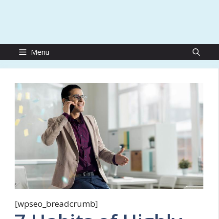
Menu
[wpseo_breadcrumb]