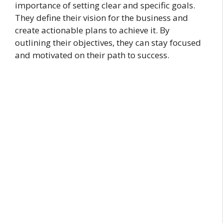
importance of setting clear and specific goals.
They define their vision for the business and
create actionable plans to achieve it. By
outlining their objectives, they can stay focused
and motivated on their path to success.