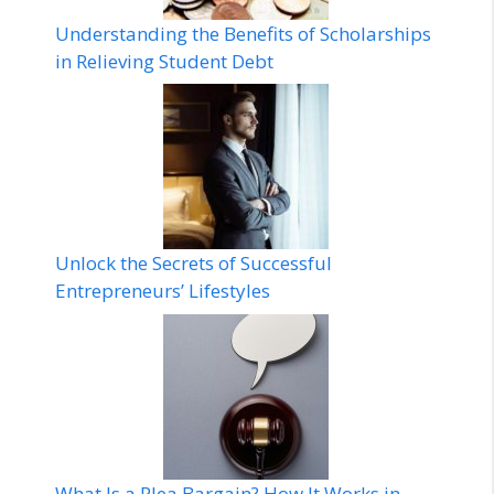
Understanding the Benefits of Scholarships
in Relieving Student Debt
Unlock the Secrets of Successful
Entrepreneurs’ Lifestyles
What Is a Plea Bargain? How It Works in