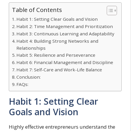
Table of Contents
Habit 1: Setting Clear Goals and Vision
Habit 2: Time Management and Prioritization
Habit 3: Continuous Learning and Adaptability
Habit 4: Building Strong Networks and
Relationships
Habit 5: Resilience and Perseverance
Habit 6: Financial Management and Discipline
Habit 7: Self-Care and Work-Life Balance
Conclusion:
FAQs:
Habit 1: Setting Clear
Goals and Vision
Highly effective entrepreneurs understand the