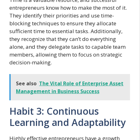
entrepreneurs know how to make the most of it.
They identify their priorities and use time-
blocking techniques to ensure they allocate
sufficient time to essential tasks. Additionally,
they recognize that they can’t do everything
alone, and they delegate tasks to capable team
members, allowing them to focus on strategic
decision-making.
See also
The Vital Role of Enterprise Asset
Management in Business Success
Habit 3: Continuous
Learning and Adaptability
Highly effective entrepreneurs have a growth