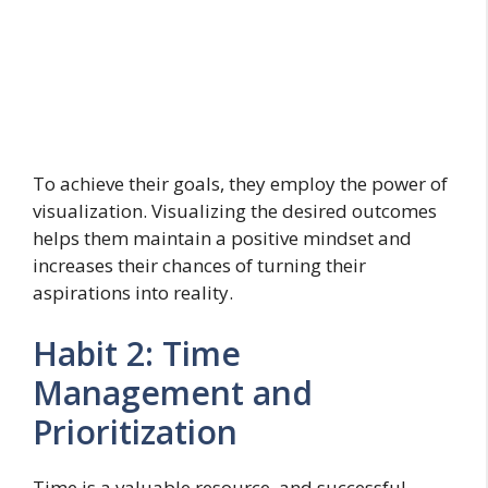
To achieve their goals, they employ the power of
visualization. Visualizing the desired outcomes
helps them maintain a positive mindset and
increases their chances of turning their
aspirations into reality.
Habit 2: Time
Management and
Prioritization
Time is a valuable resource, and successful