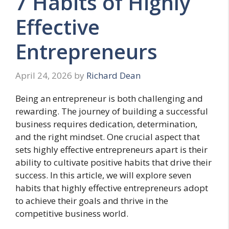
7 Habits of Highly
Effective
Entrepreneurs
April 24, 2026
by
Richard Dean
Being an entrepreneur is both challenging and
rewarding. The journey of building a successful
business requires dedication, determination,
and the right mindset. One crucial aspect that
sets highly effective entrepreneurs apart is their
ability to cultivate positive habits that drive their
success. In this article, we will explore seven
habits that highly effective entrepreneurs adopt
to achieve their goals and thrive in the
competitive business world.