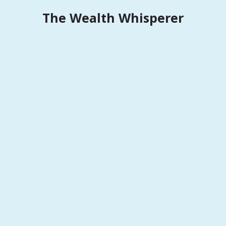
Skip
The Wealth Whisperer
to
content