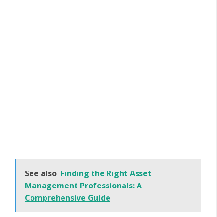
See also
Finding the Right Asset
Management Professionals: A
Comprehensive Guide