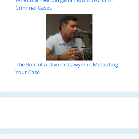
Criminal Cases
The Role of a Divorce Lawyer in Mediating
Your Case