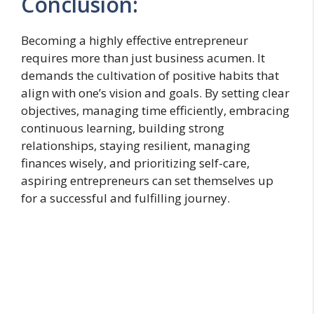
Conclusion:
Becoming a highly effective entrepreneur
requires more than just business acumen. It
demands the cultivation of positive habits that
align with one’s vision and goals. By setting clear
objectives, managing time efficiently, embracing
continuous learning, building strong
relationships, staying resilient, managing
finances wisely, and prioritizing self-care,
aspiring entrepreneurs can set themselves up
for a successful and fulfilling journey.