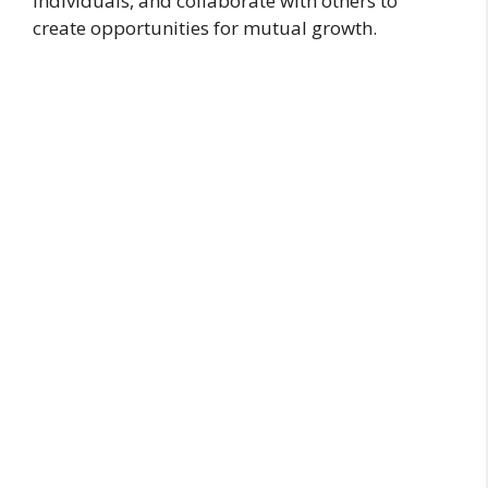
individuals, and collaborate with others to
create opportunities for mutual growth.