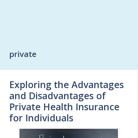
private
Exploring the Advantages
and Disadvantages of
Private Health Insurance
for Individuals