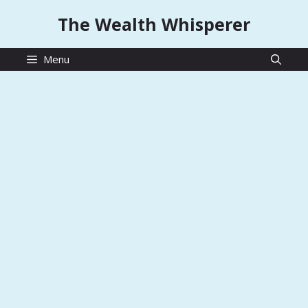
Skip
The Wealth Whisperer
to
content
Menu