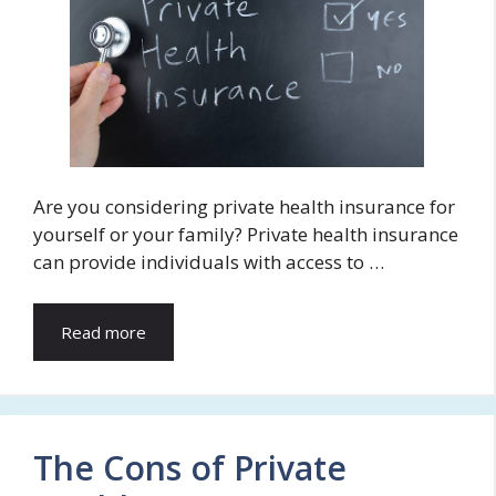
Are you considering private health insurance for
yourself or your family? Private health insurance
can provide individuals with access to …
Read more
The Cons of Private