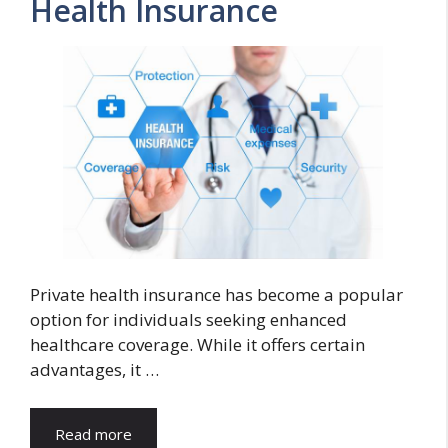
Health Insurance
Private health insurance has become a popular
option for individuals seeking enhanced
healthcare coverage. While it offers certain
advantages, it …
Read more