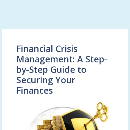
Financial Crisis
Management: A Step-
by-Step Guide to
Securing Your
Finances