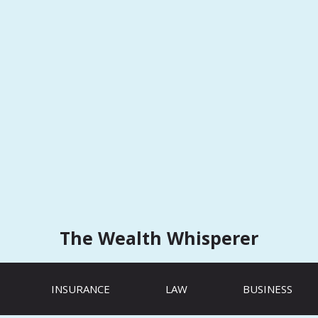
The Wealth Whisperer
INSURANCE
LAW
BUSINESS