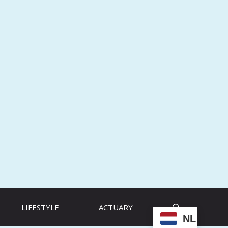
LIFESTYLE
ACTUARY
NL