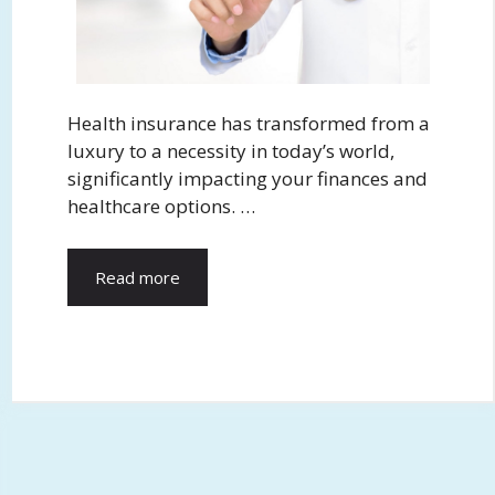
Health insurance has transformed from a
luxury to a necessity in today’s world,
significantly impacting your finances and
healthcare options. …
Read more