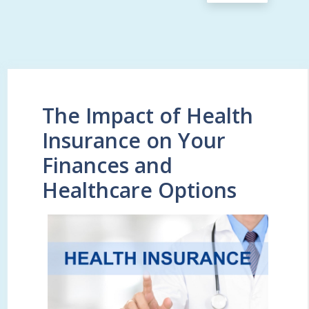
The Impact of Health
Insurance on Your
Finances and
Healthcare Options