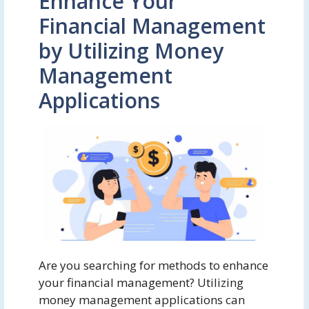
Enhance Your
Financial Management
by Utilizing Money
Management
Applications
Are you searching for methods to enhance
your financial management? Utilizing
money management applications can