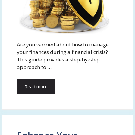
Are you worried about how to manage
your finances during a financial crisis?
This guide provides a step-by-step
approach to …
Read more