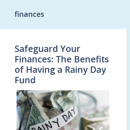
finances
Safeguard Your
Finances: The Benefits
of Having a Rainy Day
Fund