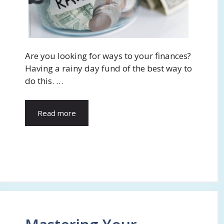
Are you looking for ways to your finances?
Having a rainy day fund of the best way to
do this. …
Read more