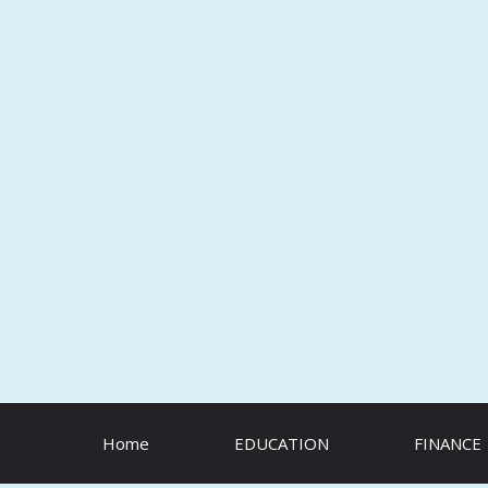
Skip
to
content
Home
EDUCATION
FINANCE