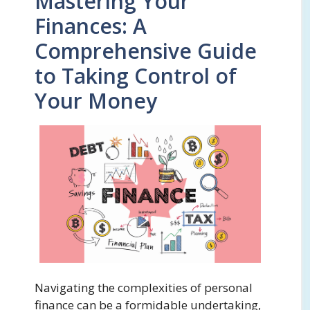
Mastering Your
Finances: A
Comprehensive Guide
to Taking Control of
Your Money
Navigating the complexities of personal
finance can be a formidable undertaking,