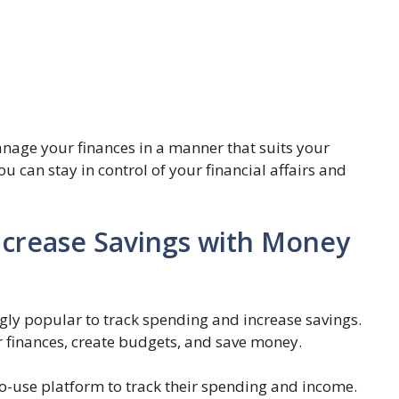
age your finances in a manner that suits your
u can stay in control of your financial affairs and
ncrease Savings with Money
 popular to track spending and increase savings.
r finances, create budgets, and save money.
use platform to track their spending and income.