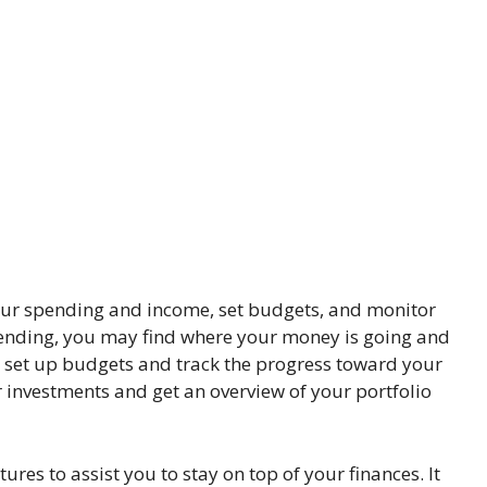
ur spending and income, set budgets, and monitor
spending, you may find where your money is going and
o set up budgets and track the progress toward your
r investments and get an overview of your portfolio
es to assist you to stay on top of your finances. It