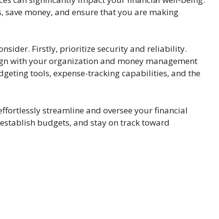
es, save money, and ensure that you are making
sider. Firstly, prioritize security and reliability.
align with your organization and money management
geting tools, expense-tracking capabilities, and the
effortlessly streamline and oversee your financial
, establish budgets, and stay on track toward