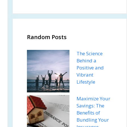
Random Posts
The Science
Behind a
Positive and
Vibrant
Lifestyle
Maximize Your
Savings: The
Benefits of
Bundling Your
Insurance