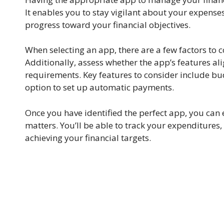
It enables you to stay vigilant about your expens
progress toward your financial objectives.
When selecting an app, there are a few factors to con
Additionally, assess whether the app’s features 
requirements. Key features to consider include bud
option to set up automatic payments.
Once you have identified the perfect app, you can 
matters. You’ll be able to track your expenditures
achieving your financial targets.