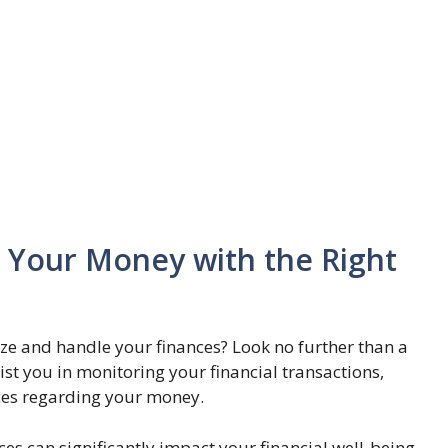
Your Money with the Right
nize and handle your finances? Look no further than a
ist you in monitoring your financial transactions,
ices regarding your money.
s can significantly impact your financial well-being.