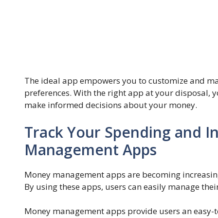
The ideal app empowers you to customize and man
preferences. With the right app at your disposal, yo
make informed decisions about your money.
Track Your Spending and I
Management Apps
Money management apps are becoming increasingly
By using these apps, users can easily manage thei
Money management apps provide users an easy-to-