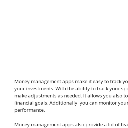
Money management apps make it easy to track yo
your investments. With the ability to track your 
make adjustments as needed. It allows you also t
financial goals. Additionally, you can monitor you
performance.
Money management apps also provide a lot of featur