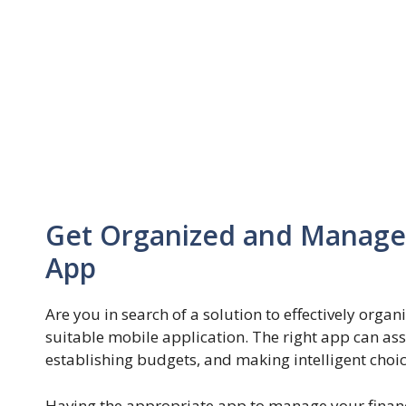
Get Organized and Manage 
App
Are you in search of a solution to effectively orga
suitable mobile application. The right app can ass
establishing budgets, and making intelligent cho
Having the appropriate app to manage your finance