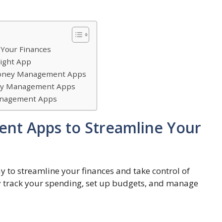
Your Finances
ight App
 Money Management Apps
ney Management Apps
Management Apps
t Apps to Streamline Your
to streamline your finances and take control of
ily track your spending, set up budgets, and manage