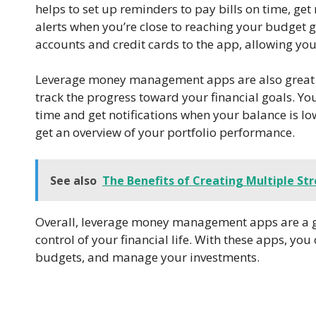
helps to set up reminders to pay bills on time, get
alerts when you’re close to reaching your budget g
accounts and credit cards to the app, allowing yo
Leverage money management apps are also great fo
track the progress toward your financial goals. You
time and get notifications when your balance is lo
get an overview of your portfolio performance.
See also
The Benefits of Creating Multiple St
Overall, leverage money management apps are a gr
control of your financial life. With these apps, yo
budgets, and manage your investments.