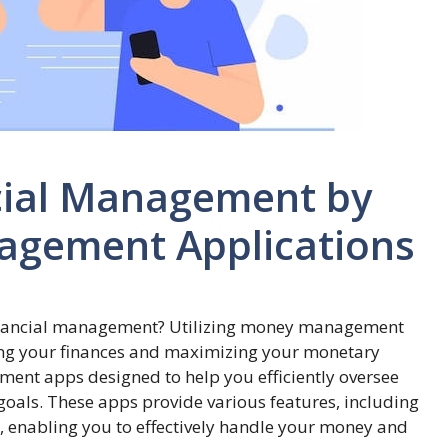
cial Management by
agement Applications
financial management? Utilizing money management
izing your finances and maximizing your monetary
ment apps designed to help you efficiently oversee
goals. These apps provide various features, including
g, enabling you to effectively handle your money and