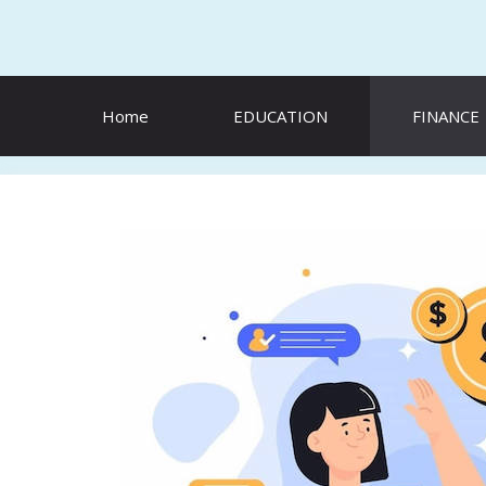
Skip
to
content
Home
EDUCATION
FINANCE