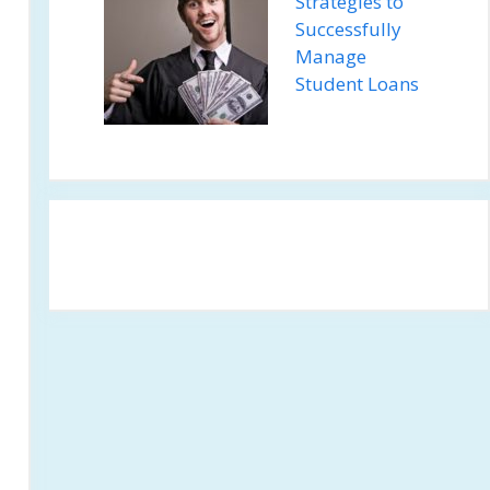
Strategies to
Successfully
Manage
Student Loans