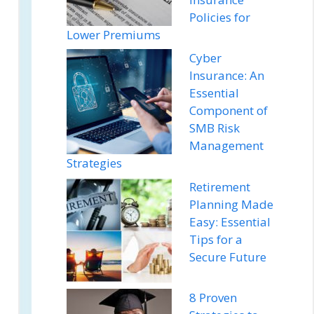
Policies for
Lower Premiums
Cyber
Insurance: An
Essential
Component of
SMB Risk
Management
Strategies
Retirement
Planning Made
Easy: Essential
Tips for a
Secure Future
8 Proven