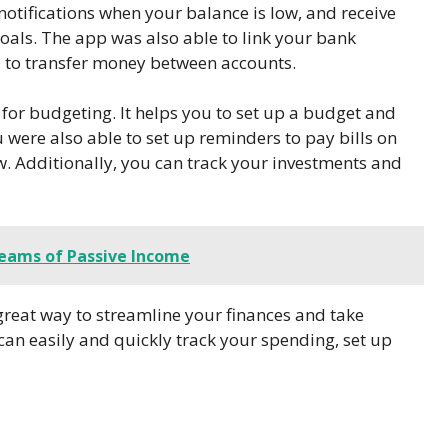
 notifications when your balance is low, and receive
oals. The app was also able to link your bank
u to transfer money between accounts.
r budgeting. It helps you to set up a budget and
 were also able to set up reminders to pay bills on
w. Additionally, you can track your investments and
reams of Passive Income
eat way to streamline your finances and take
u can easily and quickly track your spending, set up