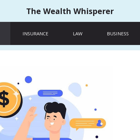
The Wealth Whisperer
INSURANCE
LAW
BUSINESS