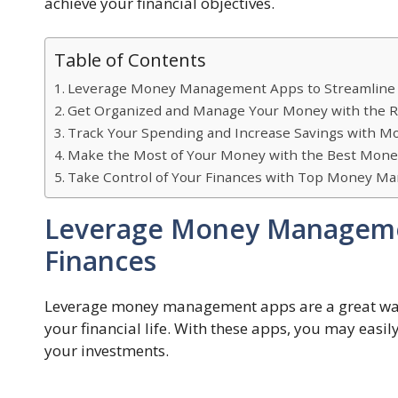
achieve your financial objectives.
Table of Contents
Leverage Money Management Apps to Streamline 
Get Organized and Manage Your Money with the R
Track Your Spending and Increase Savings with
Make the Most of Your Money with the Best Mo
Take Control of Your Finances with Top Money 
Leverage Money Managemen
Finances
Leverage money management apps are a great way 
your financial life. With these apps, you may eas
your investments.