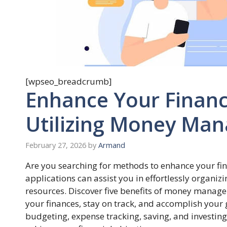
[wpseo_breadcrumb]
Enhance Your Finan
Utilizing Money Man
February 27, 2026
by
Armand
Are you searching for methods to enhance your 
applications can assist you in effortlessly organ
resources. Discover five benefits of money manage
your finances, stay on track, and accomplish your 
budgeting, expense tracking, saving, and investin