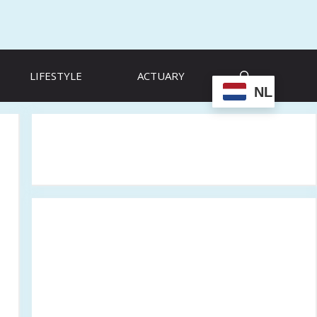
LIFESTYLE
ACTUARY
NL