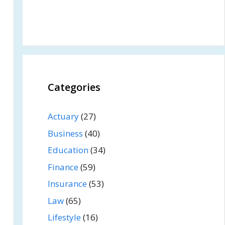
Categories
Actuary
(27)
Business
(40)
Education
(34)
Finance
(59)
Insurance
(53)
Law
(65)
Lifestyle
(16)