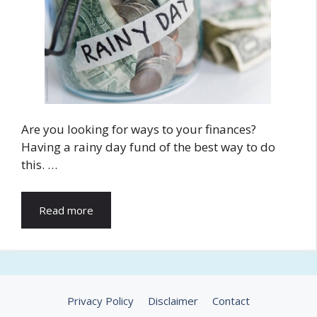
Are you looking for ways to your finances?
Having a rainy day fund of the best way to do
this. …
Read more
Privacy Policy
Disclaimer
Contact