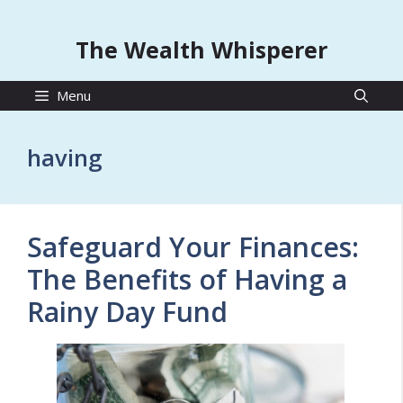
The Wealth Whisperer
Menu
having
Safeguard Your Finances:
The Benefits of Having a
Rainy Day Fund