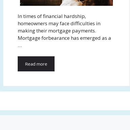
In times of financial hardship,
homeowners may face difficulties in
making their mortgage payments.
Mortgage forbearance has emerged as a
…
Read more