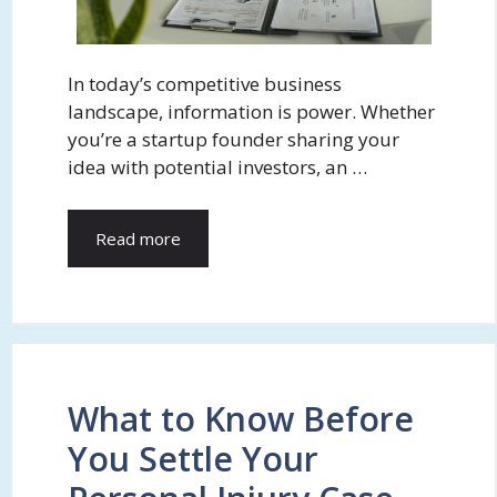
In today’s competitive business
landscape, information is power. Whether
you’re a startup founder sharing your
idea with potential investors, an …
Read more
What to Know Before
You Settle Your