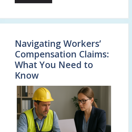
Navigating Workers’
Compensation Claims:
What You Need to
Know