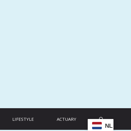
LIFESTYLE
ACTUARY
NL