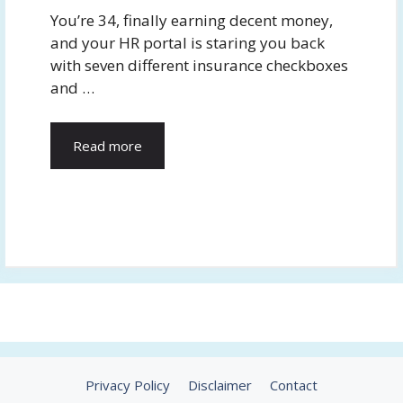
You’re 34, finally earning decent money,
and your HR portal is staring you back
with seven different insurance checkboxes
and …
Read more
Privacy Policy
Disclaimer
Contact