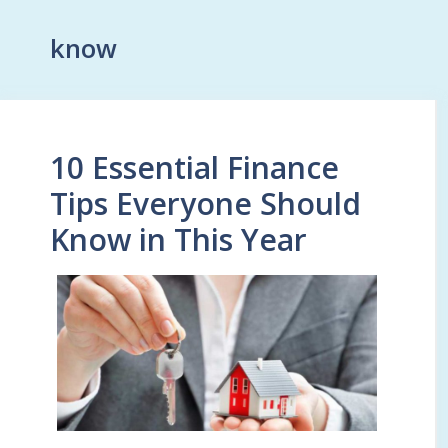
know
10 Essential Finance
Tips Everyone Should
Know in This Year