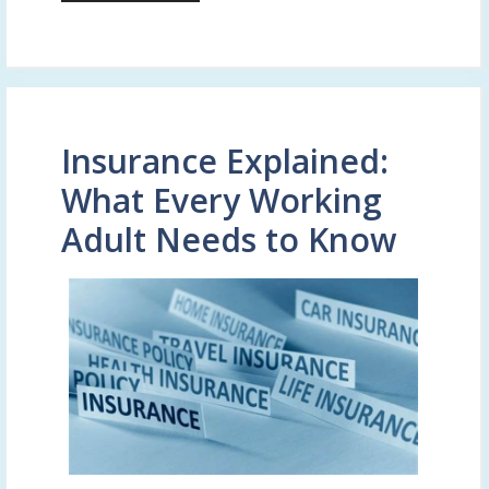
Insurance Explained:
What Every Working
Adult Needs to Know