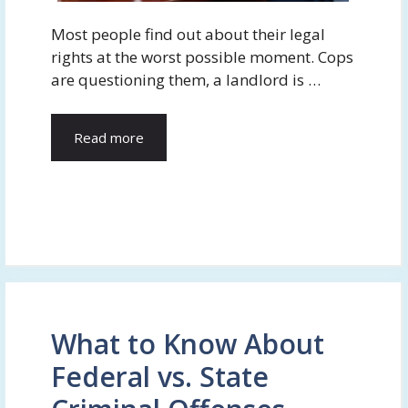
Most people find out about their legal
rights at the worst possible moment. Cops
are questioning them, a landlord is …
Read more
What to Know About
Federal vs. State