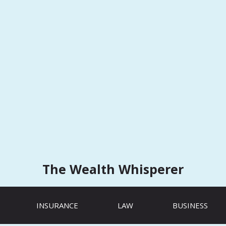
The Wealth Whisperer
INSURANCE
LAW
BUSINESS