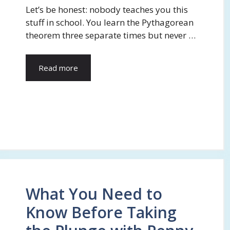
Let’s be honest: nobody teaches you this
stuff in school. You learn the Pythagorean
theorem three separate times but never …
Read more
What You Need to
Know Before Taking