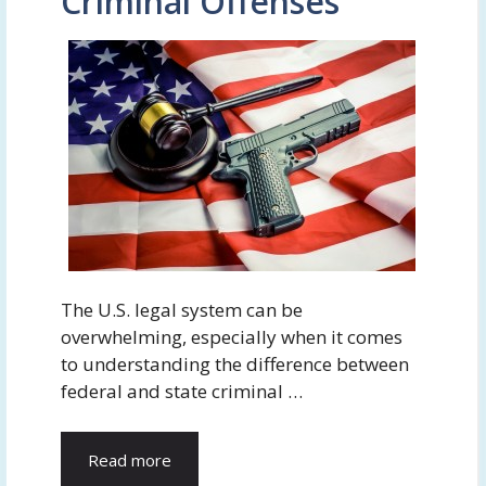
Criminal Offenses
The U.S. legal system can be
overwhelming, especially when it comes
to understanding the difference between
federal and state criminal …
Read more