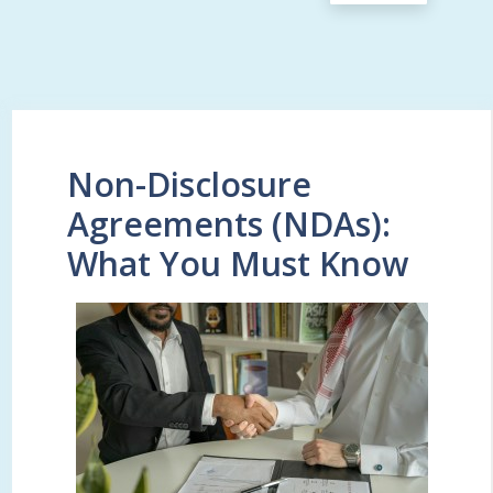
Non-Disclosure
Agreements (NDAs):
What You Must Know