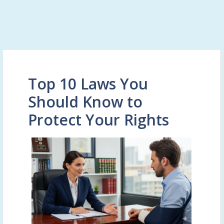
Top 10 Laws You
Should Know to
Protect Your Rights