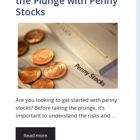
the Plunge with Penny
Stocks
Are you looking to get started with penny
stocks? Before taking the plunge, it’s
important to understand the risks and …
Read more