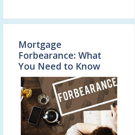
Mortgage
Forbearance: What
You Need to Know