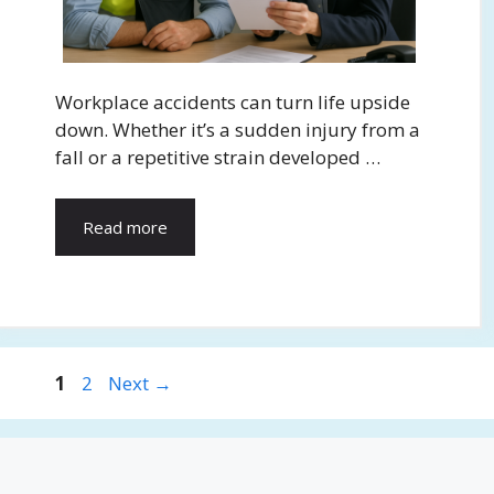
Workplace accidents can turn life upside
down. Whether it’s a sudden injury from a
fall or a repetitive strain developed …
Read more
Page
Page
1
2
Next
→