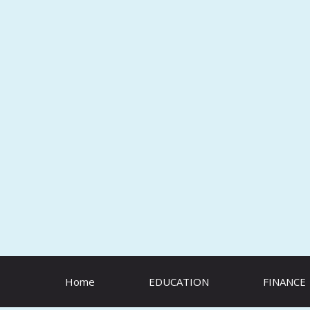
Skip
to
content
Home
EDUCATION
FINANCE