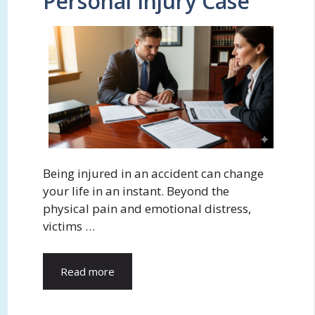
Personal Injury Case
Being injured in an accident can change
your life in an instant. Beyond the
physical pain and emotional distress,
victims …
Read more