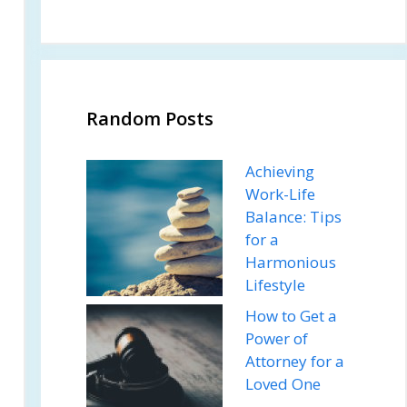
Random Posts
Achieving
Work-Life
Balance: Tips
for a
Harmonious
Lifestyle
How to Get a
Power of
Attorney for a
Loved One