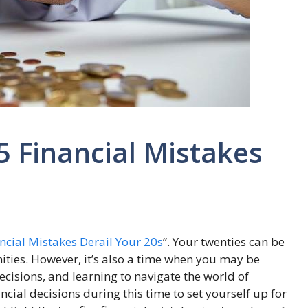
5 Financial Mistakes
ncial Mistakes Derail Your 20s
“. Your twenties can be
ties. However, it’s also a time when you may be
cisions, and learning to navigate the world of
ncial decisions during this time to set yourself up for