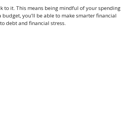
ck to it. This means being mindful of your spending
budget, you’ll be able to make smarter financial
o debt and financial stress.