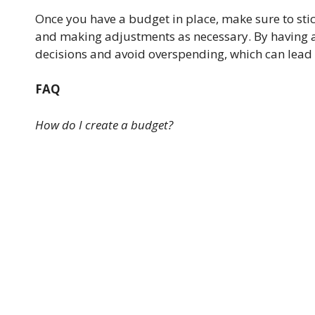
Once you have a budget in place, make sure to sti
and making adjustments as necessary. By having a 
decisions and avoid overspending, which can lead t
FAQ
How do I create a budget?