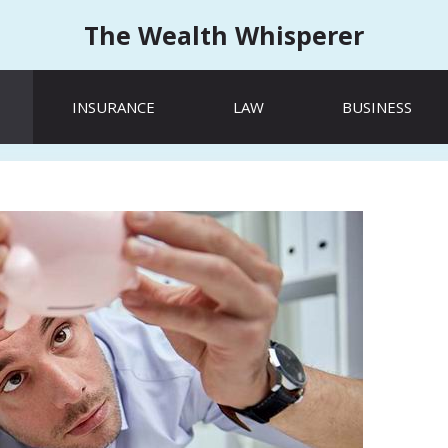
The Wealth Whisperer
INSURANCE
LAW
BUSINESS