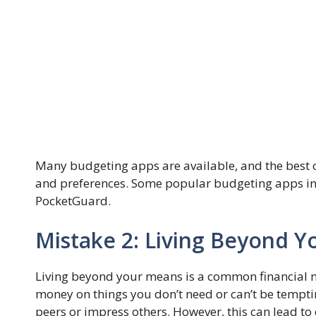
Many budgeting apps are available, and the best
and preferences. Some popular budgeting apps inc
PocketGuard.
Mistake 2: Living Beyond 
Living beyond your means is a common financial 
money on things you don’t need or can’t be temptin
peers or impress others. However, this can lead to 