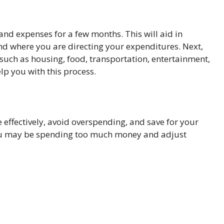
and expenses for a few months. This will aid in
 where you are directing your expenditures. Next,
 such as housing, food, transportation, entertainment,
lp you with this process.
fectively, avoid overspending, and save for your
 you may be spending too much money and adjust