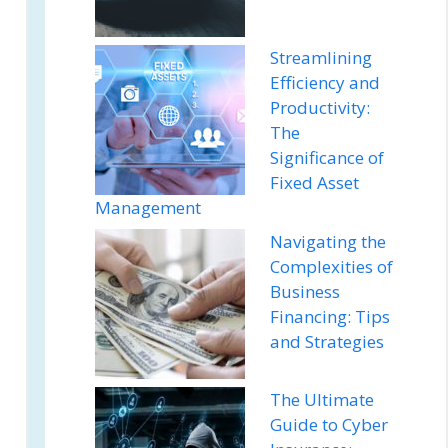
Streamlining
Efficiency and
Productivity:
The
Significance of
Fixed Asset
Management
Navigating the
Complexities of
Business
Financing: Tips
and Strategies
The Ultimate
Guide to Cyber