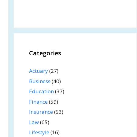
Categories
Actuary
(27)
Business
(40)
Education
(37)
Finance
(59)
Insurance
(53)
Law
(65)
Lifestyle
(16)