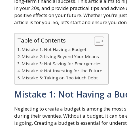
long-term financial success. This article aims to hig
in your 20s, and provide practical tips and advice
positive effects on your future. Whether you’re just
article is for you. So, let’s start and ensure you 
Table of Contents
Mistake 1: Not Having a Budget
Mistake 2: Living Beyond Your Means
Mistake 3: Not Saving for Emergencies
Mistake 4: Not Investing for the Future
Mistake 5: Taking on Too Much Debt
Mistake 1: Not Having a Bu
Neglecting to create a budget is among the most si
during their twenties. Without a budget, it can b
is going. Creating a budget is essential for und