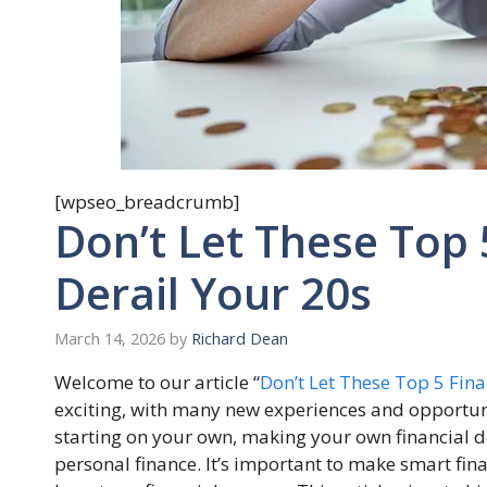
[wpseo_breadcrumb]
Don’t Let These Top 
Derail Your 20s
March 14, 2026
by
Richard Dean
Welcome to our article “
Don’t Let These Top 5 Fina
exciting, with many new experiences and opportuni
starting on your own, making your own financial de
personal finance. It’s important to make smart fina