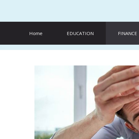
Skip
to
content
Home
EDUCATION
FINANCE