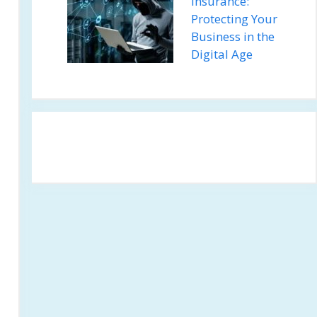
Insurance:
Protecting Your
Business in the
Digital Age