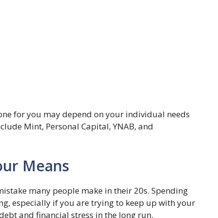
 one for you may depend on your individual needs
lude Mint, Personal Capital, YNAB, and
Your Means
mistake many people make in their 20s. Spending
g, especially if you are trying to keep up with your
debt and financial stress in the long run.