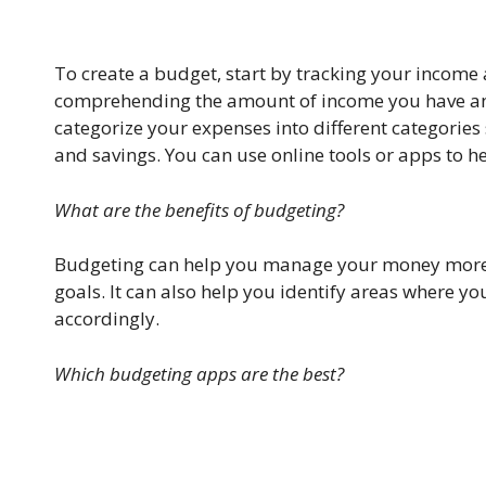
To create a budget, start by tracking your income 
comprehending the amount of income you have and
categorize your expenses into different categories
and savings. You can use online tools or apps to he
What are the benefits of budgeting?
Budgeting can help you manage your money more ef
goals. It can also help you identify areas where
accordingly.
Which budgeting apps are the best?