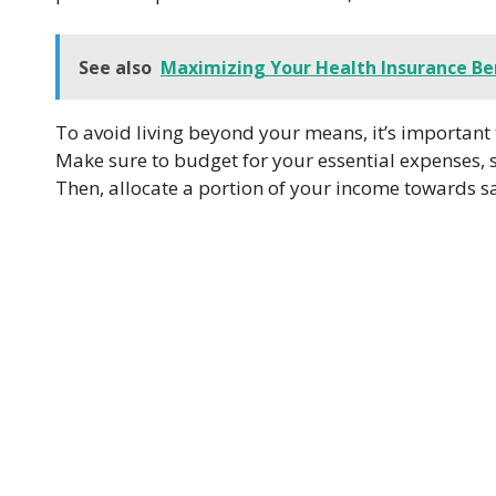
See also
Maximizing Your Health Insurance Be
To avoid living beyond your means, it’s important
Make sure to budget for your essential expenses, s
Then, allocate a portion of your income towards s