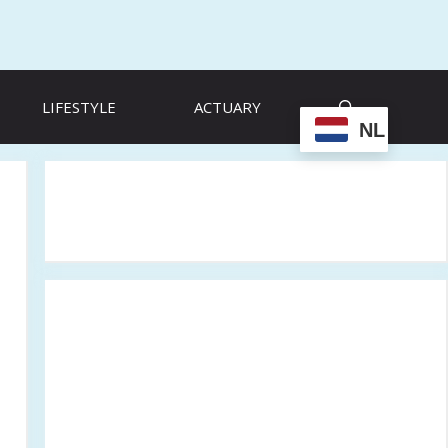
LIFESTYLE
ACTUARY
NL