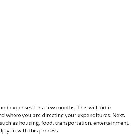
and expenses for a few months. This will aid in
 where you are directing your expenditures. Next,
 such as housing, food, transportation, entertainment,
lp you with this process.