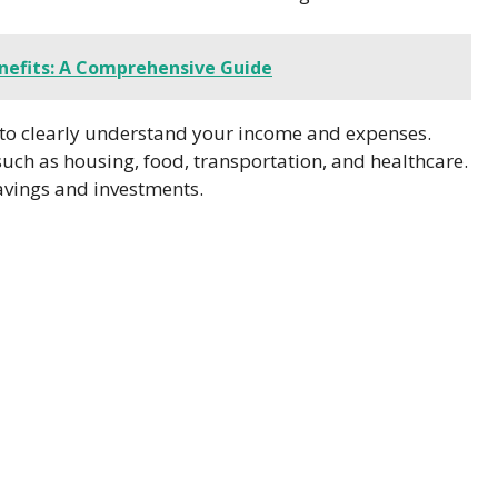
nefits: A Comprehensive Guide
 to clearly understand your income and expenses.
uch as housing, food, transportation, and healthcare.
avings and investments.