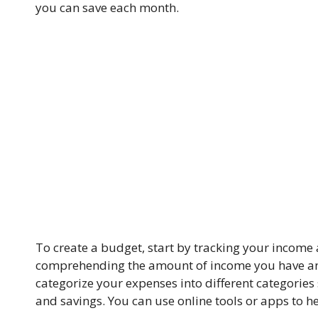
you can save each month.
To create a budget, start by tracking your income 
comprehending the amount of income you have and
categorize your expenses into different categories
and savings. You can use online tools or apps to he