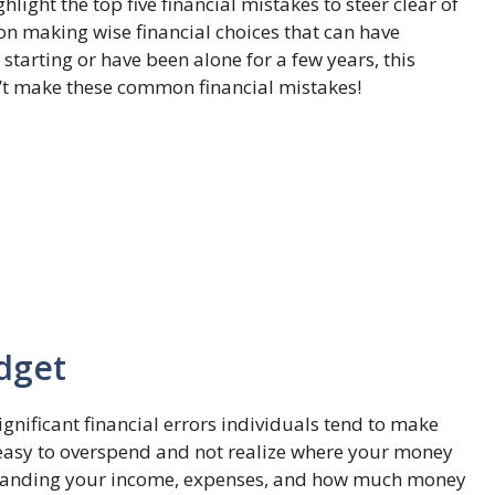
hlight the top five financial mistakes to steer clear of
 on making wise financial choices that can have
 starting or have been alone for a few years, this
don’t make these common financial mistakes!
dget
gnificant financial errors individuals tend to make
e easy to overspend and not realize where your money
erstanding your income, expenses, and how much money