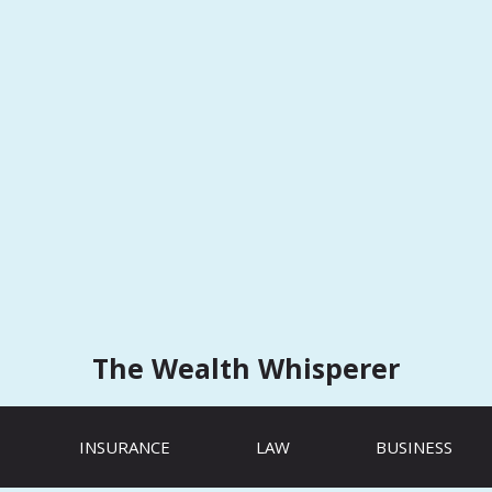
The Wealth Whisperer
INSURANCE
LAW
BUSINESS