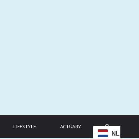
LIFESTYLE
ACTUARY
NL