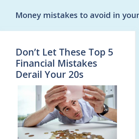
Money mistakes to avoid in your
Don’t Let These Top 5
Financial Mistakes
Derail Your 20s