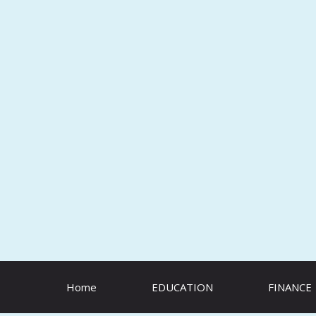
Skip
to
content
Home
EDUCATION
FINANCE