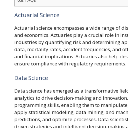
FAQs
Actuarial Science
Actuarial science encompasses a wide range of disc
and economics. Actuaries play a crucial role in i
industries by quantifying risk and determining app
data, mortality rates, accident frequencies, and ot
and financial implications. Actuaries also help des
ensure compliance with regulatory requirements.
Data Science
Data science has emerged as a transformative fie
analytics to drive decision-making and innovation.
programming skills, enabling them to manipulate, 
apply statistical modeling, data mining, and mach
predictions, and optimize processes. Data scientis
driven strategies and intelligent decision-making