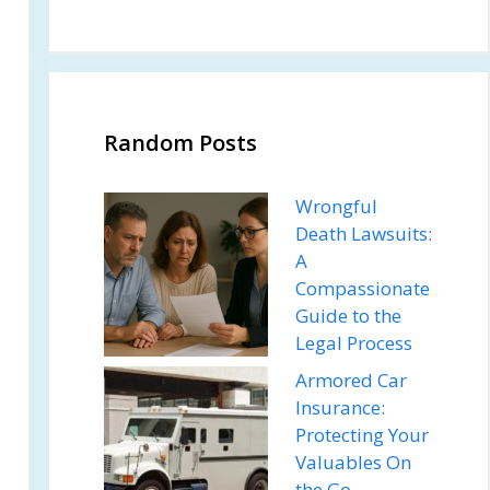
Random Posts
Wrongful
Death Lawsuits:
A
Compassionate
Guide to the
Legal Process
Armored Car
Insurance:
Protecting Your
Valuables On
the Go