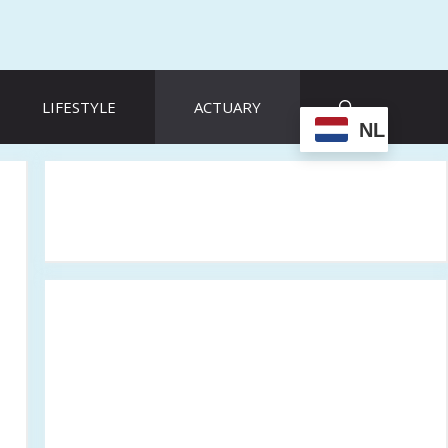
LIFESTYLE
ACTUARY
NL