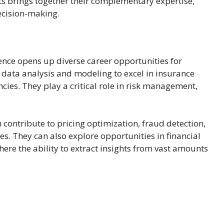
ts brings together their complementary expertise,
ecision-making.
ence opens up diverse career opportunities for
in data analysis and modeling to excel in insurance
ies. They play a critical role in risk management,
n contribute to pricing optimization, fraud detection,
s. They can also explore opportunities in financial
ere the ability to extract insights from vast amounts