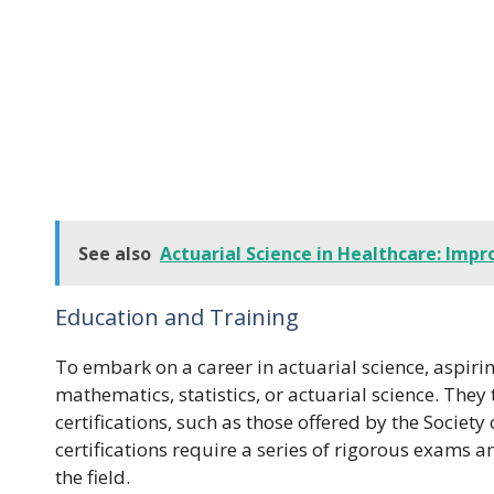
See also
Actuarial Science in Healthcare: Imp
Education and Training
To embark on a career in actuarial science, aspiri
mathematics, statistics, or actuarial science. The
certifications, such as those offered by the Society
certifications require a series of rigorous exams
the field.