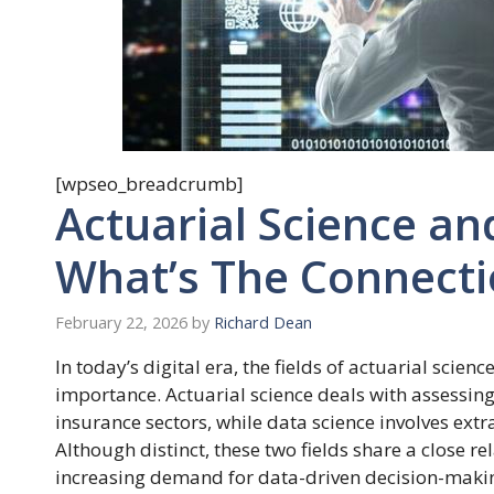
[wpseo_breadcrumb]
Actuarial Science an
What’s The Connect
February 22, 2026
by
Richard Dean
In today’s digital era, the fields of actuarial scie
importance. Actuarial science deals with assessin
insurance sectors, while data science involves ext
Although distinct, these two fields share a close 
increasing demand for data-driven decision-making