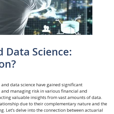
d Data Science:
ion?
nce and data science have gained significant
g and managing risk in various financial and
racting valuable insights from vast amounts of data.
relationship due to their complementary nature and the
. Let’s delve into the connection between actuarial