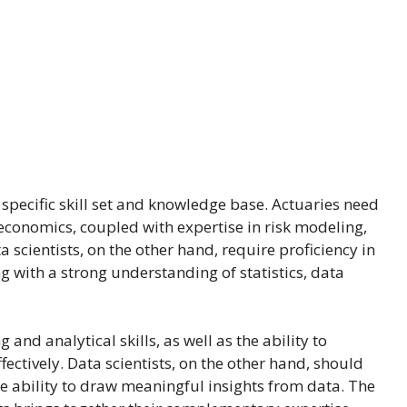
specific skill set and knowledge base. Actuaries need
 economics, coupled with expertise in risk modeling,
 scientists, on the other hand, require proficiency in
with a strong understanding of statistics, data
and analytical skills, as well as the ability to
ctively. Data scientists, on the other hand, should
the ability to draw meaningful insights from data. The