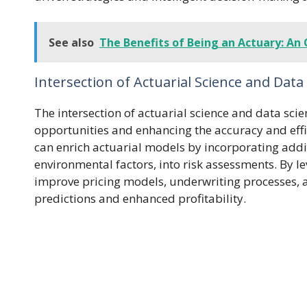
See also
The Benefits of Being an Actuary: An 
Intersection of Actuarial Science and Data
The intersection of actuarial science and data sci
opportunities and enhancing the accuracy and eff
can enrich actuarial models by incorporating addit
environmental factors, into risk assessments. By 
improve pricing models, underwriting processes, a
predictions and enhanced profitability.