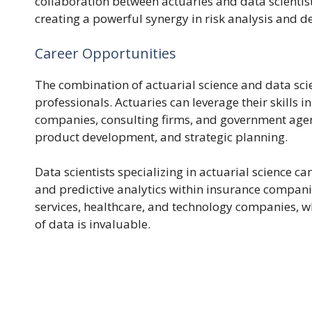
collaboration between actuaries and data scientis
creating a powerful synergy in risk analysis and d
Career Opportunities
The combination of actuarial science and data sci
professionals. Actuaries can leverage their skills 
companies, consulting firms, and government agenc
product development, and strategic planning.
Data scientists specializing in actuarial science ca
and predictive analytics within insurance companie
services, healthcare, and technology companies, wh
of data is invaluable.