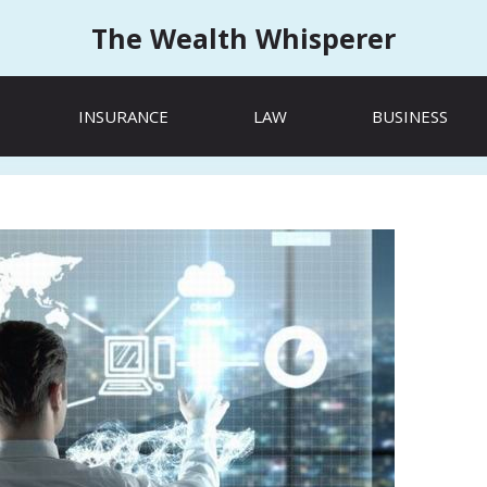
The Wealth Whisperer
INSURANCE
LAW
BUSINESS