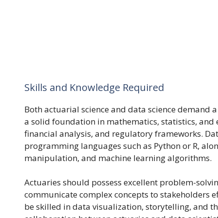
Skills and Knowledge Required
Both actuarial science and data science demand a 
a solid foundation in mathematics, statistics, and
financial analysis, and regulatory frameworks. Data
programming languages such as Python or R, along 
manipulation, and machine learning algorithms.
Actuaries should possess excellent problem-solving 
communicate complex concepts to stakeholders effe
be skilled in data visualization, storytelling, and 