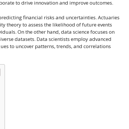
aborate to drive innovation and improve outcomes.
redicting financial risks and uncertainties. Actuaries
y theory to assess the likelihood of future events
iduals. On the other hand, data science focuses on
iverse datasets. Data scientists employ advanced
ques to uncover patterns, trends, and correlations