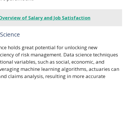
Overview of Salary and Job Satisfaction
 Science
ence holds great potential for unlocking new
iciency of risk management. Data science techniques
ional variables, such as social, economic, and
leveraging machine learning algorithms, actuaries can
nd claims analysis, resulting in more accurate