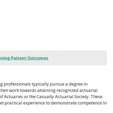
roving Patient Outcomes
ng professionals typically pursue a degree in
y then work towards attaining recognized actuarial
 of Actuaries or the Casualty Actuarial Society. These
 and practical experience to demonstrate competence in