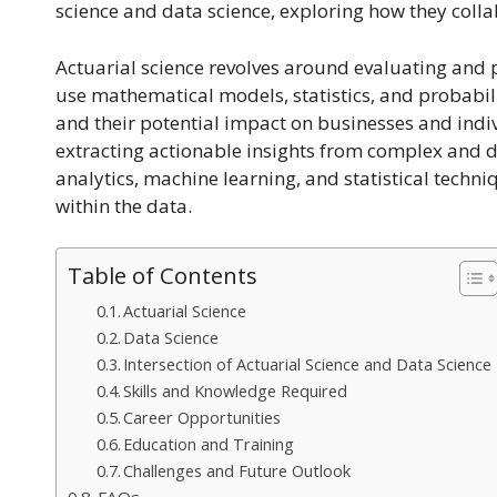
science and data science, exploring how they coll
Actuarial science revolves around evaluating and p
use mathematical models, statistics, and probabilit
and their potential impact on businesses and indiv
extracting actionable insights from complex and d
analytics, machine learning, and statistical techni
within the data.
Table of Contents
Actuarial Science
Data Science
Intersection of Actuarial Science and Data Science
Skills and Knowledge Required
Career Opportunities
Education and Training
Challenges and Future Outlook