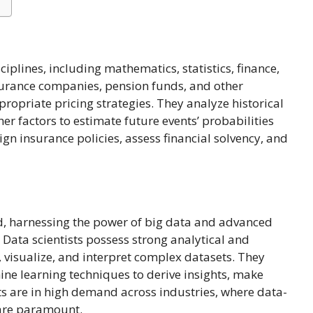
iplines, including mathematics, statistics, finance,
nsurance companies, pension funds, and other
ropriate pricing strategies. They analyze historical
her factors to estimate future events’ probabilities
ign insurance policies, assess financial solvency, and
ld, harnessing the power of big data and advanced
 Data scientists possess strong analytical and
visualize, and interpret complex datasets. They
ine learning techniques to derive insights, make
ts are in high demand across industries, where data-
 are paramount.