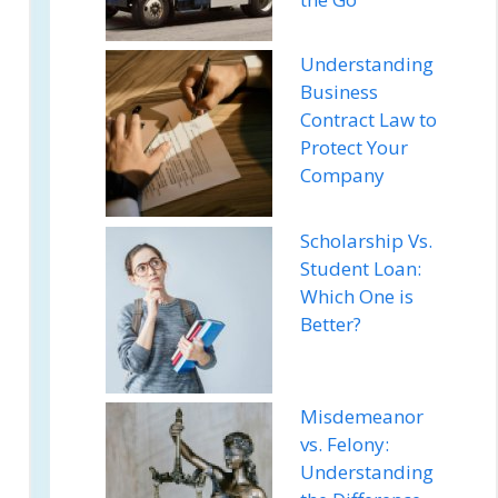
Understanding
Business
Contract Law to
Protect Your
Company
Scholarship Vs.
Student Loan:
Which One is
Better?
Misdemeanor
vs. Felony:
Understanding