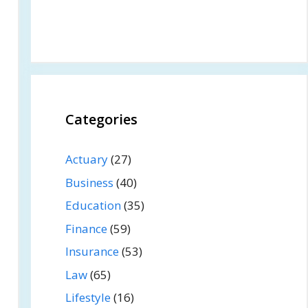
Categories
Actuary
(27)
Business
(40)
Education
(35)
Finance
(59)
Insurance
(53)
Law
(65)
Lifestyle
(16)