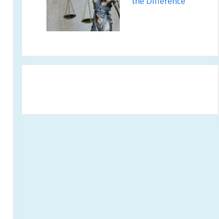
the Difference