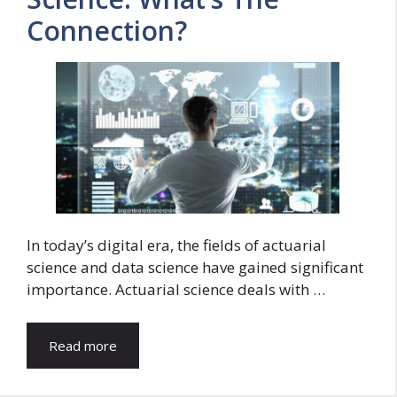
Connection?
In today’s digital era, the fields of actuarial
science and data science have gained significant
importance. Actuarial science deals with …
Read more