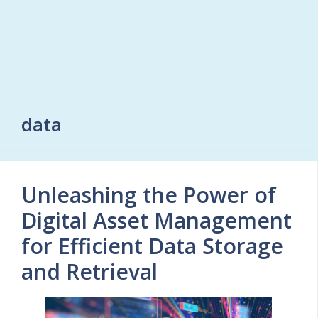
data
Unleashing the Power of
Digital Asset Management
for Efficient Data Storage
and Retrieval