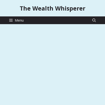
Skip
The Wealth Whisperer
to
content
Menu