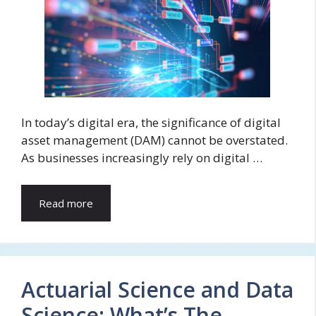
In today’s digital era, the significance of digital
asset management (DAM) cannot be overstated.
As businesses increasingly rely on digital …
Read more
Actuarial Science and Data
Science: What’s The