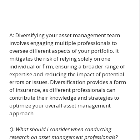
A: Diversifying your asset management team
involves engaging multiple professionals to
oversee different aspects of your portfolio. It
mitigates the risk of relying solely on one
individual or firm, ensuring a broader range of
expertise and reducing the impact of potential
errors or issues. Diversification provides a form
of insurance, as different professionals can
contribute their knowledge and strategies to
optimize your overall asset management
approach.
Q: What should I consider when conducting
research on asset management professionals?