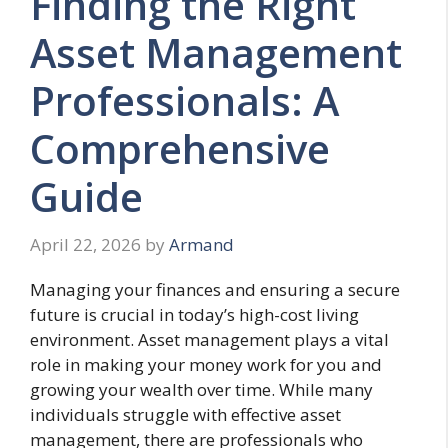
Finding the Right
Asset Management
Professionals: A
Comprehensive
Guide
April 22, 2026
by
Armand
Managing your finances and ensuring a secure
future is crucial in today’s high-cost living
environment. Asset management plays a vital
role in making your money work for you and
growing your wealth over time. While many
individuals struggle with effective asset
management, there are professionals who