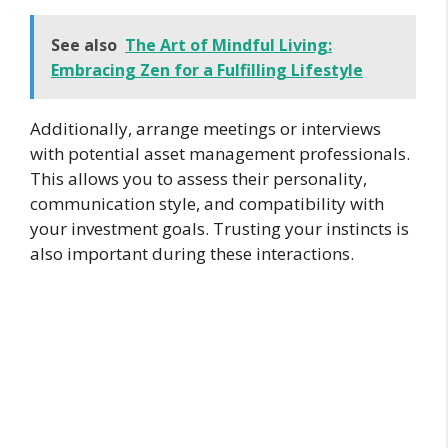
See also
The Art of Mindful Living:
Embracing Zen for a Fulfilling Lifestyle
Additionally, arrange meetings or interviews
with potential asset management professionals.
This allows you to assess their personality,
communication style, and compatibility with
your investment goals. Trusting your instincts is
also important during these interactions.