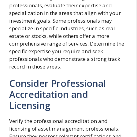
professionals, evaluate their expertise and
specialization in the areas that align with your
investment goals. Some professionals may
specialize in specific industries, such as real
estate or stocks, while others offer a more
comprehensive range of services. Determine the
specific expertise you require and seek
professionals who demonstrate a strong track
record in those areas.
Consider Professional
Accreditation and
Licensing
Verify the professional accreditation and
licensing of asset management professionals.
Ensure they possess relevant certifications and