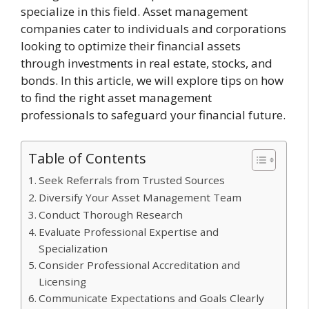
specialize in this field. Asset management
companies cater to individuals and corporations
looking to optimize their financial assets
through investments in real estate, stocks, and
bonds. In this article, we will explore tips on how
to find the right asset management
professionals to safeguard your financial future.
Table of Contents
Seek Referrals from Trusted Sources
Diversify Your Asset Management Team
Conduct Thorough Research
Evaluate Professional Expertise and
Specialization
Consider Professional Accreditation and
Licensing
Communicate Expectations and Goals Clearly