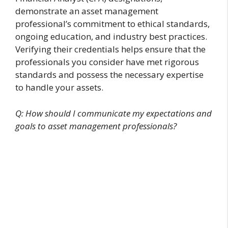
demonstrate an asset management
professional’s commitment to ethical standards,
ongoing education, and industry best practices.
Verifying their credentials helps ensure that the
professionals you consider have met rigorous
standards and possess the necessary expertise
to handle your assets.
Q: How should I communicate my expectations and
goals to asset management professionals?