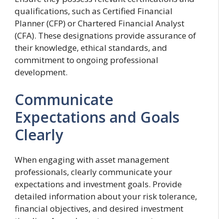
qualifications, such as Certified Financial
Planner (CFP) or Chartered Financial Analyst
(CFA). These designations provide assurance of
their knowledge, ethical standards, and
commitment to ongoing professional
development.
Communicate
Expectations and Goals
Clearly
When engaging with asset management
professionals, clearly communicate your
expectations and investment goals. Provide
detailed information about your risk tolerance,
financial objectives, and desired investment