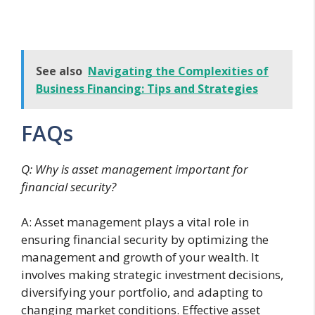
See also
Navigating the Complexities of
Business Financing: Tips and Strategies
FAQs
Q: Why is asset management important for
financial security?
A: Asset management plays a vital role in
ensuring financial security by optimizing the
management and growth of your wealth. It
involves making strategic investment decisions,
diversifying your portfolio, and adapting to
changing market conditions. Effective asset