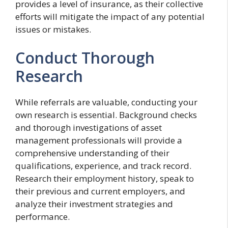
provides a level of insurance, as their collective
efforts will mitigate the impact of any potential
issues or mistakes.
Conduct Thorough
Research
While referrals are valuable, conducting your
own research is essential. Background checks
and thorough investigations of asset
management professionals will provide a
comprehensive understanding of their
qualifications, experience, and track record.
Research their employment history, speak to
their previous and current employers, and
analyze their investment strategies and
performance.