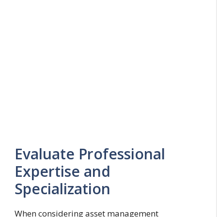
Evaluate Professional
Expertise and
Specialization
When considering asset management