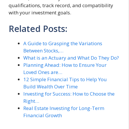
qualifications, track record, and compatibility
with your investment goals.
Related Posts:
A Guide to Grasping the Variations
Between Stocks,…
What is an Actuary and What Do They Do?
Planning Ahead: How to Ensure Your
Loved Ones are…
12 Simple Financial Tips to Help You
Build Wealth Over Time
Investing for Success: How to Choose the
Right…
Real Estate Investing for Long-Term
Financial Growth