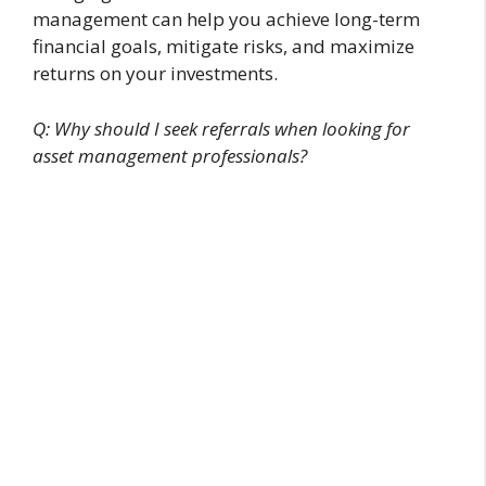
management can help you achieve long-term
financial goals, mitigate risks, and maximize
returns on your investments.
Q: Why should I seek referrals when looking for
asset management professionals?