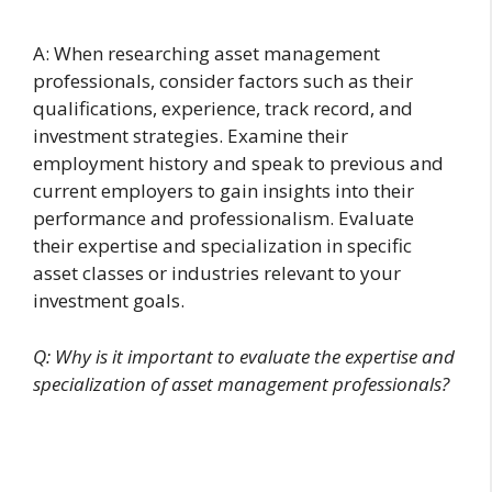
A: When researching asset management
professionals, consider factors such as their
qualifications, experience, track record, and
investment strategies. Examine their
employment history and speak to previous and
current employers to gain insights into their
performance and professionalism. Evaluate
their expertise and specialization in specific
asset classes or industries relevant to your
investment goals.
Q: Why is it important to evaluate the expertise and
specialization of asset management professionals?