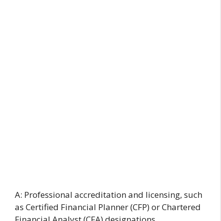
A: Professional accreditation and licensing, such
as Certified Financial Planner (CFP) or Chartered
Financial Analyst (CFA) designations,