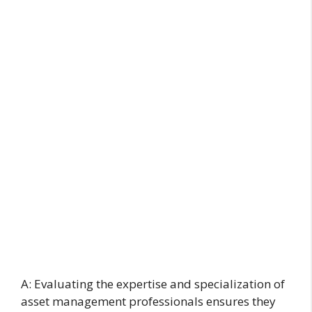
A: Evaluating the expertise and specialization of
asset management professionals ensures they