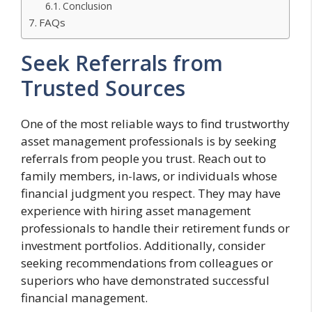
Conclusion
FAQs
Seek Referrals from
Trusted Sources
One of the most reliable ways to find trustworthy
asset management professionals is by seeking
referrals from people you trust. Reach out to
family members, in-laws, or individuals whose
financial judgment you respect. They may have
experience with hiring asset management
professionals to handle their retirement funds or
investment portfolios. Additionally, consider
seeking recommendations from colleagues or
superiors who have demonstrated successful
financial management.