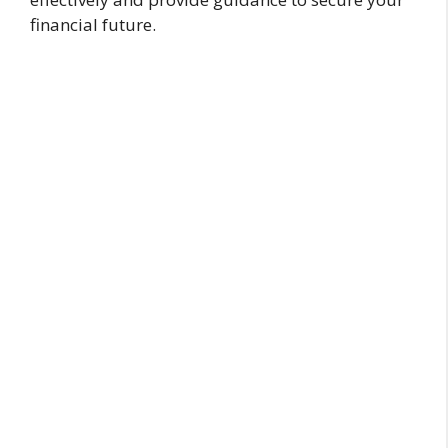
financial future.