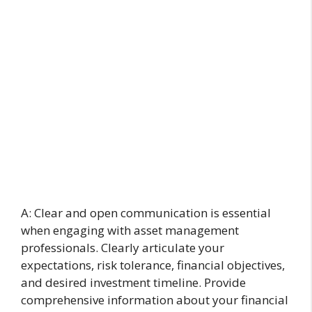
A: Clear and open communication is essential
when engaging with asset management
professionals. Clearly articulate your
expectations, risk tolerance, financial objectives,
and desired investment timeline. Provide
comprehensive information about your financial