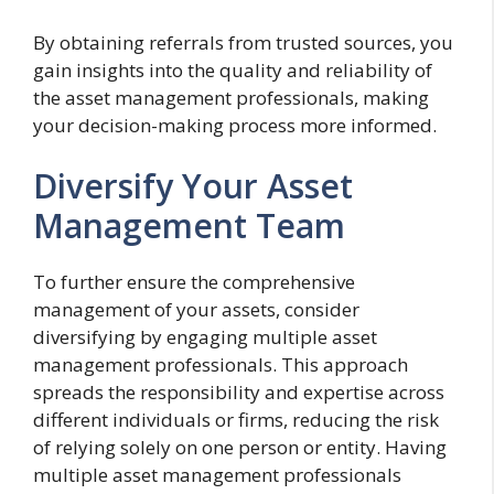
By obtaining referrals from trusted sources, you
gain insights into the quality and reliability of
the asset management professionals, making
your decision-making process more informed.
Diversify Your Asset
Management Team
To further ensure the comprehensive
management of your assets, consider
diversifying by engaging multiple asset
management professionals. This approach
spreads the responsibility and expertise across
different individuals or firms, reducing the risk
of relying solely on one person or entity. Having
multiple asset management professionals