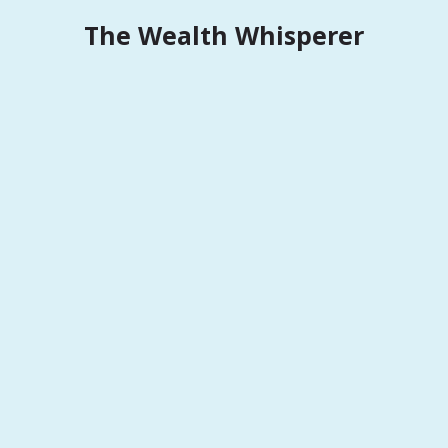
Skip
The Wealth Whisperer
to
content