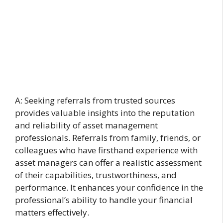
A: Seeking referrals from trusted sources
provides valuable insights into the reputation
and reliability of asset management
professionals. Referrals from family, friends, or
colleagues who have firsthand experience with
asset managers can offer a realistic assessment
of their capabilities, trustworthiness, and
performance. It enhances your confidence in the
professional’s ability to handle your financial
matters effectively.