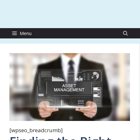
Menu
[wpseo_breadcrumb]