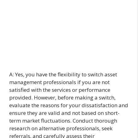
A: Yes, you have the flexibility to switch asset
management professionals if you are not
satisfied with the services or performance
provided. However, before making a switch,
evaluate the reasons for your dissatisfaction and
ensure they are valid and not based on short-
term market fluctuations. Conduct thorough
research on alternative professionals, seek
referrals, and carefully assess their