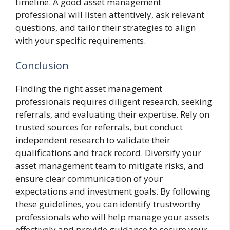
timeline. A good asset management
professional will listen attentively, ask relevant
questions, and tailor their strategies to align
with your specific requirements.
Conclusion
Finding the right asset management
professionals requires diligent research, seeking
referrals, and evaluating their expertise. Rely on
trusted sources for referrals, but conduct
independent research to validate their
qualifications and track record. Diversify your
asset management team to mitigate risks, and
ensure clear communication of your
expectations and investment goals. By following
these guidelines, you can identify trustworthy
professionals who will help manage your assets
effectively and provide guidance to secure your