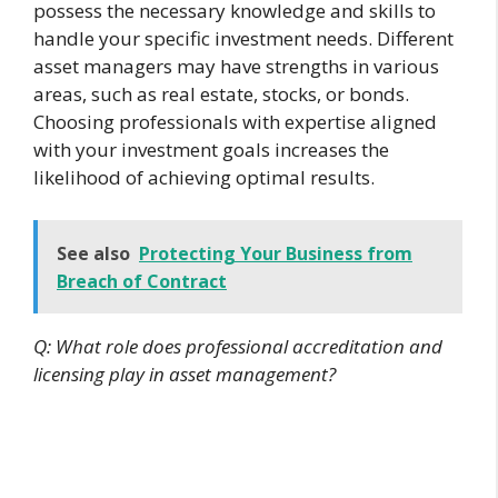
possess the necessary knowledge and skills to
handle your specific investment needs. Different
asset managers may have strengths in various
areas, such as real estate, stocks, or bonds.
Choosing professionals with expertise aligned
with your investment goals increases the
likelihood of achieving optimal results.
See also
Protecting Your Business from
Breach of Contract
Q: What role does professional accreditation and
licensing play in asset management?