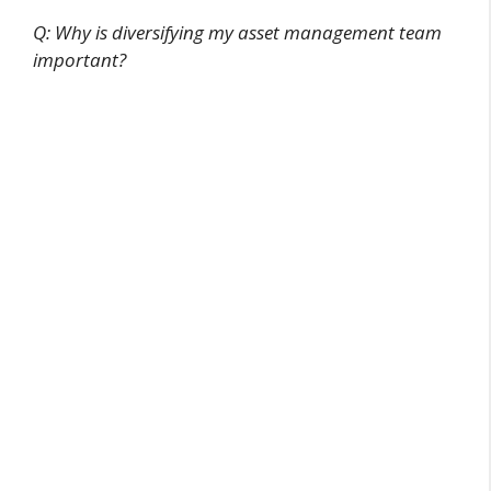
Q: Why is diversifying my asset management team
important?