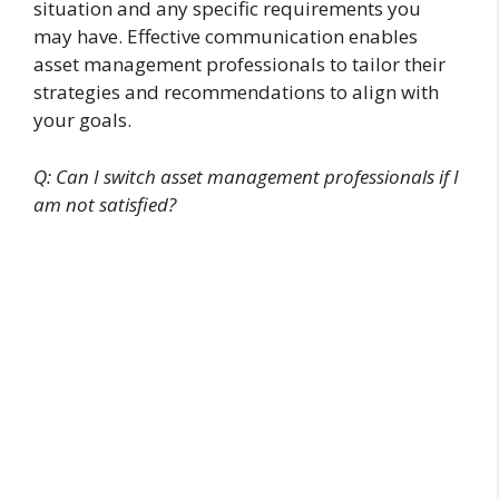
situation and any specific requirements you
may have. Effective communication enables
asset management professionals to tailor their
strategies and recommendations to align with
your goals.
Q: Can I switch asset management professionals if I
am not satisfied?