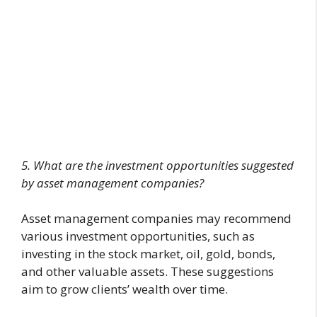
5. What are the investment opportunities suggested
by asset management companies?
Asset management companies may recommend
various investment opportunities, such as
investing in the stock market, oil, gold, bonds,
and other valuable assets. These suggestions
aim to grow clients’ wealth over time.