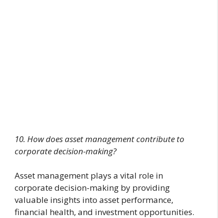
10. How does asset management contribute to
corporate decision-making?
Asset management plays a vital role in
corporate decision-making by providing
valuable insights into asset performance,
financial health, and investment opportunities.