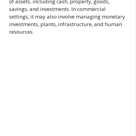
of assets, including cash, property, goods,
savings, and investments. In commercial
settings, it may also involve managing monetary
investments, plants, infrastructure, and human
resources.