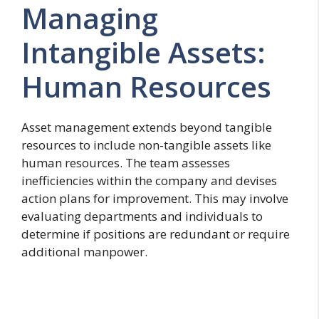
Managing
Intangible Assets:
Human Resources
Asset management extends beyond tangible
resources to include non-tangible assets like
human resources. The team assesses
inefficiencies within the company and devises
action plans for improvement. This may involve
evaluating departments and individuals to
determine if positions are redundant or require
additional manpower.