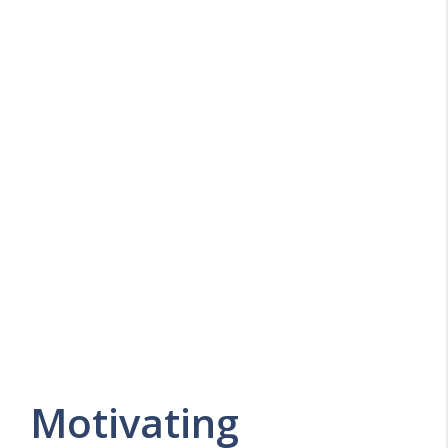
Motivating