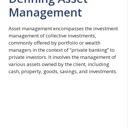
Management
Asset management encompasses the investment
management of collective investments,
commonly offered by portfolio or wealth
managers in the context of “private banking” to
private investors. It involves the management of
various assets owned by the client, including
cash, property, goods, savings, and investments.