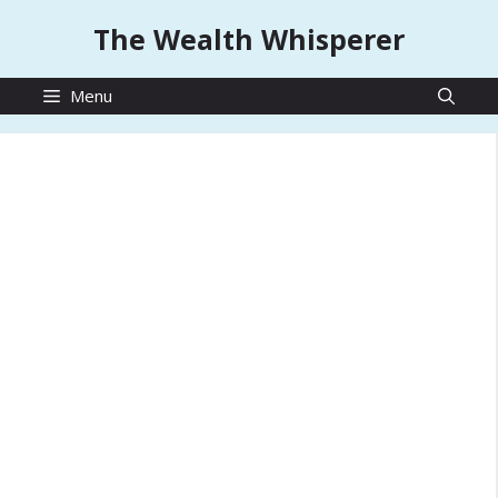
Skip
The Wealth Whisperer
to
content
Menu