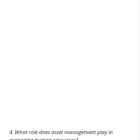
4. What role does asset management play in
managing human resources?