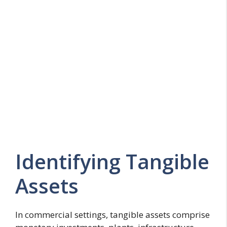
Identifying Tangible
Assets
In commercial settings, tangible assets comprise