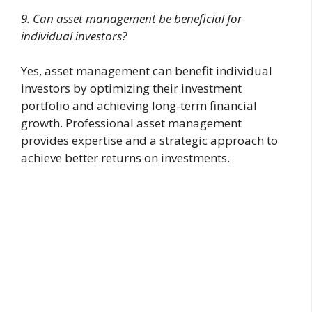
9. Can asset management be beneficial for
individual investors?
Yes, asset management can benefit individual
investors by optimizing their investment
portfolio and achieving long-term financial
growth. Professional asset management
provides expertise and a strategic approach to
achieve better returns on investments.