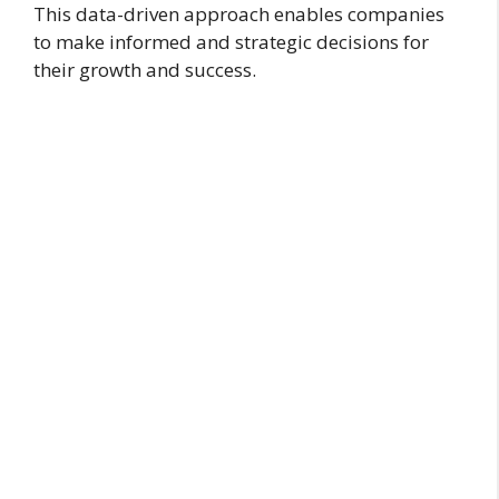
This data-driven approach enables companies
to make informed and strategic decisions for
their growth and success.