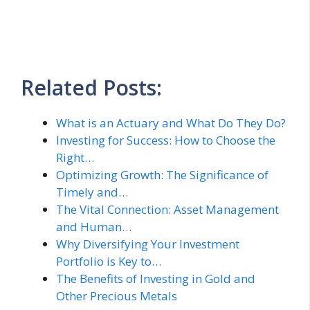
Related Posts:
What is an Actuary and What Do They Do?
Investing for Success: How to Choose the
Right…
Optimizing Growth: The Significance of
Timely and…
The Vital Connection: Asset Management
and Human…
Why Diversifying Your Investment
Portfolio is Key to…
The Benefits of Investing in Gold and
Other Precious Metals