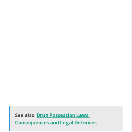
See also
Drug Possession Laws:
Consequences and Legal Defenses