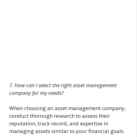
7. How can I select the right asset management
company for my needs?
When choosing an asset management company,
conduct thorough research to assess their
reputation, track record, and expertise in
managing assets similar to your financial goals.