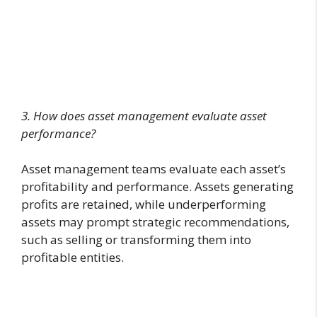
3. How does asset management evaluate asset
performance?
Asset management teams evaluate each asset’s
profitability and performance. Assets generating
profits are retained, while underperforming
assets may prompt strategic recommendations,
such as selling or transforming them into
profitable entities.