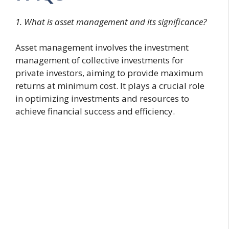
1. What is asset management and its significance?
Asset management involves the investment
management of collective investments for
private investors, aiming to provide maximum
returns at minimum cost. It plays a crucial role
in optimizing investments and resources to
achieve financial success and efficiency.