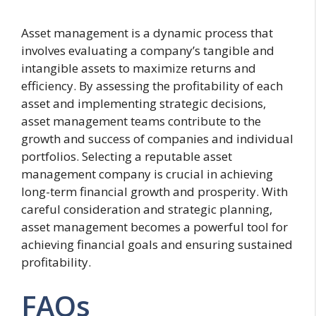
Asset management is a dynamic process that
involves evaluating a company’s tangible and
intangible assets to maximize returns and
efficiency. By assessing the profitability of each
asset and implementing strategic decisions,
asset management teams contribute to the
growth and success of companies and individual
portfolios. Selecting a reputable asset
management company is crucial in achieving
long-term financial growth and prosperity. With
careful consideration and strategic planning,
asset management becomes a powerful tool for
achieving financial goals and ensuring sustained
profitability.
FAQs