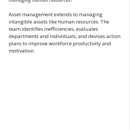
Asset management extends to managing
intangible assets like human resources. The
team identifies inefficiencies, evaluates
departments and individuals, and devises action
plans to improve workforce productivity and
motivation.