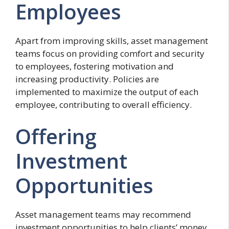
Employees
Apart from improving skills, asset management
teams focus on providing comfort and security
to employees, fostering motivation and
increasing productivity. Policies are
implemented to maximize the output of each
employee, contributing to overall efficiency.
Offering
Investment
Opportunities
Asset management teams may recommend
investment opportunities to help clients’ money