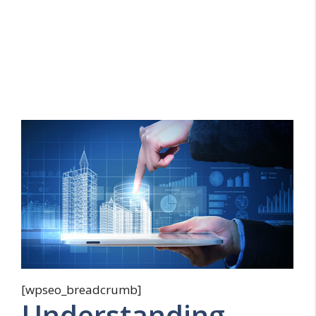
[wpseo_breadcrumb]
Understanding