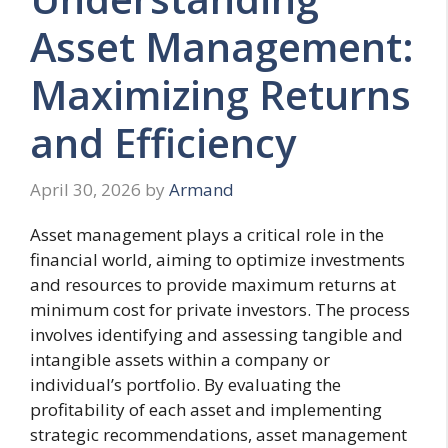
Asset Management:
Maximizing Returns
and Efficiency
April 30, 2026
by
Armand
Asset management plays a critical role in the
financial world, aiming to optimize investments
and resources to provide maximum returns at
minimum cost for private investors. The process
involves identifying and assessing tangible and
intangible assets within a company or
individual’s portfolio. By evaluating the
profitability of each asset and implementing
strategic recommendations, asset management