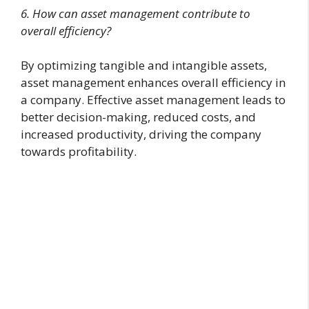
6. How can asset management contribute to
overall efficiency?
By optimizing tangible and intangible assets,
asset management enhances overall efficiency in
a company. Effective asset management leads to
better decision-making, reduced costs, and
increased productivity, driving the company
towards profitability.