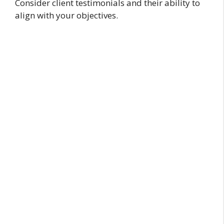
Consider client testimonials and their ability to
align with your objectives.