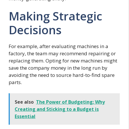
Making Strategic
Decisions
For example, after evaluating machines in a
factory, the team may recommend repairing or
replacing them. Opting for new machines might
save the company money in the long run by
avoiding the need to source hard-to-find spare
parts.
See also
The Power of Budgeting: Why
Creating and Sticking to a Budget is
Essential