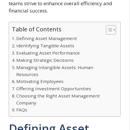
teams strive to enhance overall efficiency and
financial success.
Table of Contents
Defining Asset Management
Identifying Tangible Assets
Evaluating Asset Performance
Making Strategic Decisions
Managing Intangible Assets: Human
Resources
Motivating Employees
Offering Investment Opportunities
Choosing the Right Asset Management
Company
FAQs
Defining Asset