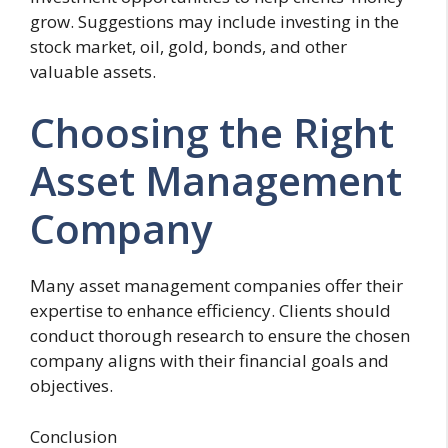
grow. Suggestions may include investing in the
stock market, oil, gold, bonds, and other
valuable assets.
Choosing the Right
Asset Management
Company
Many asset management companies offer their
expertise to enhance efficiency. Clients should
conduct thorough research to ensure the chosen
company aligns with their financial goals and
objectives.
Conclusion