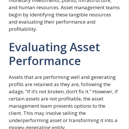
monetary investments, plants, infrastructure,
and human resources. Asset management teams
begin by identifying these tangible resources
and evaluating their performance and
profitability.
Evaluating Asset
Performance
Assets that are performing well and generating
profits are retained as they are, following the
adage, “if it’s not broken, don’t fix it.” However, if
certain assets are not profitable, the asset
management team presents options to the
client. This may involve selling the
underperforming asset or transforming it into a
money-generating entity.