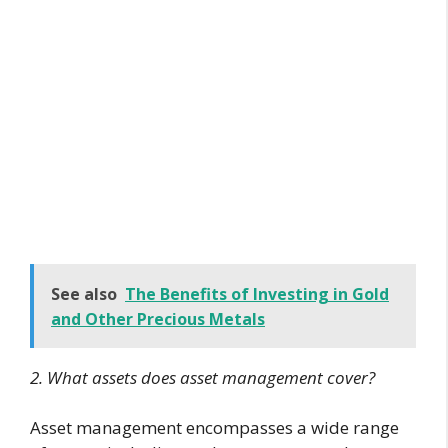
See also
The Benefits of Investing in Gold
and Other Precious Metals
2. What assets does asset management cover?
Asset management encompasses a wide range