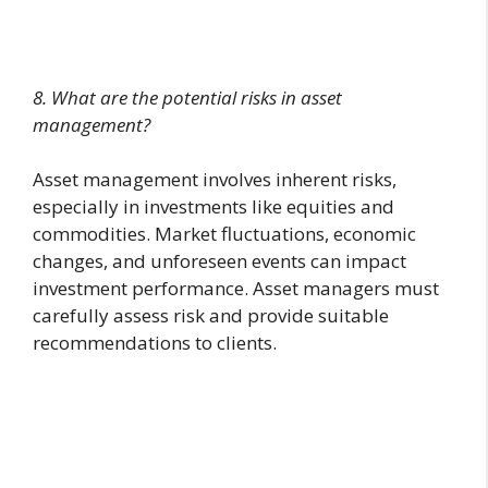
8. What are the potential risks in asset
management?
Asset management involves inherent risks,
especially in investments like equities and
commodities. Market fluctuations, economic
changes, and unforeseen events can impact
investment performance. Asset managers must
carefully assess risk and provide suitable
recommendations to clients.