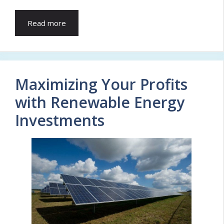
Read more
Maximizing Your Profits
with Renewable Energy
Investments