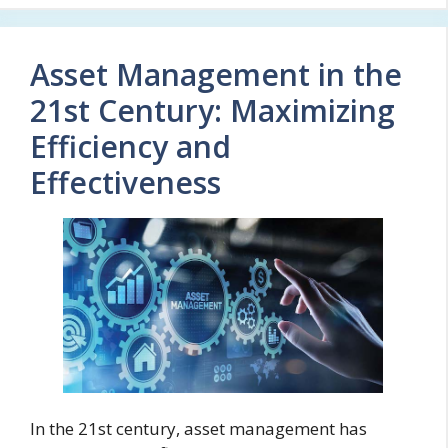
Asset Management in the
21st Century: Maximizing
Efficiency and
Effectiveness
In the 21st century, asset management has