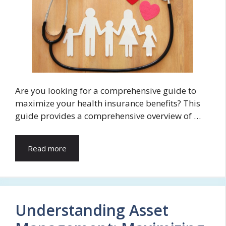
Are you looking for a comprehensive guide to
maximize your health insurance benefits? This
guide provides a comprehensive overview of …
Read more
Understanding Asset