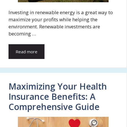
Investing in renewable energy is a great way to
maximize your profits while helping the
environment. Renewable investments are
becoming …
Read more
Maximizing Your Health
Insurance Benefits: A
Comprehensive Guide