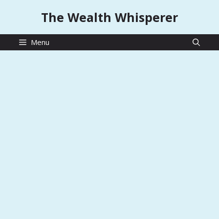
Skip
The Wealth Whisperer
to
content
Menu