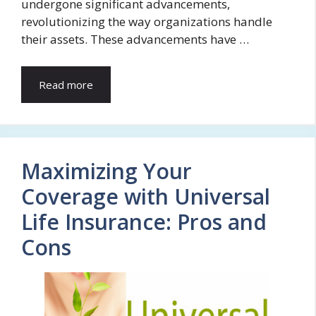
undergone significant advancements,
revolutionizing the way organizations handle
their assets. These advancements have …
Read more
Maximizing Your
Coverage with Universal
Life Insurance: Pros and
Cons