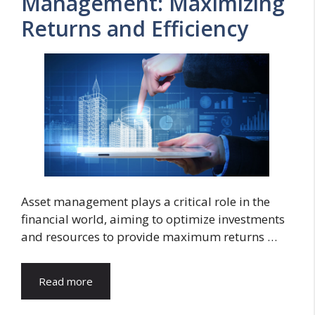
Management: Maximizing
Returns and Efficiency
Asset management plays a critical role in the
financial world, aiming to optimize investments
and resources to provide maximum returns …
Read more