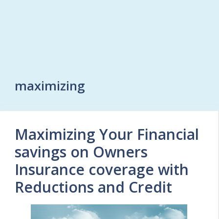
maximizing
Maximizing Your Financial
savings on Owners
Insurance coverage with
Reductions and Credit