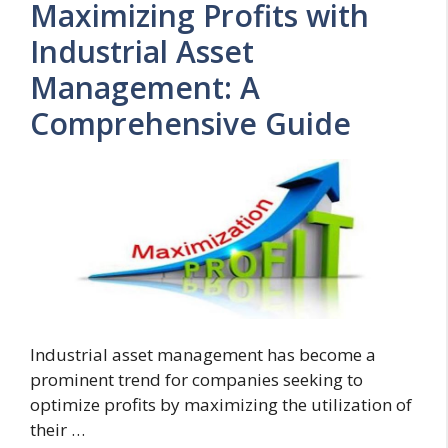
Maximizing Profits with
Industrial Asset
Management: A
Comprehensive Guide
Industrial asset management has become a
prominent trend for companies seeking to
optimize profits by maximizing the utilization of
their …