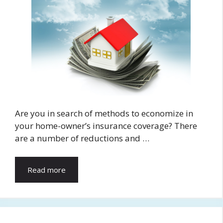
Are you in search of methods to economize in
your home-owner’s insurance coverage? There
are a number of reductions and …
Read more