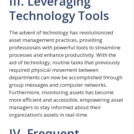
III. Leveraging
Technology Tools
The advent of technology has revolutionized
asset management practices, providing
professionals with powerful tools to streamline
processes and enhance productivity. With the
aid of technology, routine tasks that previously
required physical movement between
departments can now be accomplished through
group messages and computer networks.
Furthermore, monitoring assets has become
more efficient and accessible, empowering asset
managers to stay informed about their
organization’s assets in real-time.
IV. Frequent