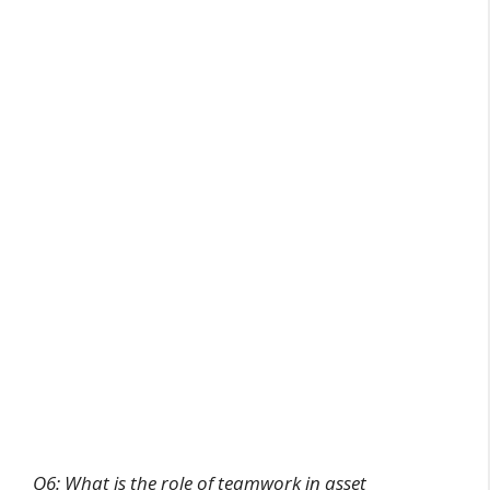
Q6: What is the role of teamwork in asset