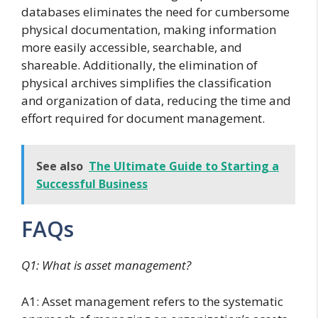
databases eliminates the need for cumbersome
physical documentation, making information
more easily accessible, searchable, and
shareable. Additionally, the elimination of
physical archives simplifies the classification
and organization of data, reducing the time and
effort required for document management.
See also
The Ultimate Guide to Starting a
Successful Business
FAQs
Q1: What is asset management?
A1: Asset management refers to the systematic