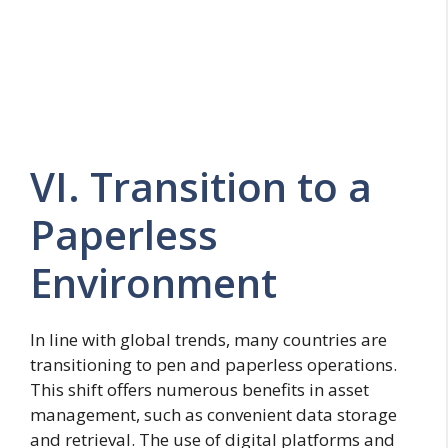
VI. Transition to a
Paperless
Environment
In line with global trends, many countries are
transitioning to pen and paperless operations.
This shift offers numerous benefits in asset
management, such as convenient data storage
and retrieval. The use of digital platforms and