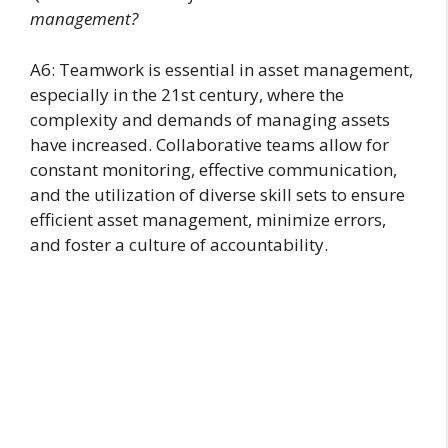
management?
A6: Teamwork is essential in asset management,
especially in the 21st century, where the
complexity and demands of managing assets
have increased. Collaborative teams allow for
constant monitoring, effective communication,
and the utilization of diverse skill sets to ensure
efficient asset management, minimize errors,
and foster a culture of accountability.