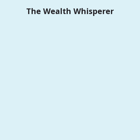
Skip
The Wealth Whisperer
to
content