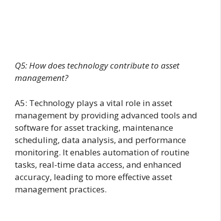
Q5: How does technology contribute to asset
management?
A5: Technology plays a vital role in asset
management by providing advanced tools and
software for asset tracking, maintenance
scheduling, data analysis, and performance
monitoring. It enables automation of routine
tasks, real-time data access, and enhanced
accuracy, leading to more effective asset
management practices.