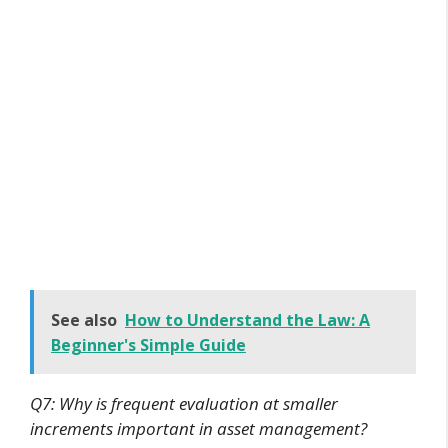
See also
How to Understand the Law: A
Beginner's Simple Guide
Q7: Why is frequent evaluation at smaller
increments important in asset management?