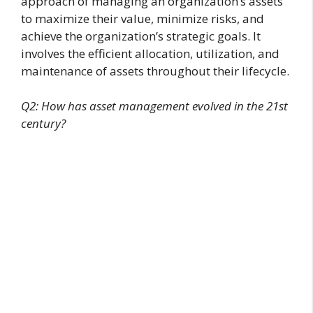
approach of managing an organization’s assets
to maximize their value, minimize risks, and
achieve the organization’s strategic goals. It
involves the efficient allocation, utilization, and
maintenance of assets throughout their lifecycle.
Q2: How has asset management evolved in the 21st
century?