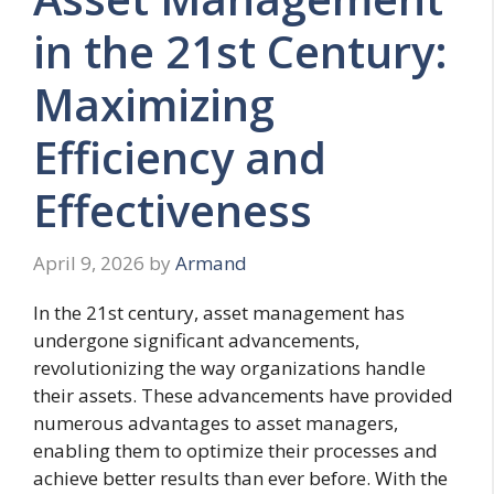
in the 21st Century:
Maximizing
Efficiency and
Effectiveness
April 9, 2026
by
Armand
In the 21st century, asset management has
undergone significant advancements,
revolutionizing the way organizations handle
their assets. These advancements have provided
numerous advantages to asset managers,
enabling them to optimize their processes and
achieve better results than ever before. With the