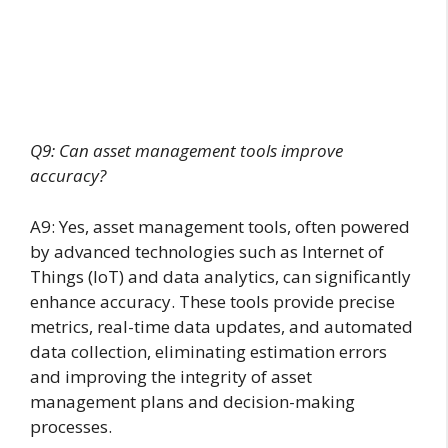
Q9: Can asset management tools improve
accuracy?
A9: Yes, asset management tools, often powered
by advanced technologies such as Internet of
Things (IoT) and data analytics, can significantly
enhance accuracy. These tools provide precise
metrics, real-time data updates, and automated
data collection, eliminating estimation errors
and improving the integrity of asset
management plans and decision-making
processes.