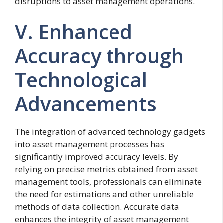
disruptions to asset management operations.
V. Enhanced
Accuracy through
Technological
Advancements
The integration of advanced technology gadgets
into asset management processes has
significantly improved accuracy levels. By
relying on precise metrics obtained from asset
management tools, professionals can eliminate
the need for estimations and other unreliable
methods of data collection. Accurate data
enhances the integrity of asset management