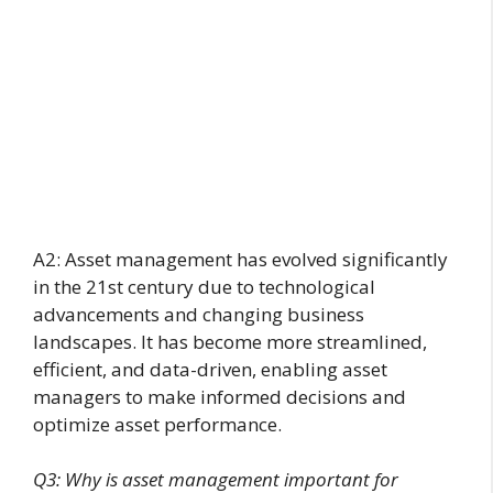
A2: Asset management has evolved significantly
in the 21st century due to technological
advancements and changing business
landscapes. It has become more streamlined,
efficient, and data-driven, enabling asset
managers to make informed decisions and
optimize asset performance.
Q3: Why is asset management important for