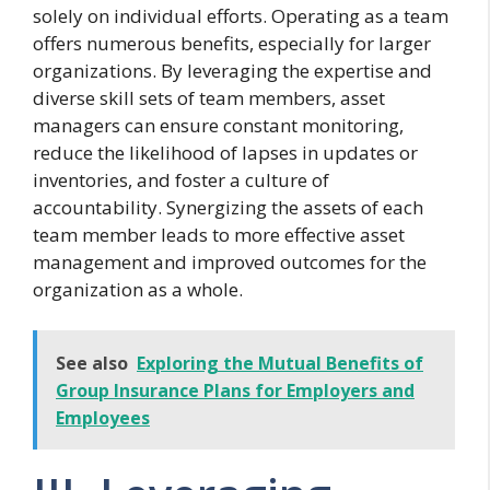
solely on individual efforts. Operating as a team
offers numerous benefits, especially for larger
organizations. By leveraging the expertise and
diverse skill sets of team members, asset
managers can ensure constant monitoring,
reduce the likelihood of lapses in updates or
inventories, and foster a culture of
accountability. Synergizing the assets of each
team member leads to more effective asset
management and improved outcomes for the
organization as a whole.
See also
Exploring the Mutual Benefits of
Group Insurance Plans for Employers and
Employees