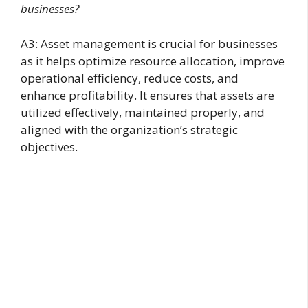
businesses?
A3: Asset management is crucial for businesses
as it helps optimize resource allocation, improve
operational efficiency, reduce costs, and
enhance profitability. It ensures that assets are
utilized effectively, maintained properly, and
aligned with the organization’s strategic
objectives.