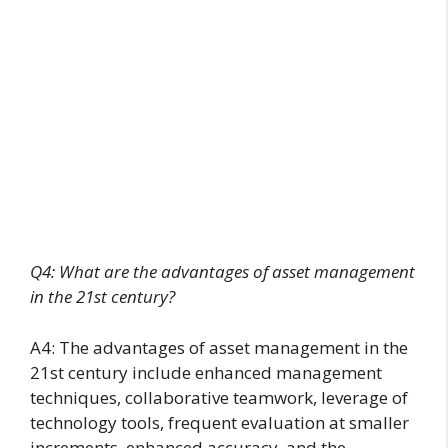
Q4: What are the advantages of asset management
in the 21st century?
A4: The advantages of asset management in the
21st century include enhanced management
techniques, collaborative teamwork, leverage of
technology tools, frequent evaluation at smaller
increments, enhanced accuracy, and the