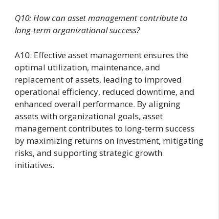
Q10: How can asset management contribute to
long-term organizational success?
A10: Effective asset management ensures the
optimal utilization, maintenance, and
replacement of assets, leading to improved
operational efficiency, reduced downtime, and
enhanced overall performance. By aligning
assets with organizational goals, asset
management contributes to long-term success
by maximizing returns on investment, mitigating
risks, and supporting strategic growth
initiatives.