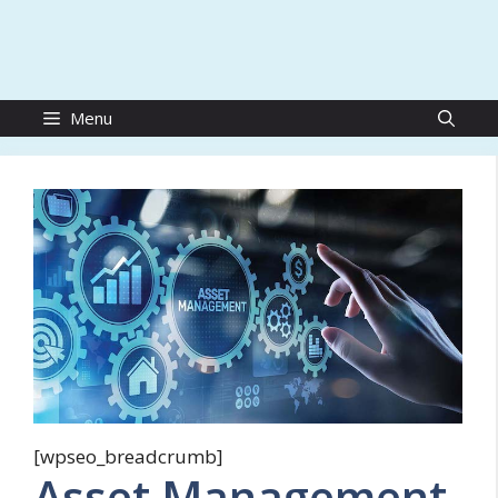
Menu
[wpseo_breadcrumb]
Asset Management