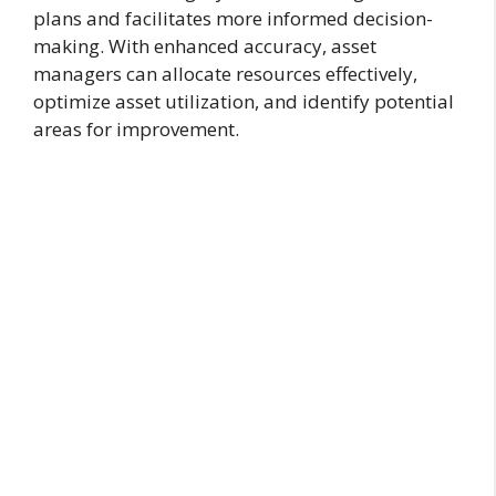
plans and facilitates more informed decision-
making. With enhanced accuracy, asset
managers can allocate resources effectively,
optimize asset utilization, and identify potential
areas for improvement.