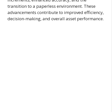
transition to a paperless environment. These
advancements contribute to improved efficiency,
decision-making, and overall asset performance.