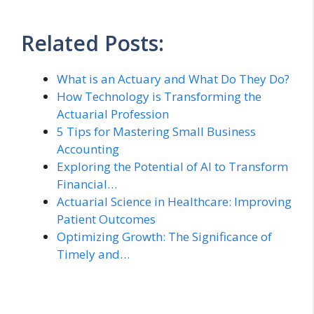
Related Posts:
What is an Actuary and What Do They Do?
How Technology is Transforming the
Actuarial Profession
5 Tips for Mastering Small Business
Accounting
Exploring the Potential of AI to Transform
Financial…
Actuarial Science in Healthcare: Improving
Patient Outcomes
Optimizing Growth: The Significance of
Timely and…