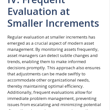
Evaluation at
Smaller Increments
Regular evaluation at smaller increments has
emerged as a crucial aspect of modern asset
management. By monitoring assets frequently,
asset managers can detect subtle changes and
trends, enabling them to make informed
decisions promptly. This approach also ensures
that adjustments can be made swiftly to
accommodate other organizational needs,
thereby maintaining optimal efficiency.
Additionally, frequent evaluations allow for
immediate problem management, preventing
issues from escalating and minimizing potential