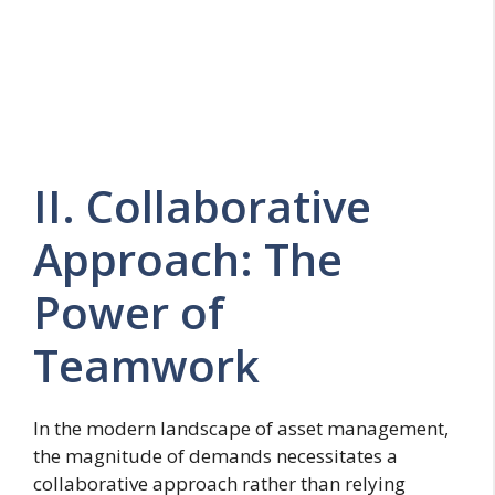
II. Collaborative
Approach: The
Power of
Teamwork
In the modern landscape of asset management,
the magnitude of demands necessitates a
collaborative approach rather than relying