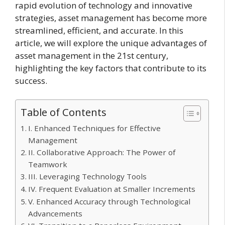
rapid evolution of technology and innovative
strategies, asset management has become more
streamlined, efficient, and accurate. In this
article, we will explore the unique advantages of
asset management in the 21st century,
highlighting the key factors that contribute to its
success.
Table of Contents
I. Enhanced Techniques for Effective
Management
II. Collaborative Approach: The Power of
Teamwork
III. Leveraging Technology Tools
IV. Frequent Evaluation at Smaller Increments
V. Enhanced Accuracy through Technological
Advancements