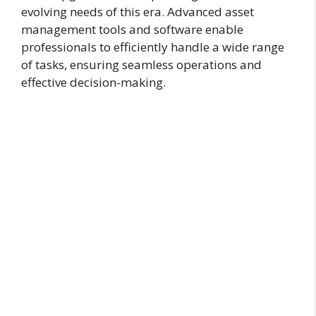
evolving needs of this era. Advanced asset
management tools and software enable
professionals to efficiently handle a wide range
of tasks, ensuring seamless operations and
effective decision-making.