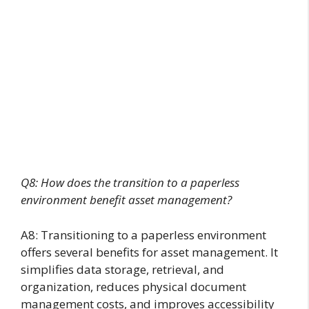
Q8: How does the transition to a paperless
environment benefit asset management?
A8: Transitioning to a paperless environment
offers several benefits for asset management. It
simplifies data storage, retrieval, and
organization, reduces physical document
management costs, and improves accessibility