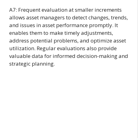
A7: Frequent evaluation at smaller increments
allows asset managers to detect changes, trends,
and issues in asset performance promptly. It
enables them to make timely adjustments,
address potential problems, and optimize asset
utilization. Regular evaluations also provide
valuable data for informed decision-making and
strategic planning.