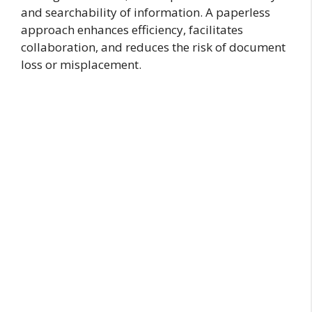
and searchability of information. A paperless
approach enhances efficiency, facilitates
collaboration, and reduces the risk of document
loss or misplacement.