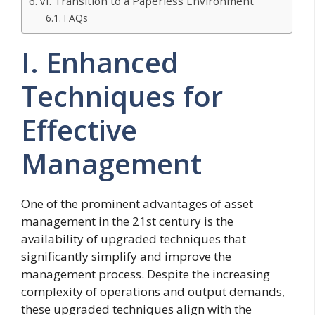
VI. Transition to a Paperless Environment
FAQs
I. Enhanced
Techniques for
Effective
Management
One of the prominent advantages of asset
management in the 21st century is the
availability of upgraded techniques that
significantly simplify and improve the
management process. Despite the increasing
complexity of operations and output demands,
these upgraded techniques align with the