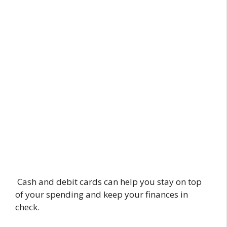
Cash and debit cards can help you stay on top
of your spending and keep your finances in
check.