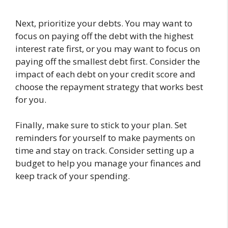
Next, prioritize your debts. You may want to
focus on paying off the debt with the highest
interest rate first, or you may want to focus on
paying off the smallest debt first. Consider the
impact of each debt on your credit score and
choose the repayment strategy that works best
for you.
Finally, make sure to stick to your plan. Set
reminders for yourself to make payments on
time and stay on track. Consider setting up a
budget to help you manage your finances and
keep track of your spending.