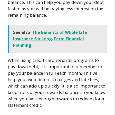
balance. This can help you pay down your debt
faster, as you will be paying less interest on the
remaining balance.
See also
The Benefits of Whole Life
Insurance for Long-Term Financial
Planning
When using credit card rewards programs to
pay down debt, it is important to remember to
pay your balance in full each month. This will
help you avoid interest charges and late fees,
which can add up quickly. It is also important to
keep track of your rewards balance so you know
when you have enough rewards to redeem for a
statement credit.