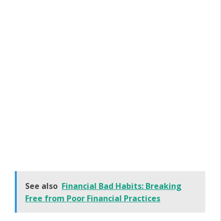
See also
Financial Bad Habits: Breaking
Free from Poor Financial Practices