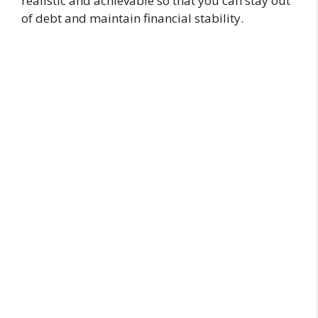
realistic and achievable so that you can stay out
of debt and maintain financial stability.