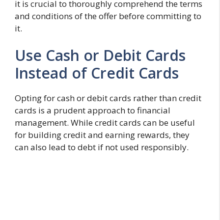
it is crucial to thoroughly comprehend the terms
and conditions of the offer before committing to
it.
Use Cash or Debit Cards
Instead of Credit Cards
Opting for cash or debit cards rather than credit
cards is a prudent approach to financial
management. While credit cards can be useful
for building credit and earning rewards, they
can also lead to debt if not used responsibly.