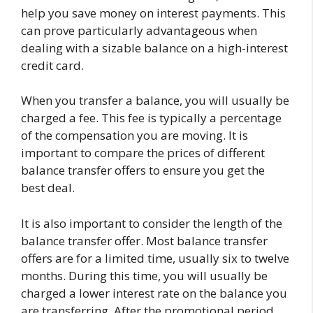
help you save money on interest payments. This
can prove particularly advantageous when
dealing with a sizable balance on a high-interest
credit card.
When you transfer a balance, you will usually be
charged a fee. This fee is typically a percentage
of the compensation you are moving. It is
important to compare the prices of different
balance transfer offers to ensure you get the
best deal.
It is also important to consider the length of the
balance transfer offer. Most balance transfer
offers are for a limited time, usually six to twelve
months. During this time, you will usually be
charged a lower interest rate on the balance you
are transferring. After the promotional period