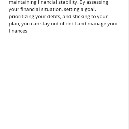
maintaining financial stability. By assessing
your financial situation, setting a goal,
prioritizing your debts, and sticking to your
plan, you can stay out of debt and manage your
finances.