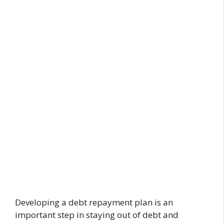
Developing a debt repayment plan is an
important step in staying out of debt and