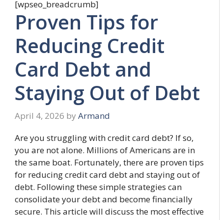
[wpseo_breadcrumb]
Proven Tips for
Reducing Credit
Card Debt and
Staying Out of Debt
April 4, 2026
by
Armand
Are you struggling with credit card debt? If so,
you are not alone. Millions of Americans are in
the same boat. Fortunately, there are proven tips
for reducing credit card debt and staying out of
debt. Following these simple strategies can
consolidate your debt and become financially
secure. This article will discuss the most effective