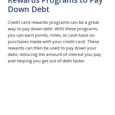
Down Debt
Credit card rewards programs can be a great
way to pay down debt. With these programs,
you can earn points, miles, or cash back on
purchases made with your credit card. These
rewards can then be used to pay down your
debt, reducing the amount of interest you pay
and helping you get out of debt faster.