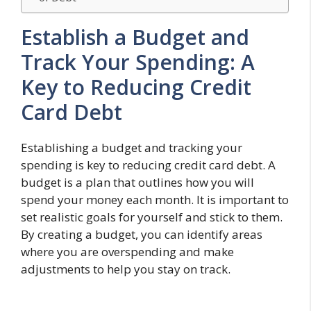
Establish a Budget and
Track Your Spending: A
Key to Reducing Credit
Card Debt
Establishing a budget and tracking your
spending is key to reducing credit card debt. A
budget is a plan that outlines how you will
spend your money each month. It is important to
set realistic goals for yourself and stick to them.
By creating a budget, you can identify areas
where you are overspending and make
adjustments to help you stay on track.