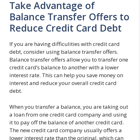
Take Advantage of
Balance Transfer Offers to
Reduce Credit Card Debt
If you are having difficulities with credit card
debt, consider using balance transfer offers.
Balance transfer offers allow you to transfer one
credit card’s balance to another with a lower
interest rate. This can help you save money on
interest and reduce your overall credit card
debt.
When you transfer a balance, you are taking out
a loan from one credit card company and using
it to pay off the balance of another credit card.
The new credit card company usually offers a
lower interest rate than the original, which can