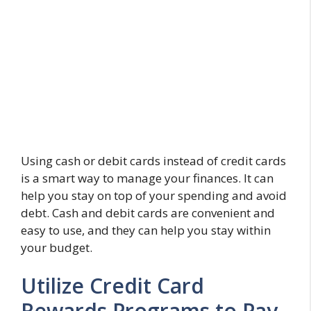
Using cash or debit cards instead of credit cards
is a smart way to manage your finances. It can
help you stay on top of your spending and avoid
debt. Cash and debit cards are convenient and
easy to use, and they can help you stay within
your budget.
Utilize Credit Card
Rewards Programs to Pay