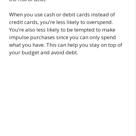
When you use cash or debit cards instead of
credit cards, you’re less likely to overspend.
You’re also less likely to be tempted to make
impulse purchases since you can only spend
what you have. This can help you stay on top of
your budget and avoid debt.