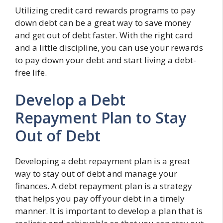
Utilizing credit card rewards programs to pay
down debt can be a great way to save money
and get out of debt faster. With the right card
and a little discipline, you can use your rewards
to pay down your debt and start living a debt-
free life.
Develop a Debt
Repayment Plan to Stay
Out of Debt
Developing a debt repayment plan is a great
way to stay out of debt and manage your
finances. A debt repayment plan is a strategy
that helps you pay off your debt in a timely
manner. It is important to develop a plan that is