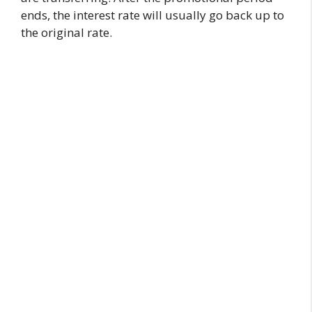
ends, the interest rate will usually go back up to
the original rate.