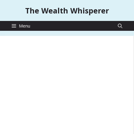
Skip
The Wealth Whisperer
to
content
Menu