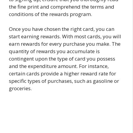
the fine print and comprehend the terms and
conditions of the rewards program.
Once you have chosen the right card, you can
start earning rewards. With most cards, you will
earn rewards for every purchase you make. The
quantity of rewards you accumulate is
contingent upon the type of card you possess
and the expenditure amount. For instance,
certain cards provide a higher reward rate for
specific types of purchases, such as gasoline or
groceries.