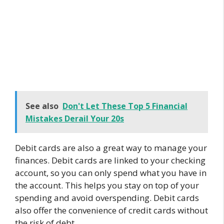
See also
Don't Let These Top 5 Financial
Mistakes Derail Your 20s
Debit cards are also a great way to manage your
finances. Debit cards are linked to your checking
account, so you can only spend what you have in
the account. This helps you stay on top of your
spending and avoid overspending. Debit cards
also offer the convenience of credit cards without
the risk of debt.