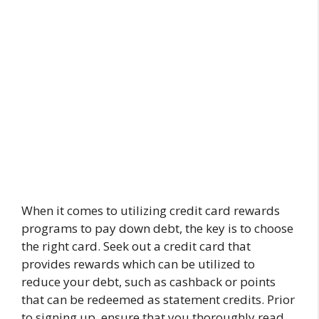
When it comes to utilizing credit card rewards
programs to pay down debt, the key is to choose
the right card. Seek out a credit card that
provides rewards which can be utilized to
reduce your debt, such as cashback or points
that can be redeemed as statement credits. Prior
to signing up, ensure that you thoroughly read