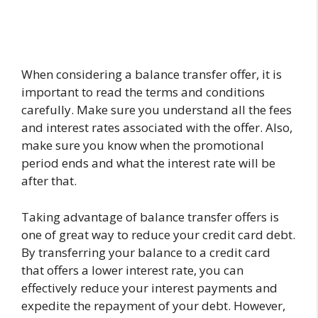
When considering a balance transfer offer, it is
important to read the terms and conditions
carefully. Make sure you understand all the fees
and interest rates associated with the offer. Also,
make sure you know when the promotional
period ends and what the interest rate will be
after that.
Taking advantage of balance transfer offers is
one of great way to reduce your credit card debt.
By transferring your balance to a credit card
that offers a lower interest rate, you can
effectively reduce your interest payments and
expedite the repayment of your debt. However,