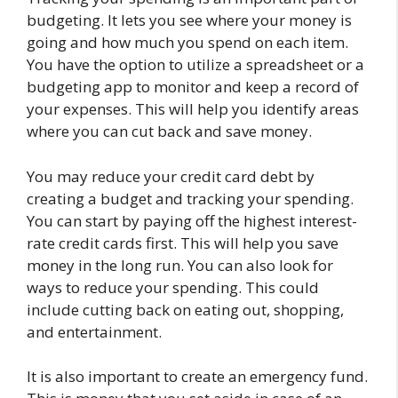
budgeting. It lets you see where your money is
going and how much you spend on each item.
You have the option to utilize a spreadsheet or a
budgeting app to monitor and keep a record of
your expenses. This will help you identify areas
where you can cut back and save money.
You may reduce your credit card debt by
creating a budget and tracking your spending.
You can start by paying off the highest interest-
rate credit cards first. This will help you save
money in the long run. You can also look for
ways to reduce your spending. This could
include cutting back on eating out, shopping,
and entertainment.
It is also important to create an emergency fund.