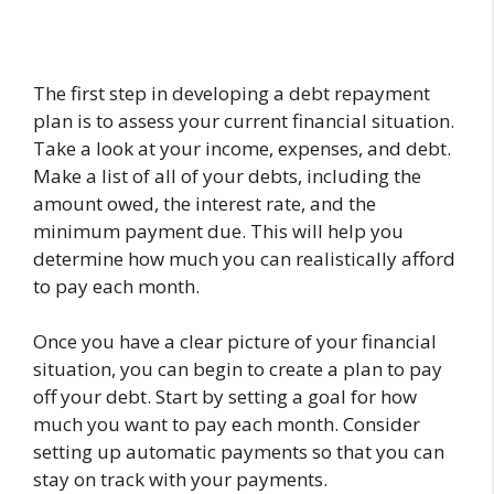
The first step in developing a debt repayment
plan is to assess your current financial situation.
Take a look at your income, expenses, and debt.
Make a list of all of your debts, including the
amount owed, the interest rate, and the
minimum payment due. This will help you
determine how much you can realistically afford
to pay each month.
Once you have a clear picture of your financial
situation, you can begin to create a plan to pay
off your debt. Start by setting a goal for how
much you want to pay each month. Consider
setting up automatic payments so that you can
stay on track with your payments.