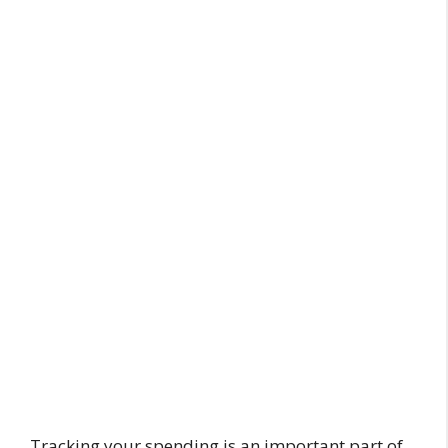
Tracking your spending is an important part of