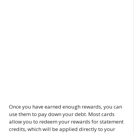
Once you have earned enough rewards, you can
use them to pay down your debt. Most cards
allow you to redeem your rewards for statement
credits, which will be applied directly to your