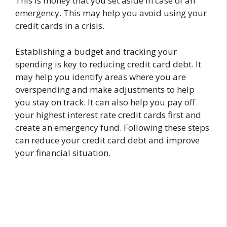
This is money that you set aside in case of an
emergency. This may help you avoid using your
credit cards in a crisis.
Establishing a budget and tracking your
spending is key to reducing credit card debt. It
may help you identify areas where you are
overspending and make adjustments to help
you stay on track. It can also help you pay off
your highest interest rate credit cards first and
create an emergency fund. Following these steps
can reduce your credit card debt and improve
your financial situation.