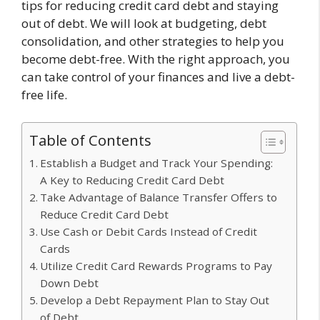
tips for reducing credit card debt and staying
out of debt. We will look at budgeting, debt
consolidation, and other strategies to help you
become debt-free. With the right approach, you
can take control of your finances and live a debt-
free life.
Table of Contents
Establish a Budget and Track Your Spending:
A Key to Reducing Credit Card Debt
Take Advantage of Balance Transfer Offers to
Reduce Credit Card Debt
Use Cash or Debit Cards Instead of Credit
Cards
Utilize Credit Card Rewards Programs to Pay
Down Debt
Develop a Debt Repayment Plan to Stay Out
of Debt