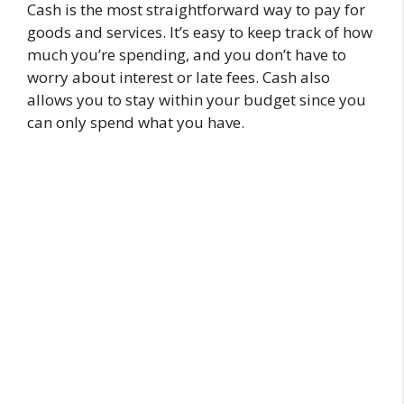
Cash is the most straightforward way to pay for
goods and services. It’s easy to keep track of how
much you’re spending, and you don’t have to
worry about interest or late fees. Cash also
allows you to stay within your budget since you
can only spend what you have.