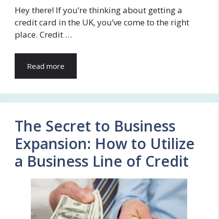
Hey there! If you’re thinking about getting a
credit card in the UK, you’ve come to the right
place. Credit …
Read more
The Secret to Business
Expansion: How to Utilize
a Business Line of Credit