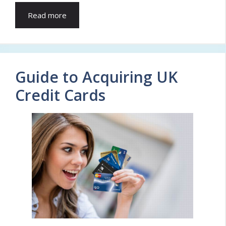
Read more
Guide to Acquiring UK
Credit Cards