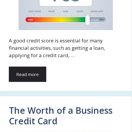
A good credit score is essential for many
financial activities, such as getting a loan,
applying for a credit card, …
Read more
The Worth of a Business
Credit Card