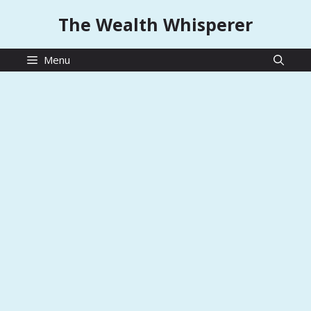
Skip
The Wealth Whisperer
to
content
Menu