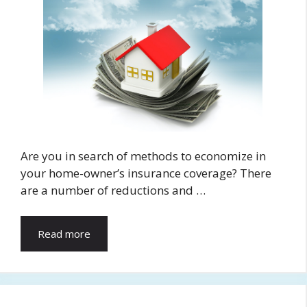
Are you in search of methods to economize in
your home-owner’s insurance coverage? There
are a number of reductions and …
Read more