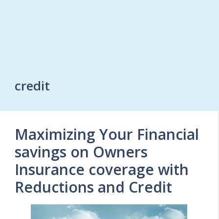
credit
Maximizing Your Financial
savings on Owners
Insurance coverage with
Reductions and Credit