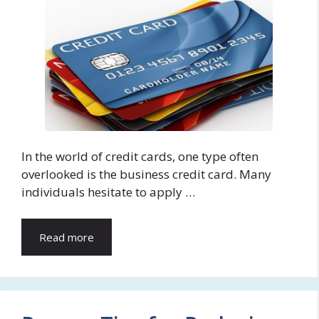
In the world of credit cards, one type often
overlooked is the business credit card. Many
individuals hesitate to apply …
Read more