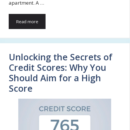
apartment. A …
Read more
Unlocking the Secrets of
Credit Scores: Why You
Should Aim for a High
Score