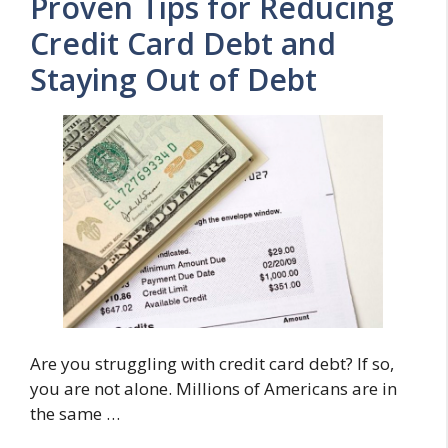
Proven Tips for Reducing
Credit Card Debt and
Staying Out of Debt
Are you struggling with credit card debt? If so,
you are not alone. Millions of Americans are in
the same …