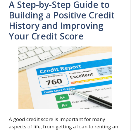
A Step-by-Step Guide to
Building a Positive Credit
History and Improving
Your Credit Score
A good credit score is important for many
aspects of life, from getting a loan to renting an