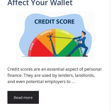
Affect Your Wallet
Credit scores are an essential aspect of personal
finance. They are used by lenders, landlords,
and even potential employers to …
Read more