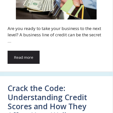
Are you ready to take your business to the next
level? A business line of credit can be the secret
…
Read more
Crack the Code:
Understanding Credit
Scores and How They