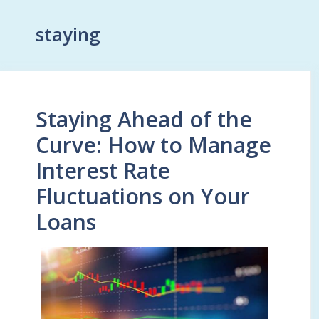
staying
Staying Ahead of the
Curve: How to Manage
Interest Rate
Fluctuations on Your
Loans