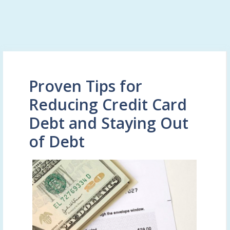
Proven Tips for
Reducing Credit Card
Debt and Staying Out
of Debt