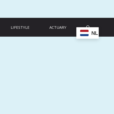
LIFESTYLE
ACTUARY
NL