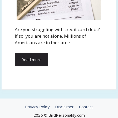
Are you struggling with credit card debt?
If so, you are not alone. Millions of
Americans are in the same …
Read more
Privacy Policy
Disclaimer
Contact
2026 © BirdPersonality.com