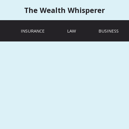
The Wealth Whisperer
INSURANCE
LAW
BUSINESS