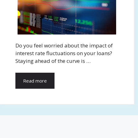
Do you feel worried about the impact of
interest rate fluctuations on your loans?
Staying ahead of the curve is …
Read more