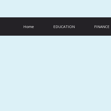
Skip
to
content
Home
EDUCATION
FINANCE