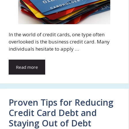
In the world of credit cards, one type often
overlooked is the business credit card. Many
individuals hesitate to apply …
Read more
Proven Tips for Reducing
Credit Card Debt and
Staying Out of Debt