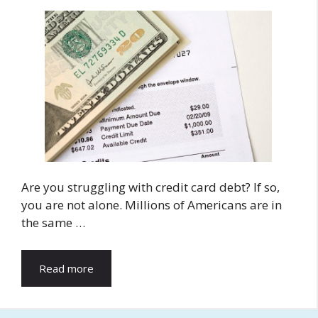
Are you struggling with credit card debt? If so,
you are not alone. Millions of Americans are in
the same …
Read more