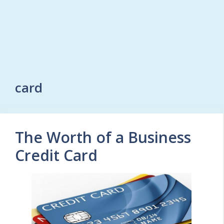
card
The Worth of a Business
Credit Card