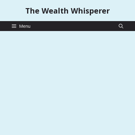
Skip
The Wealth Whisperer
to
content
Menu