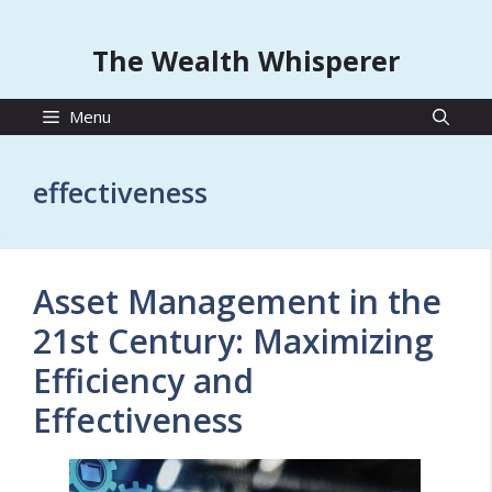
The Wealth Whisperer
Menu
effectiveness
Asset Management in the
21st Century: Maximizing
Efficiency and
Effectiveness