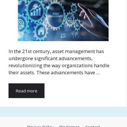
In the 21st century, asset management has
undergone significant advancements,
revolutionizing the way organizations handle
their assets. These advancements have …
Read more
Privacy Policy
Disclaimer
Contact