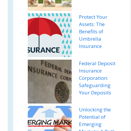
Protect Your
Assets: The
Benefits of
Umbrella
Insurance
Federal Deposit
Insurance
Corporation:
Safeguarding
Your Deposits
Unlocking the
Potential of
Emerging