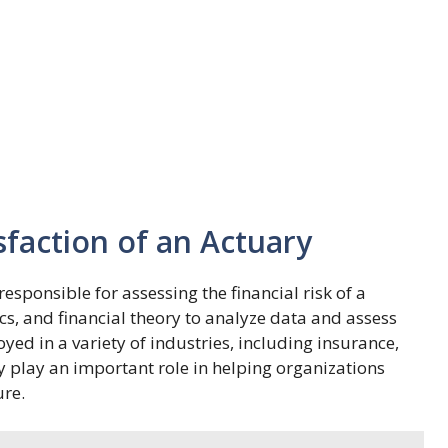
sfaction of an Actuary
esponsible for assessing the financial risk of a
ics, and financial theory to analyze data and assess
oyed in a variety of industries, including insurance,
y play an important role in helping organizations
ure.