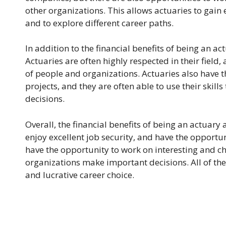
other organizations. This allows actuaries to gain e
and to explore different career paths.
In addition to the financial benefits of being an a
Actuaries are often highly respected in their field
of people and organizations. Actuaries also have 
projects, and they are often able to use their ski
decisions.
Overall, the financial benefits of being an actuary
enjoy excellent job security, and have the opportuni
have the opportunity to work on interesting and c
organizations make important decisions. All of th
and lucrative career choice.