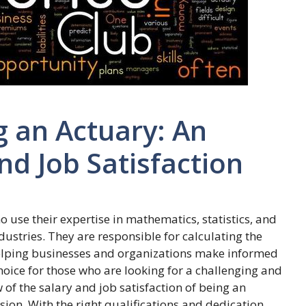
g an Actuary: An
nd Job Satisfaction
 use their expertise in mathematics, statistics, and
ndustries. They are responsible for calculating the
 helping businesses and organizations make informed
hoice for those who are looking for a challenging and
w of the salary and job satisfaction of being an
sion. With the right qualifications and dedication,