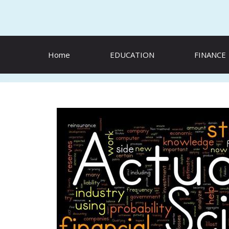
Skip
to
content
Home
EDUCATION
FINANCE