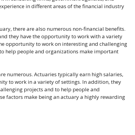
xperience in different areas of the financial industry
ctuary, there are also numerous non-financial benefits.
, and they have the opportunity to work with a variety
the opportunity to work on interesting and challenging
lls to help people and organizations make important
 are numerous. Actuaries typically earn high salaries,
ty to work in a variety of settings. In addition, they
hallenging projects and to help people and
ese factors make being an actuary a highly rewarding