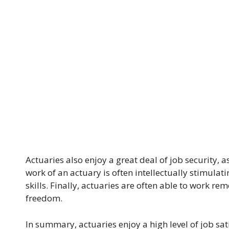
Actuaries also enjoy a great deal of job security, a
work of an actuary is often intellectually stimulati
skills. Finally, actuaries are often able to work rem
freedom.
In summary, actuaries enjoy a high level of job sat