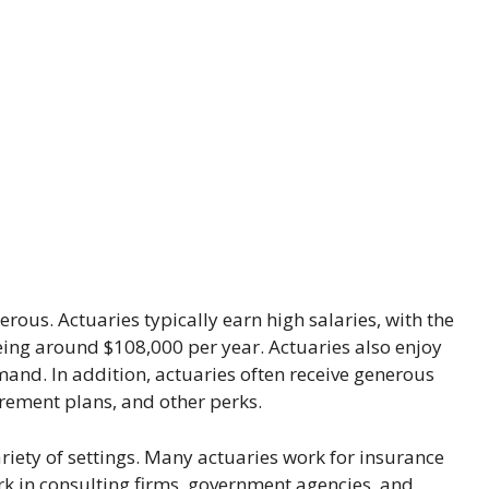
rous. Actuaries typically earn high salaries, with the
eing around $108,000 per year. Actuaries also enjoy
demand. In addition, actuaries often receive generous
irement plans, and other perks.
ariety of settings. Many actuaries work for insurance
rk in consulting firms, government agencies, and