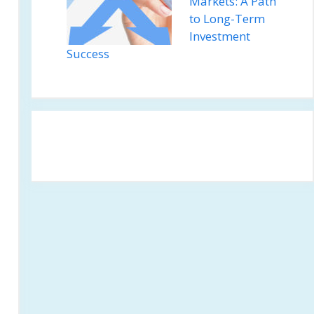
Markets: A Path
to Long-Term
Investment
Success