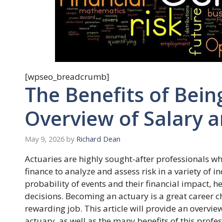
[wpseo_breadcrumb]
The Benefits of Bein
Overview of Salary a
May 9, 2026
by
Richard Dean
Actuaries are highly sought-after professionals who
finance to analyze and assess risk in a variety of i
probability of events and their financial impact,
decisions. Becoming an actuary is a great career c
rewarding job. This article will provide an overvie
actuary, as well as the many benefits of this profes