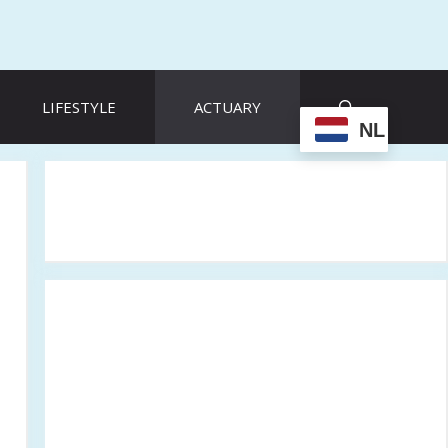
LIFESTYLE
ACTUARY
NL