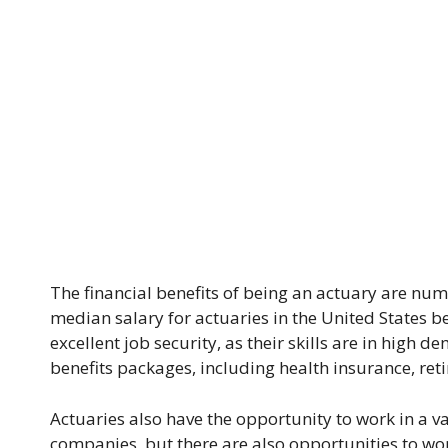
The financial benefits of being an actuary are nume
median salary for actuaries in the United States b
excellent job security, as their skills are in high 
benefits packages, including health insurance, ret
Actuaries also have the opportunity to work in a v
companies, but there are also opportunities to wo