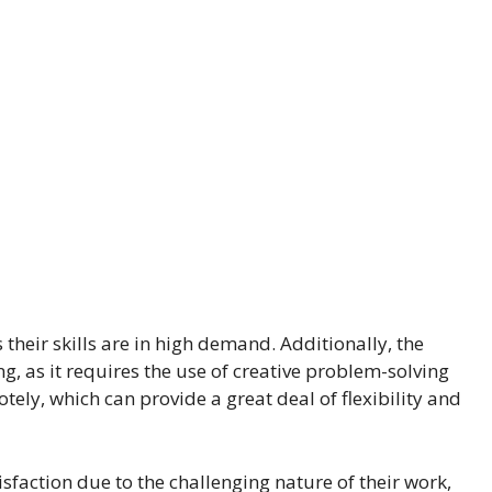
s their skills are in high demand. Additionally, the
ng, as it requires the use of creative problem-solving
otely, which can provide a great deal of flexibility and
isfaction due to the challenging nature of their work,