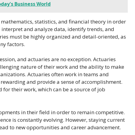
oday's Business World
 mathematics, statistics, and financial theory in order
o interpret and analyze data, identify trends, and
ies must be highly organized and detail-oriented, as
ny factors.
fession, and actuaries are no exception. Actuaries
allenging nature of their work and the ability to make
rganizations. Actuaries often work in teams and
e rewarding and provide a sense of accomplishment.
 for their work, which can be a source of job
opments in their field in order to remain competitive.
cience is constantly evolving. However, staying current
lead to new opportunities and career advancement.