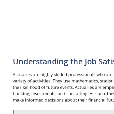
Understanding the Job Sati
Actuaries are highly skilled professionals who are r
variety of activities. They use mathematics, statist
the likelihood of future events. Actuaries are empl
banking, investments, and consulting. As such, the
make informed decisions about their financial fut