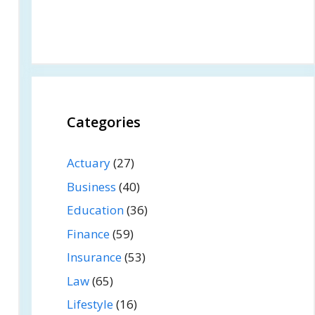
Categories
Actuary
(27)
Business
(40)
Education
(36)
Finance
(59)
Insurance
(53)
Law
(65)
Lifestyle
(16)