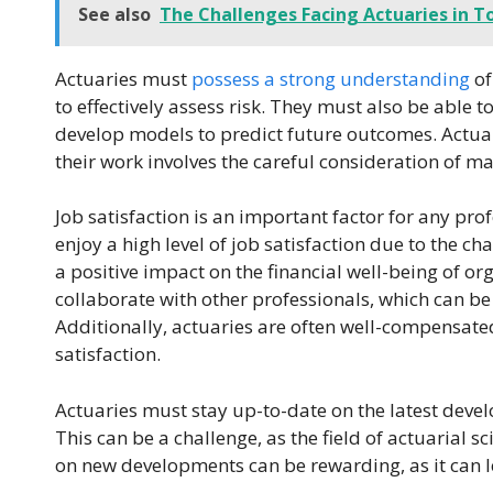
See also
The Challenges Facing Actuaries in T
Actuaries must
possess a strong understanding
of
to effectively assess risk. They must also be able t
develop models to predict future outcomes. Actuar
their work involves the careful consideration of ma
Job satisfaction is an important factor for any pro
enjoy a high level of job satisfaction due to the ch
a positive impact on the financial well-being of o
collaborate with other professionals, which can b
Additionally, actuaries are often well-compensated
satisfaction.
Actuaries must stay up-to-date on the latest devel
This can be a challenge, as the field of actuarial s
on new developments can be rewarding, as it can 