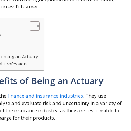
uccessful career.
y
ecoming an Actuary
al Profession
efits of Being an Actuary
 the
finance and insurance industries
. They use
alyze and evaluate risk and uncertainty in a variety of
of the insurance industry, as they are responsible for
arge for their products.