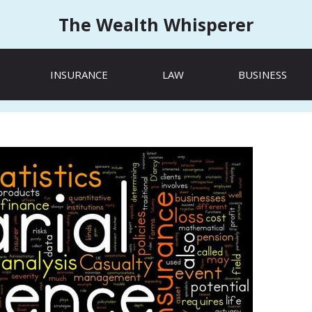
The Wealth Whisperer
INSURANCE
LAW
BUSINESS