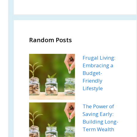
Random Posts
Frugal Living:
Embracing a
Budget-
Friendly
Lifestyle
The Power of
Saving Early:
Building Long-
Term Wealth