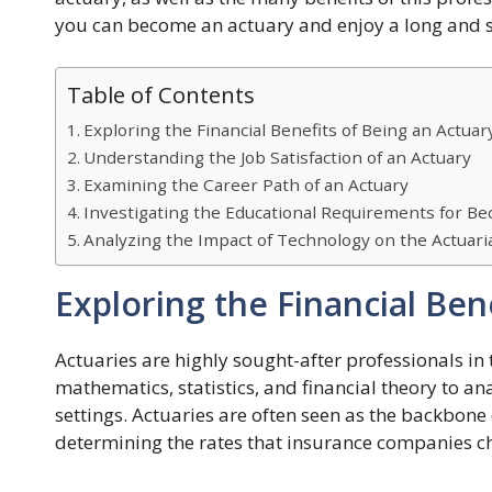
you can become an actuary and enjoy a long and s
Table of Contents
Exploring the Financial Benefits of Being an Actuar
Understanding the Job Satisfaction of an Actuary
Examining the Career Path of an Actuary
Investigating the Educational Requirements for B
Analyzing the Impact of Technology on the Actuari
Exploring the Financial Ben
Actuaries are highly sought-after professionals in
mathematics, statistics, and financial theory to an
settings. Actuaries are often seen as the backbone 
determining the rates that insurance companies ch