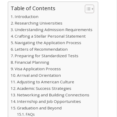
Table of Contents
Introduction
Researching Universities
Understanding Admission Requirements
Crafting a Stellar Personal Statement
Navigating the Application Process
Letters of Recommendation
Preparing for Standardized Tests
Financial Planning
Visa Application Process
Arrival and Orientation
Adjusting to American Culture
Academic Success Strategies
Networking and Building Connections
Internship and Job Opportunities
Graduation and Beyond
FAQs