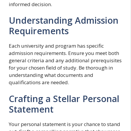
informed decision.
Understanding Admission
Requirements
Each university and program has specific
admission requirements. Ensure you meet both
general criteria and any additional prerequisites
for your chosen field of study. Be thorough in
understanding what documents and
qualifications are needed.
Crafting a Stellar Personal
Statement
Your personal statement is your chance to stand