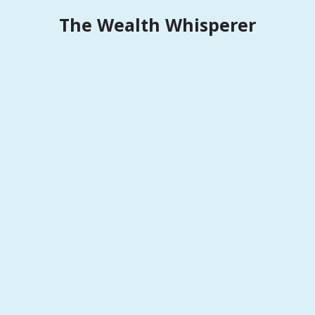
Skip
The Wealth Whisperer
to
content