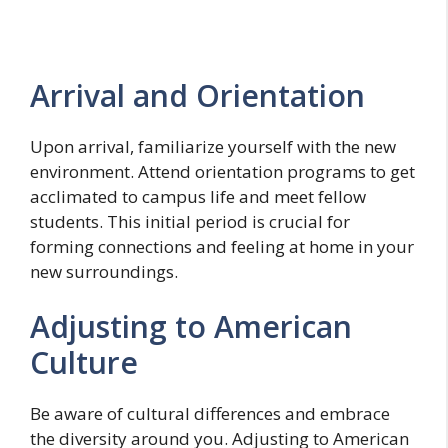
Arrival and Orientation
Upon arrival, familiarize yourself with the new
environment. Attend orientation programs to get
acclimated to campus life and meet fellow
students. This initial period is crucial for
forming connections and feeling at home in your
new surroundings.
Adjusting to American
Culture
Be aware of cultural differences and embrace
the diversity around you. Adjusting to American