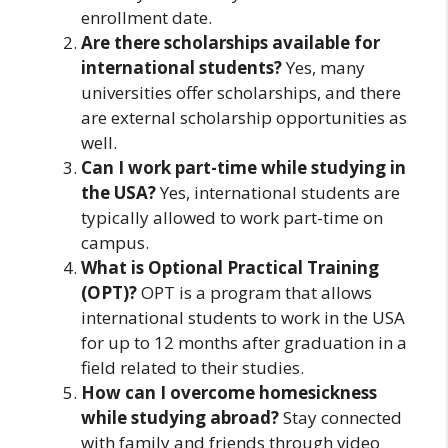
enrollment date.
Are there scholarships available for
international students?
Yes, many
universities offer scholarships, and there
are external scholarship opportunities as
well.
Can I work part-time while studying in
the USA?
Yes, international students are
typically allowed to work part-time on
campus.
What is Optional Practical Training
(OPT)?
OPT is a program that allows
international students to work in the USA
for up to 12 months after graduation in a
field related to their studies.
How can I overcome homesickness
while studying abroad?
Stay connected
with family and friends through video