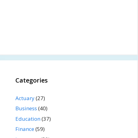
Categories
Actuary
(27)
Business
(40)
Education
(37)
Finance
(59)