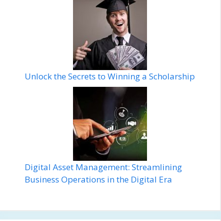
Unlock the Secrets to Winning a Scholarship
Digital Asset Management: Streamlining
Business Operations in the Digital Era