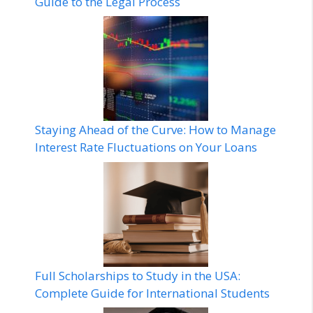
Guide to the Legal Process
Staying Ahead of the Curve: How to Manage
Interest Rate Fluctuations on Your Loans
Full Scholarships to Study in the USA:
Complete Guide for International Students