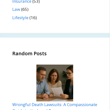
Insurance
(53)
Law
(65)
Lifestyle
(16)
Random Posts
Wrongful Death Lawsuits: A Compassionate