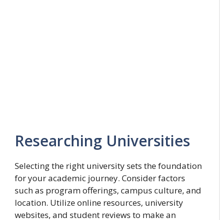
Researching Universities
Selecting the right university sets the foundation
for your academic journey. Consider factors
such as program offerings, campus culture, and
location. Utilize online resources, university
websites, and student reviews to make an