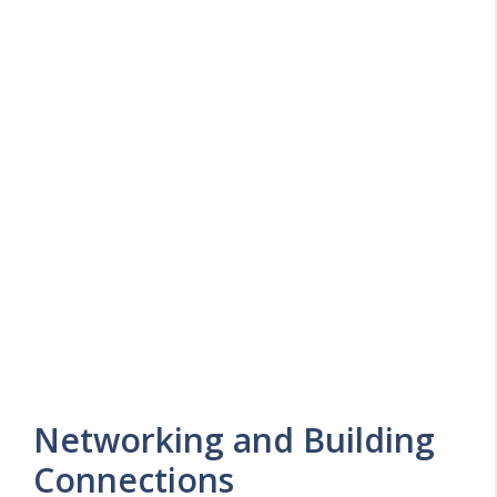
Networking and Building
Connections