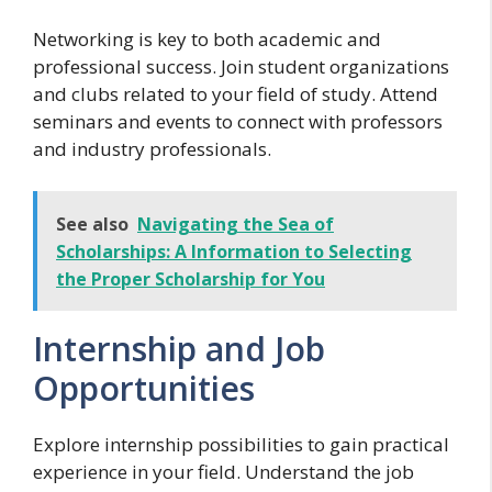
Networking is key to both academic and
professional success. Join student organizations
and clubs related to your field of study. Attend
seminars and events to connect with professors
and industry professionals.
See also
Navigating the Sea of
Scholarships: A Information to Selecting
the Proper Scholarship for You
Internship and Job
Opportunities
Explore internship possibilities to gain practical
experience in your field. Understand the job