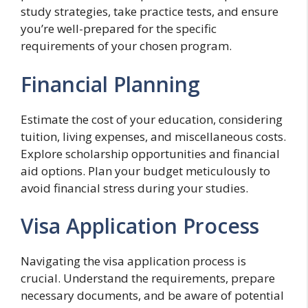
study strategies, take practice tests, and ensure
you’re well-prepared for the specific
requirements of your chosen program.
Financial Planning
Estimate the cost of your education, considering
tuition, living expenses, and miscellaneous costs.
Explore scholarship opportunities and financial
aid options. Plan your budget meticulously to
avoid financial stress during your studies.
Visa Application Process
Navigating the visa application process is
crucial. Understand the requirements, prepare
necessary documents, and be aware of potential