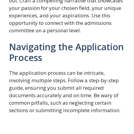
out. Craft a compelling narrative that showcases
your passion for your chosen field, your unique
experiences, and your aspirations. Use this
opportunity to connect with the admissions
committee on a personal level.
Navigating the Application
Process
The application process can be intricate,
involving multiple steps. Follow a step-by-step
guide, ensuring you submit all required
documents accurately and on time. Be wary of
common pitfalls, such as neglecting certain
sections or submitting incomplete information.