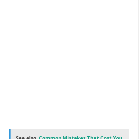
See also
Common Mistakes That Cost You