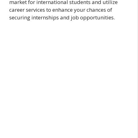
market for international students and utilize
career services to enhance your chances of
securing internships and job opportunities.