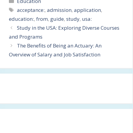
Categories
Education
Tags
acceptance:
,
admission
,
application
,
education:
,
from
,
guide
,
study
,
usa:
Study in the USA: Exploring Diverse Courses
and Programs
The Benefits of Being an Actuary: An
Overview of Salary and Job Satisfaction