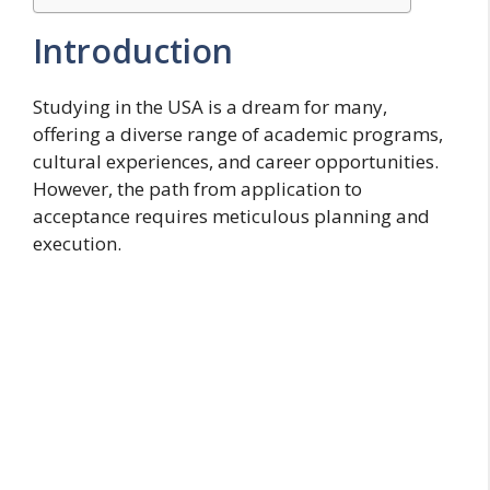
Introduction
Studying in the USA is a dream for many,
offering a diverse range of academic programs,
cultural experiences, and career opportunities.
However, the path from application to
acceptance requires meticulous planning and
execution.