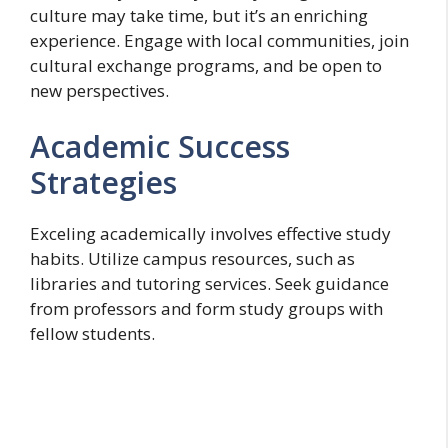
culture may take time, but it’s an enriching
experience. Engage with local communities, join
cultural exchange programs, and be open to
new perspectives.
Academic Success
Strategies
Exceling academically involves effective study
habits. Utilize campus resources, such as
libraries and tutoring services. Seek guidance
from professors and form study groups with
fellow students.