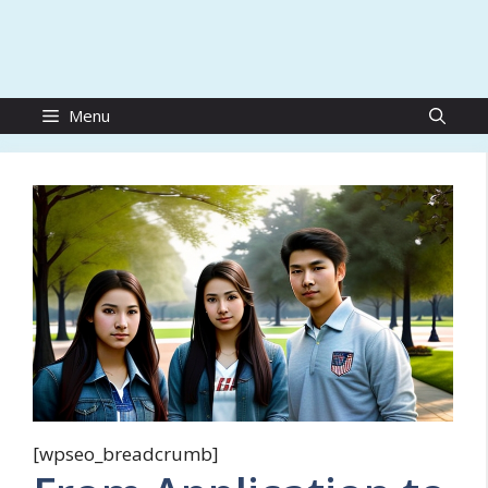
Menu
[wpseo_breadcrumb]