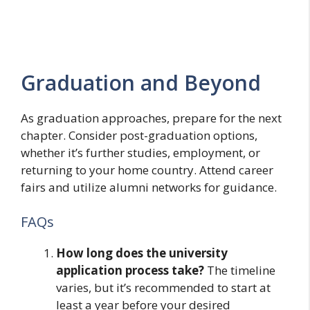
Graduation and Beyond
As graduation approaches, prepare for the next
chapter. Consider post-graduation options,
whether it’s further studies, employment, or
returning to your home country. Attend career
fairs and utilize alumni networks for guidance.
FAQs
How long does the university
application process take?
The timeline
varies, but it’s recommended to start at
least a year before your desired