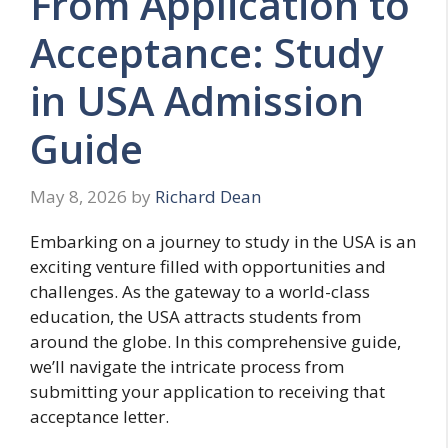
From Application to
Acceptance: Study
in USA Admission
Guide
May 8, 2026
by
Richard Dean
Embarking on a journey to study in the USA is an
exciting venture filled with opportunities and
challenges. As the gateway to a world-class
education, the USA attracts students from
around the globe. In this comprehensive guide,
we’ll navigate the intricate process from
submitting your application to receiving that
acceptance letter.