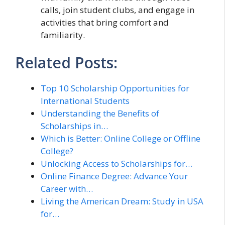
calls, join student clubs, and engage in
activities that bring comfort and
familiarity.
Related Posts:
Top 10 Scholarship Opportunities for
International Students
Understanding the Benefits of
Scholarships in…
Which is Better: Online College or Offline
College?
Unlocking Access to Scholarships for…
Online Finance Degree: Advance Your
Career with…
Living the American Dream: Study in USA
for…