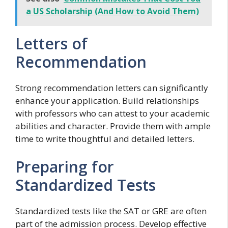
a US Scholarship (And How to Avoid Them)
Letters of
Recommendation
Strong recommendation letters can significantly
enhance your application. Build relationships
with professors who can attest to your academic
abilities and character. Provide them with ample
time to write thoughtful and detailed letters.
Preparing for
Standardized Tests
Standardized tests like the SAT or GRE are often
part of the admission process. Develop effective