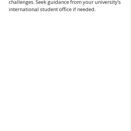
challenges. Seek guidance from your university’s
international student office if needed.