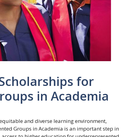
Scholarships for
roups in Academia
e equitable and diverse learning environment,
ented Groups in Academia is an important step in
ase access to higher education for underrepresented