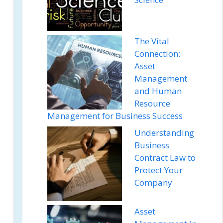
The Vital
Connection:
Asset
Management
and Human
Resource
Management for Business Success
Understanding
Business
Contract Law to
Protect Your
Company
Asset