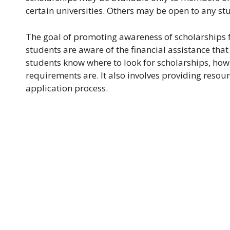
certain universities. Others may be open to any st
The goal of promoting awareness of scholarships f
students are aware of the financial assistance that
students know where to look for scholarships, how 
requirements are. It also involves providing resou
application process.