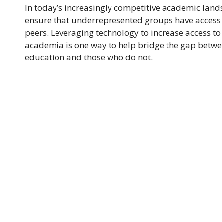
In today’s increasingly competitive academic landsca
ensure that underrepresented groups have access 
peers. Leveraging technology to increase access t
academia is one way to help bridge the gap betwe
education and those who do not.