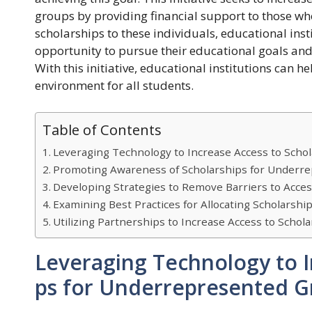
groups by providing financial support to those who
scholarships to these individuals, educational inst
opportunity to pursue their educational goals and
With this initiative, educational institutions can 
environment for all students.
Table of Contents
Leveraging Technology to Increase Access to Scho
Promoting Awareness of Scholarships for Underr
Developing Strategies to Remove Barriers to Acce
Examining Best Practices for Allocating Scholarsh
Utilizing Partnerships to Increase Access to Scho
Leveraging Technology to I
ps for Underrepresented G