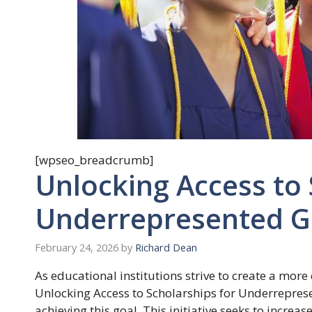
[wpseo_breadcrumb]
Unlocking Access to 
Underrepresented G
February 24, 2026
by
Richard Dean
As educational institutions strive to create a mor
Unlocking Access to Scholarships for Underrepres
achieving this goal. This initiative seeks to incre