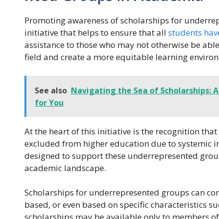
Promoting awareness of scholarships for underre
initiative that helps to ensure that all
students hav
assistance to those who may not otherwise be able t
field and create a more equitable learning enviro
See also
Navigating the Sea of Scholarships: A
for You
At the heart of this initiative is the recognition th
excluded from higher education due to systemic ine
designed to support these underrepresented groups
academic landscape.
Scholarships for underrepresented groups can co
based, or even based on specific characteristics su
scholarships may be available only to members of 