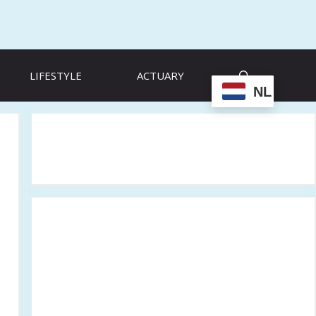
LIFESTYLE
ACTUARY
NL