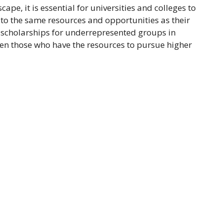
pe, it is essential for universities and colleges to
to the same resources and opportunities as their
o scholarships for underrepresented groups in
en those who have the resources to pursue higher