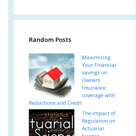
Random Posts
Maximizing
Your Financial
savings on
Owners
Insurance
coverage with
Reductions and Credit
The Impact of
Regulation on
Actuarial
Science