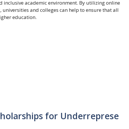
d inclusive academic environment. By utilizing online
 universities and colleges can help to ensure that all
igher education.
holarships for Underreprese