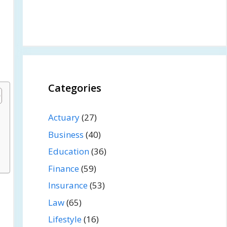
Categories
Actuary
(27)
Business
(40)
Education
(36)
Finance
(59)
Insurance
(53)
Law
(65)
Lifestyle
(16)