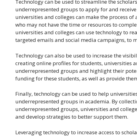
Technology can be used to streamline the scholarsh
underrepresented groups to apply for and receive fi
universities and colleges can make the process of 
who may not have the time or resources to complete
universities and colleges can use technology to r
targeted emails and social media campaigns, to m
Technology can also be used to increase the visib
creating online profiles for students, universitie
underrepresented groups and highlight their potent
funding for these students, as well as provide the
Finally, technology can be used to help universitie
underrepresented groups in academia. By collecti
underrepresented groups, universities and college
and develop strategies to better support them.
Leveraging technology to increase access to schol