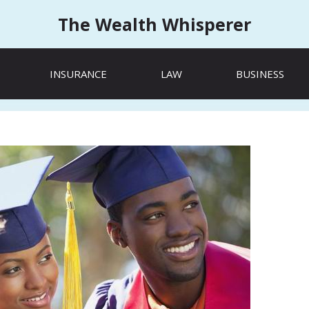
The Wealth Whisperer
INSURANCE
LAW
BUSINESS