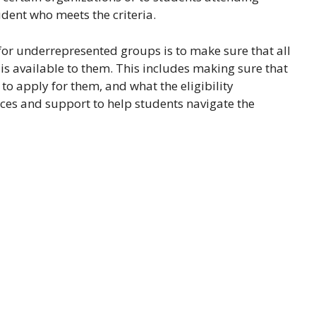
udent who meets the criteria.
or underrepresented groups is to make sure that all
 is available to them. This includes making sure that
to apply for them, and what the eligibility
rces and support to help students navigate the