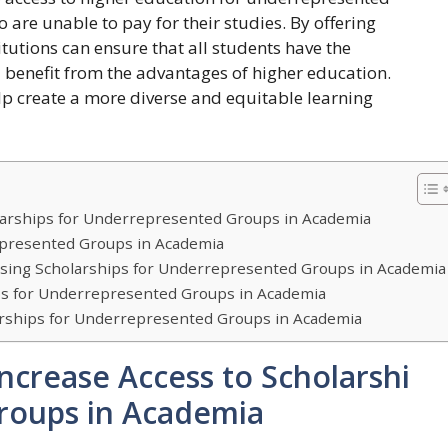
 are unable to pay for their studies. By offering
itutions can ensure that all students have the
 benefit from the advantages of higher education.
help create a more diverse and equitable learning
larships for Underrepresented Groups in Academia
epresented Groups in Academia
ssing Scholarships for Underrepresented Groups in Academia
ips for Underrepresented Groups in Academia
larships for Underrepresented Groups in Academia
ncrease Access to Scholarshi
roups in Academia