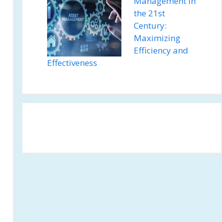
Management in
the 21st
Century:
Maximizing
Efficiency and
Effectiveness