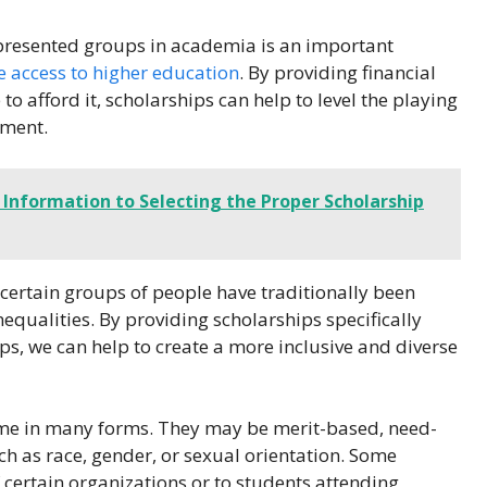
presented groups in academia is an important
e access to higher education
. By providing financial
o afford it, scholarships can help to level the playing
nment.
 Information to Selecting the Proper Scholarship
at certain groups of people have traditionally been
qualities. By providing scholarships specifically
, we can help to create a more inclusive and diverse
me in many forms. They may be merit-based, need-
ch as race, gender, or sexual orientation. Some
certain organizations or to students attending