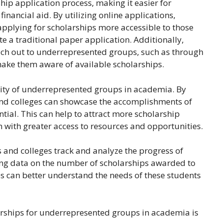
ip application process, making it easier for
nancial aid. By utilizing online applications,
applying for scholarships more accessible to those
 a traditional paper application. Additionally,
each out to underrepresented groups, such as through
ake them aware of available scholarships.
ility of underrepresented groups in academia. By
s and colleges can showcase the accomplishments of
ial. This can help to attract more scholarship
m with greater access to resources and opportunities.
s and colleges track and analyze the progress of
ng data on the number of scholarships awarded to
s can better understand the needs of these students
arships for underrepresented groups in academia is