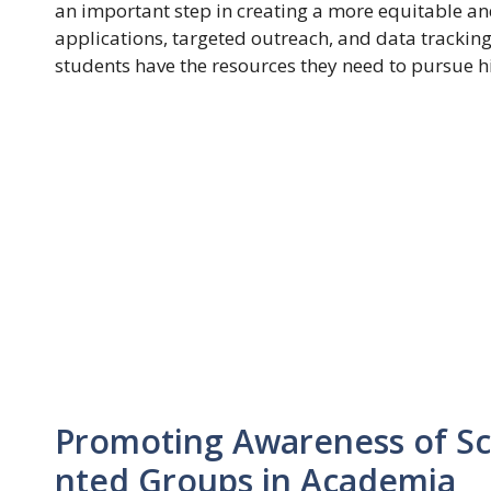
an important step in creating a more equitable an
applications, targeted outreach, and data tracking,
students have the resources they need to pursue h
Promoting Awareness of Sc
nted Groups in Academia