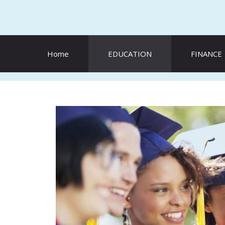
Skip
to
content
Home
EDUCATION
FINANCE