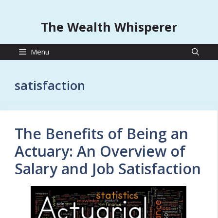
The Wealth Whisperer
Menu
satisfaction
The Benefits of Being an
Actuary: An Overview of
Salary and Job Satisfaction