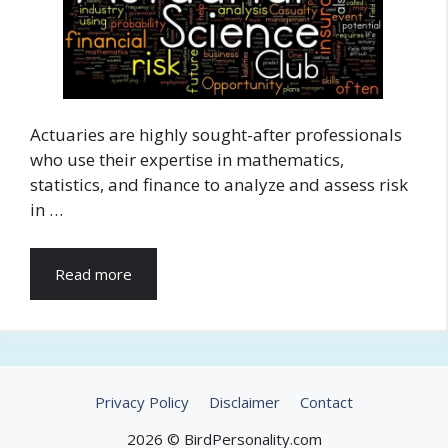
Actuaries are highly sought-after professionals
who use their expertise in mathematics,
statistics, and finance to analyze and assess risk
in …
Read more
Privacy Policy
Disclaimer
Contact
2026 © BirdPersonality.com