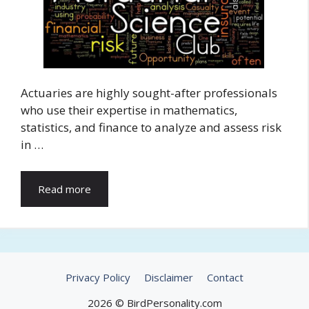
Actuaries are highly sought-after professionals
who use their expertise in mathematics,
statistics, and finance to analyze and assess risk
in …
Read more
Privacy Policy
Disclaimer
Contact
2026 © BirdPersonality.com