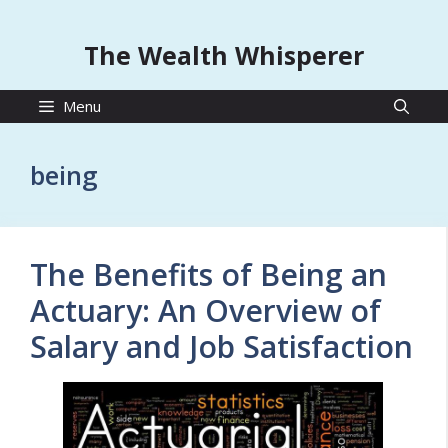
The Wealth Whisperer
Menu
being
The Benefits of Being an
Actuary: An Overview of
Salary and Job Satisfaction