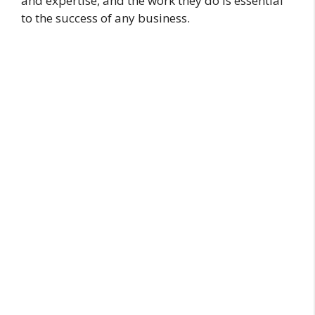
and expertise, and the work they do is essential
to the success of any business.