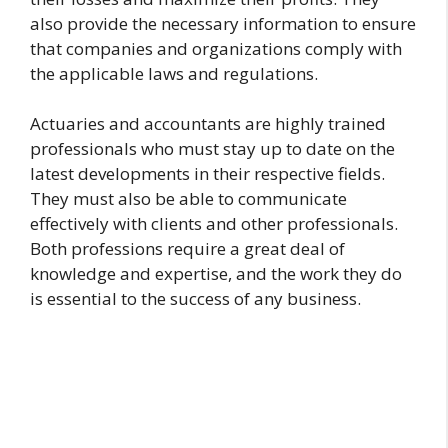
also provide the necessary information to ensure
that companies and organizations comply with
the applicable laws and regulations.
Actuaries and accountants are highly trained
professionals who must stay up to date on the
latest developments in their respective fields.
They must also be able to communicate
effectively with clients and other professionals.
Both professions require a great deal of
knowledge and expertise, and the work they do
is essential to the success of any business.