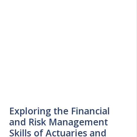
Exploring the Financial
and Risk Management
Skills of Actuaries and