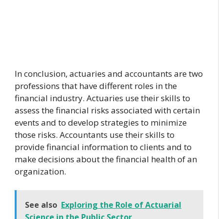
In conclusion, actuaries and accountants are two
professions that have different roles in the
financial industry. Actuaries use their skills to
assess the financial risks associated with certain
events and to develop strategies to minimize
those risks. Accountants use their skills to
provide financial information to clients and to
make decisions about the financial health of an
organization.
See also
Exploring the Role of Actuarial
Science in the Public Sector