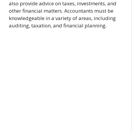
also provide advice on taxes, investments, and
other financial matters. Accountants must be
knowledgeable in a variety of areas, including
auditing, taxation, and financial planning.