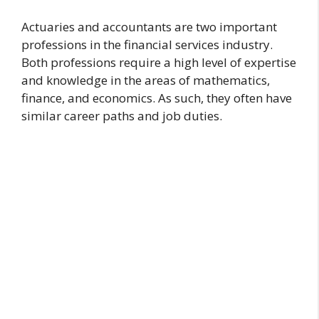
Actuaries and accountants are two important
professions in the financial services industry.
Both professions require a high level of expertise
and knowledge in the areas of mathematics,
finance, and economics. As such, they often have
similar career paths and job duties.