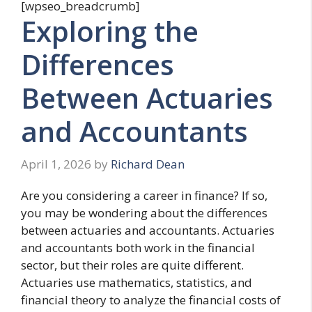
[wpseo_breadcrumb]
Exploring the
Differences
Between Actuaries
and Accountants
April 1, 2026
by
Richard Dean
Are you considering a career in finance? If so,
you may be wondering about the differences
between actuaries and accountants. Actuaries
and accountants both work in the financial
sector, but their roles are quite different.
Actuaries use mathematics, statistics, and
financial theory to analyze the financial costs of