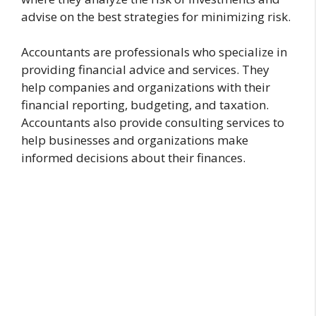
advise on the best strategies for minimizing risk.
Accountants are professionals who specialize in
providing financial advice and services. They
help companies and organizations with their
financial reporting, budgeting, and taxation.
Accountants also provide consulting services to
help businesses and organizations make
informed decisions about their finances.