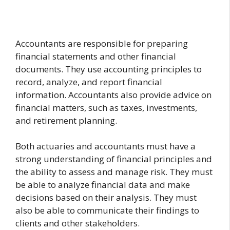
Accountants are responsible for preparing
financial statements and other financial
documents. They use accounting principles to
record, analyze, and report financial
information. Accountants also provide advice on
financial matters, such as taxes, investments,
and retirement planning.
Both actuaries and accountants must have a
strong understanding of financial principles and
the ability to assess and manage risk. They must
be able to analyze financial data and make
decisions based on their analysis. They must
also be able to communicate their findings to
clients and other stakeholders.