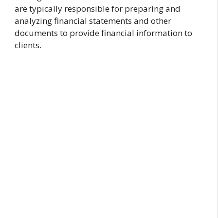
are typically responsible for preparing and
analyzing financial statements and other
documents to provide financial information to
clients.