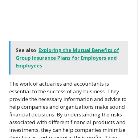
See also
Exploring the Mutual Benefits of
Group Insurance Plans for Employers and
Employees
The work of actuaries and accountants is
essential to the success of any business. They
provide the necessary information and advice to
help companies and organizations make sound
financial decisions. By understanding the risks
associated with different financial products and
investments, they can help companies minimize
their losses and maximize their profits. They