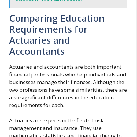
Comparing Education
Requirements for
Actuaries and
Accountants
Actuaries and accountants are both important
financial professionals who help individuals and
businesses manage their finances. Although the
two professions have some similarities, there are
also significant differences in the education
requirements for each.
Actuaries are experts in the field of risk
management and insurance. They use
mathematics, statistics, and financial theory to