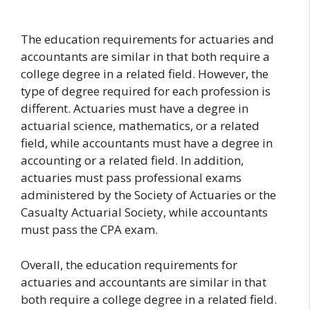
The education requirements for actuaries and
accountants are similar in that both require a
college degree in a related field. However, the
type of degree required for each profession is
different. Actuaries must have a degree in
actuarial science, mathematics, or a related
field, while accountants must have a degree in
accounting or a related field. In addition,
actuaries must pass professional exams
administered by the Society of Actuaries or the
Casualty Actuarial Society, while accountants
must pass the CPA exam.
Overall, the education requirements for
actuaries and accountants are similar in that
both require a college degree in a related field.