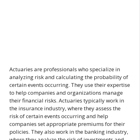
Actuaries are professionals who specialize in
analyzing risk and calculating the probability of
certain events occurring. They use their expertise
to help companies and organizations manage
their financial risks. Actuaries typically work in
the insurance industry, where they assess the
risk of certain events occurring and help
companies set appropriate premiums for their
policies. They also work in the banking industry,
where they analyze the risk of investments and