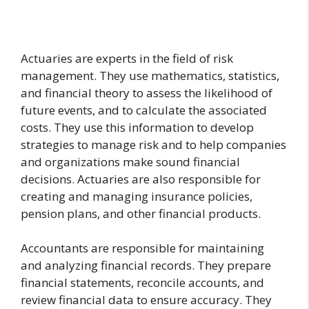
Actuaries are experts in the field of risk
management. They use mathematics, statistics,
and financial theory to assess the likelihood of
future events, and to calculate the associated
costs. They use this information to develop
strategies to manage risk and to help companies
and organizations make sound financial
decisions. Actuaries are also responsible for
creating and managing insurance policies,
pension plans, and other financial products.
Accountants are responsible for maintaining
and analyzing financial records. They prepare
financial statements, reconcile accounts, and
review financial data to ensure accuracy. They