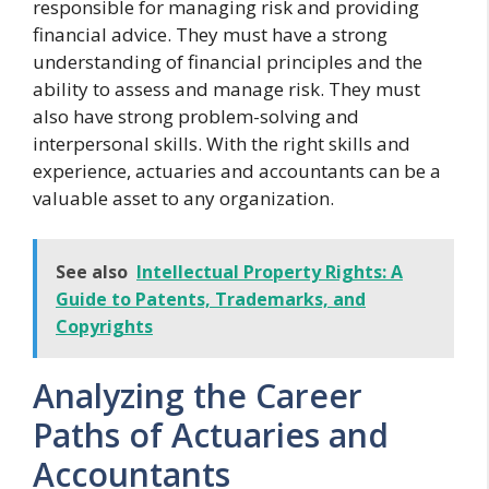
responsible for managing risk and providing
financial advice. They must have a strong
understanding of financial principles and the
ability to assess and manage risk. They must
also have strong problem-solving and
interpersonal skills. With the right skills and
experience, actuaries and accountants can be a
valuable asset to any organization.
See also
Intellectual Property Rights: A
Guide to Patents, Trademarks, and
Copyrights
Analyzing the Career
Paths of Actuaries and
Accountants