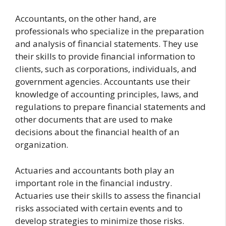
Accountants, on the other hand, are
professionals who specialize in the preparation
and analysis of financial statements. They use
their skills to provide financial information to
clients, such as corporations, individuals, and
government agencies. Accountants use their
knowledge of accounting principles, laws, and
regulations to prepare financial statements and
other documents that are used to make
decisions about the financial health of an
organization.
Actuaries and accountants both play an
important role in the financial industry.
Actuaries use their skills to assess the financial
risks associated with certain events and to
develop strategies to minimize those risks.