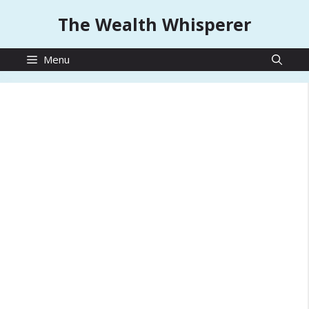
Skip
The Wealth Whisperer
to
content
Menu