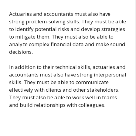
Actuaries and accountants must also have
strong problem-solving skills. They must be able
to identify potential risks and develop strategies
to mitigate them. They must also be able to
analyze complex financial data and make sound
decisions.
In addition to their technical skills, actuaries and
accountants must also have strong interpersonal
skills. They must be able to communicate
effectively with clients and other stakeholders.
They must also be able to work well in teams
and build relationships with colleagues.