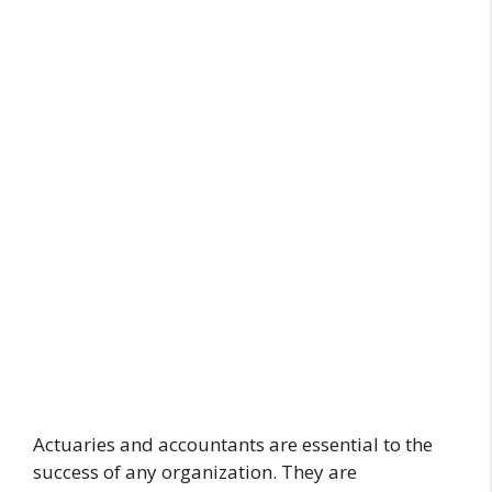
Actuaries and accountants are essential to the
success of any organization. They are