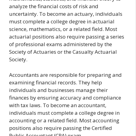
analyze the financial costs of risk and
uncertainty. To become an actuary, individuals
must complete a college degree in actuarial
science, mathematics, or a related field. Most
actuarial positions also require passing a series
of professional exams administered by the
Society of Actuaries or the Casualty Actuarial
Society.
Accountants are responsible for preparing and
examining financial records. They help
individuals and businesses manage their
finances by ensuring accuracy and compliance
with tax laws. To become an accountant,
individuals must complete a college degree in
accounting or a related field. Most accounting
positions also require passing the Certified
Public Accountant (CPA) exam.