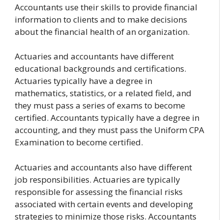
Accountants use their skills to provide financial
information to clients and to make decisions
about the financial health of an organization.
Actuaries and accountants have different
educational backgrounds and certifications.
Actuaries typically have a degree in
mathematics, statistics, or a related field, and
they must pass a series of exams to become
certified. Accountants typically have a degree in
accounting, and they must pass the Uniform CPA
Examination to become certified.
Actuaries and accountants also have different
job responsibilities. Actuaries are typically
responsible for assessing the financial risks
associated with certain events and developing
strategies to minimize those risks. Accountants