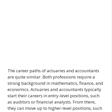
The career paths of actuaries and accountants
are quite similar. Both professions require a
strong background in mathematics, finance, and
economics. Actuaries and accountants typically
start their careers in entry-level positions, such
as auditors or financial analysts. From there,
they can move up to higher-level positions, such