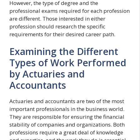
However, the type of degree and the
professional exams required for each profession
are different. Those interested in either
profession should research the specific
requirements for their desired career path.
Examining the Different
Types of Work Performed
by Actuaries and
Accountants
Actuaries and accountants are two of the most
important professionals in the business world.
They are responsible for ensuring the financial
stability of companies and organizations. Both
professions require a great deal of knowledge