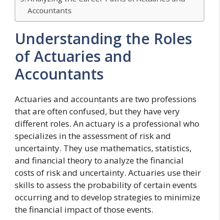
Accountants
Understanding the Roles
of Actuaries and
Accountants
Actuaries and accountants are two professions
that are often confused, but they have very
different roles. An actuary is a professional who
specializes in the assessment of risk and
uncertainty. They use mathematics, statistics,
and financial theory to analyze the financial
costs of risk and uncertainty. Actuaries use their
skills to assess the probability of certain events
occurring and to develop strategies to minimize
the financial impact of those events.