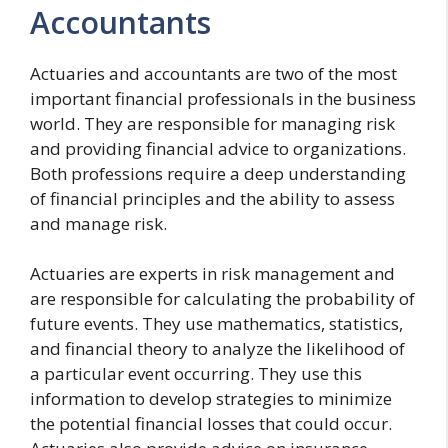
Accountants
Actuaries and accountants are two of the most
important financial professionals in the business
world. They are responsible for managing risk
and providing financial advice to organizations.
Both professions require a deep understanding
of financial principles and the ability to assess
and manage risk.
Actuaries are experts in risk management and
are responsible for calculating the probability of
future events. They use mathematics, statistics,
and financial theory to analyze the likelihood of
a particular event occurring. They use this
information to develop strategies to minimize
the potential financial losses that could occur.