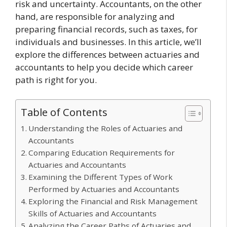
risk and uncertainty. Accountants, on the other
hand, are responsible for analyzing and
preparing financial records, such as taxes, for
individuals and businesses. In this article, we’ll
explore the differences between actuaries and
accountants to help you decide which career
path is right for you.
Table of Contents
Understanding the Roles of Actuaries and
Accountants
Comparing Education Requirements for
Actuaries and Accountants
Examining the Different Types of Work
Performed by Actuaries and Accountants
Exploring the Financial and Risk Management
Skills of Actuaries and Accountants
Analyzing the Career Paths of Actuaries and