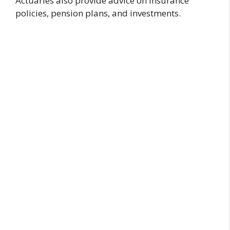
Actuaries also provide advice on insurance
policies, pension plans, and investments.