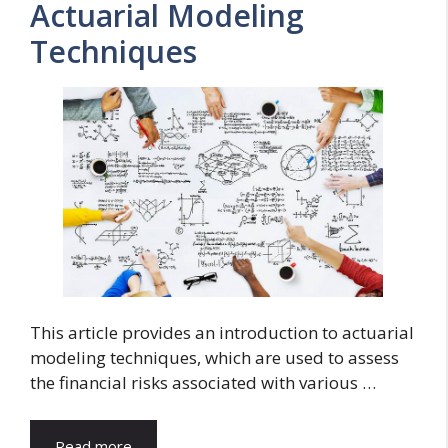
Actuarial Modeling
Techniques
This article provides an introduction to actuarial
modeling techniques, which are used to assess
the financial risks associated with various …
Read more