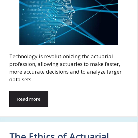
Technology is revolutionizing the actuarial
profession, allowing actuaries to make faster,
more accurate decisions and to analyze larger
data sets …
Read more
The Ethics of Actuarial