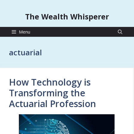
The Wealth Whisperer
Menu
actuarial
How Technology is
Transforming the
Actuarial Profession