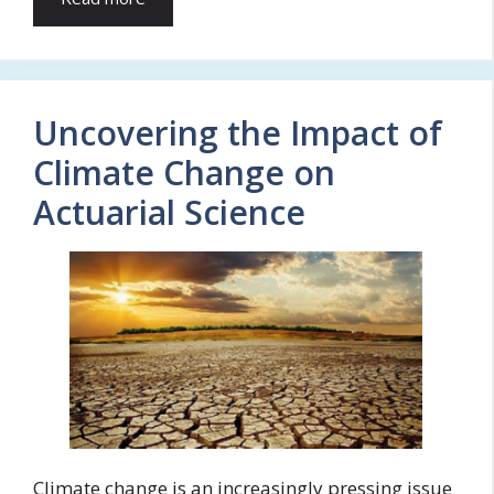
Uncovering the Impact of
Climate Change on
Actuarial Science
Climate change is an increasingly pressing issue