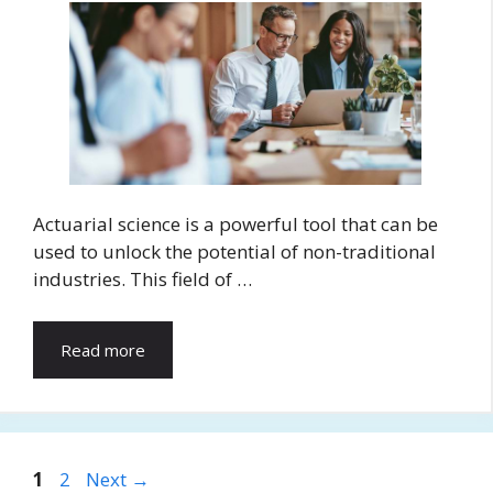
Actuarial science is a powerful tool that can be
used to unlock the potential of non-traditional
industries. This field of …
Read more
Page
Page
1
2
Next
→