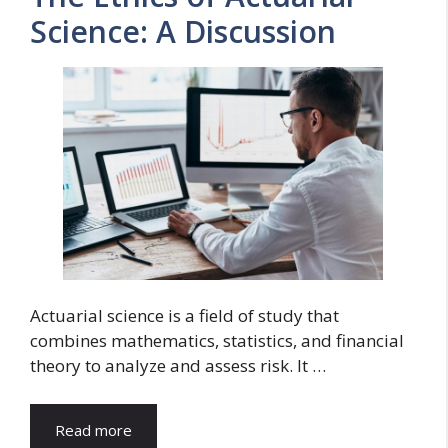
Science: A Discussion
Actuarial science is a field of study that
combines mathematics, statistics, and financial
theory to analyze and assess risk. It …
Read more