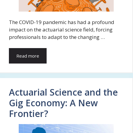
The COVID-19 pandemic has had a profound
impact on the actuarial science field, forcing
professionals to adapt to the changing …
Read more
Actuarial Science and the
Gig Economy: A New
Frontier?