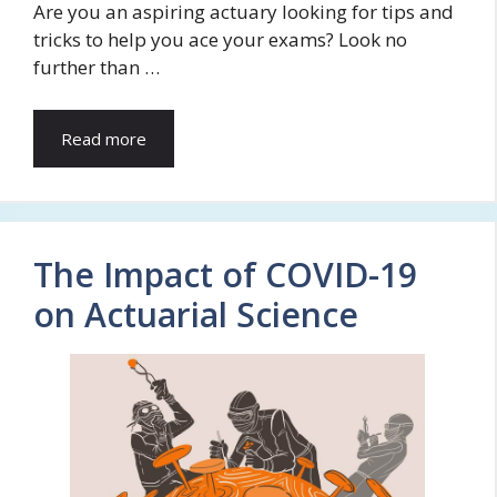
Are you an aspiring actuary looking for tips and
tricks to help you ace your exams? Look no
further than …
Read more
The Impact of COVID-19
on Actuarial Science