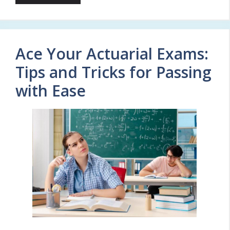
Ace Your Actuarial Exams:
Tips and Tricks for Passing
with Ease