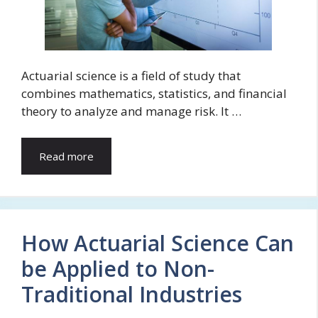
Actuarial science is a field of study that
combines mathematics, statistics, and financial
theory to analyze and manage risk. It …
Read more
How Actuarial Science Can
be Applied to Non-
Traditional Industries