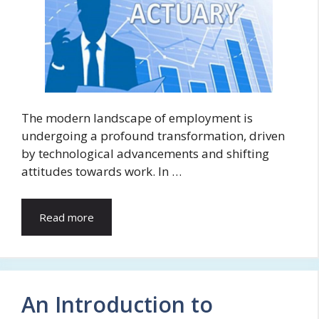
The modern landscape of employment is
undergoing a profound transformation, driven
by technological advancements and shifting
attitudes towards work. In …
Read more
An Introduction to