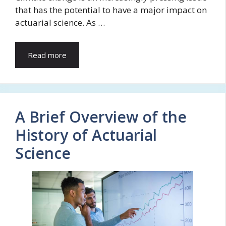
that has the potential to have a major impact on
actuarial science. As …
Read more
A Brief Overview of the
History of Actuarial
Science