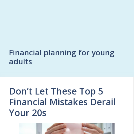
Financial planning for young
adults
Don’t Let These Top 5
Financial Mistakes Derail
Your 20s