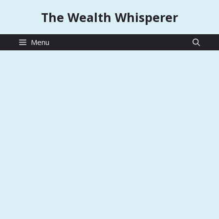
Skip
The Wealth Whisperer
to
content
Menu