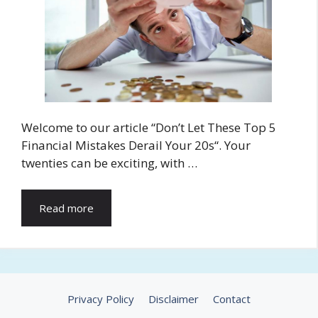
Welcome to our article “Don’t Let These Top 5
Financial Mistakes Derail Your 20s“. Your
twenties can be exciting, with …
Read more
Privacy Policy
Disclaimer
Contact