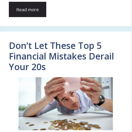
Read more
Don’t Let These Top 5
Financial Mistakes Derail
Your 20s