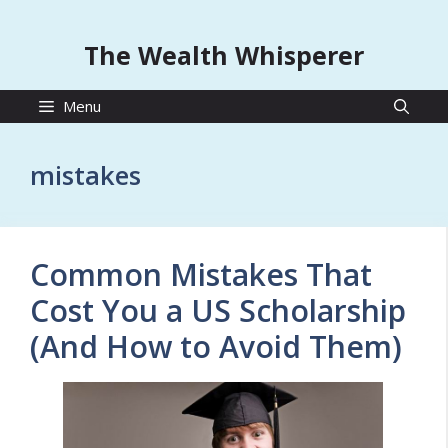
The Wealth Whisperer
Menu
mistakes
Common Mistakes That
Cost You a US Scholarship
(And How to Avoid Them)