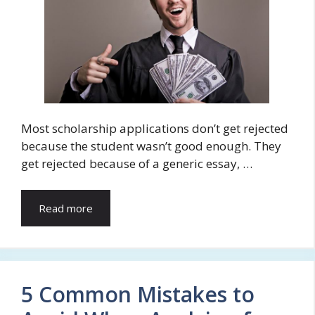
Most scholarship applications don’t get rejected
because the student wasn’t good enough. They
get rejected because of a generic essay, …
Read more
5 Common Mistakes to