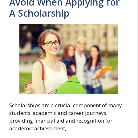
Avoid When Applying for
A Scholarship
Scholarships are a crucial component of many
students’ academic and career journeys,
providing financial aid and recognition for
academic achievement, …