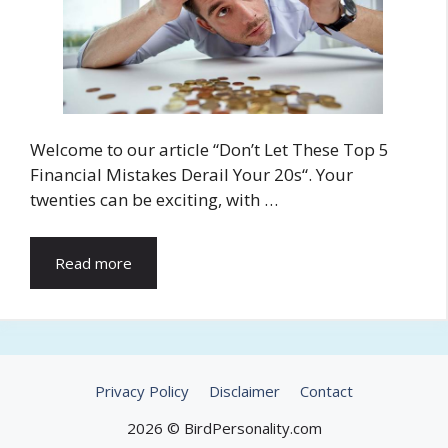
Welcome to our article “Don’t Let These Top 5
Financial Mistakes Derail Your 20s“. Your
twenties can be exciting, with …
Read more
Privacy Policy
Disclaimer
Contact
2026 © BirdPersonality.com