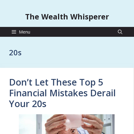
The Wealth Whisperer
Menu
20s
Don’t Let These Top 5
Financial Mistakes Derail
Your 20s