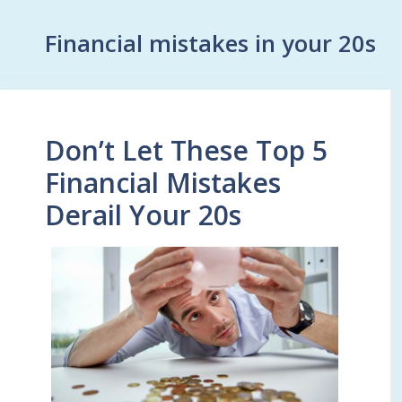
Financial mistakes in your 20s
Don’t Let These Top 5
Financial Mistakes
Derail Your 20s