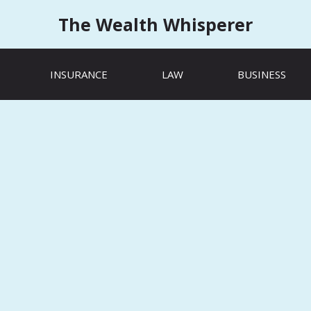
The Wealth Whisperer
INSURANCE
LAW
BUSINESS