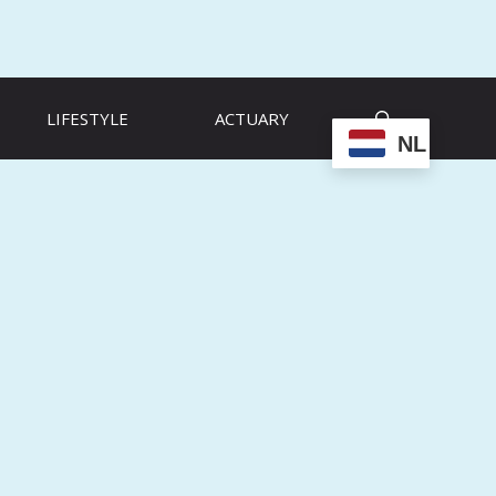
LIFESTYLE
ACTUARY
NL