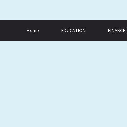
Skip
to
content
Home
EDUCATION
FINANCE