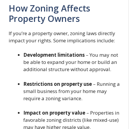
How Zoning Affects
Property Owners
If you’re a property owner, zoning laws directly
impact your rights. Some implications include:
Development limitations
– You may not
be able to expand your home or build an
additional structure without approval.
Restrictions on property use
– Running a
small business from your home may
require a zoning variance.
Impact on property value
– Properties in
favorable zoning districts (like mixed-use)
may have higher resale value.