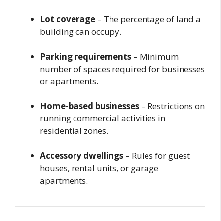
Lot coverage
– The percentage of land a
building can occupy.
Parking requirements
– Minimum
number of spaces required for businesses
or apartments.
Home-based businesses
– Restrictions on
running commercial activities in
residential zones.
Accessory dwellings
– Rules for guest
houses, rental units, or garage
apartments.