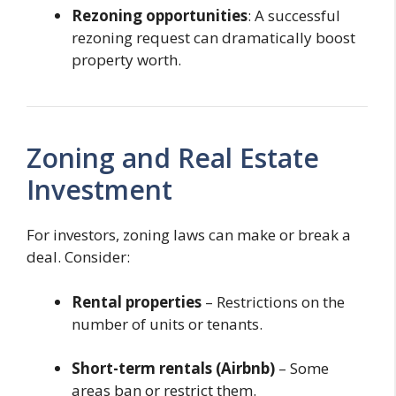
Rezoning opportunities
: A successful
rezoning request can dramatically boost
property worth.
Zoning and Real Estate
Investment
For investors, zoning laws can make or break a
deal. Consider:
Rental properties
– Restrictions on the
number of units or tenants.
Short-term rentals (Airbnb)
– Some
areas ban or restrict them.