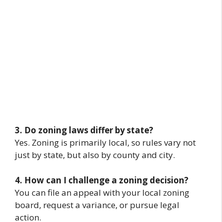
3. Do zoning laws differ by state?
Yes. Zoning is primarily local, so rules vary not
just by state, but also by county and city.
4. How can I challenge a zoning decision?
You can file an appeal with your local zoning
board, request a variance, or pursue legal
action.