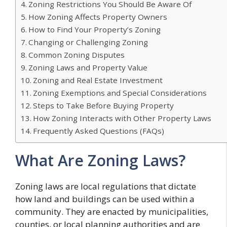
Zoning Restrictions You Should Be Aware Of
How Zoning Affects Property Owners
How to Find Your Property’s Zoning
Changing or Challenging Zoning
Common Zoning Disputes
Zoning Laws and Property Value
Zoning and Real Estate Investment
Zoning Exemptions and Special Considerations
Steps to Take Before Buying Property
How Zoning Interacts with Other Property Laws
Frequently Asked Questions (FAQs)
What Are Zoning Laws?
Zoning laws are local regulations that dictate
how land and buildings can be used within a
community. They are enacted by municipalities,
counties, or local planning authorities and are