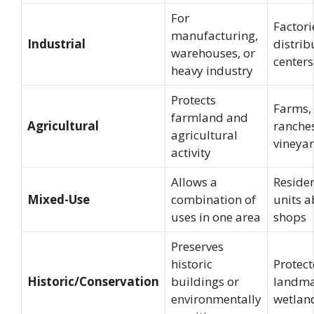
For
Factori
manufacturing,
Industrial
distrib
warehouses, or
centers
heavy industry
Protects
Farms,
farmland and
Agricultural
ranches
agricultural
vineya
activity
Allows a
Residen
Mixed-Use
combination of
units 
uses in one area
shops
Preserves
historic
Protec
Historic/Conservation
buildings or
landma
environmentally
wetlan