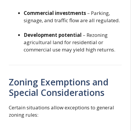
Commercial investments
– Parking,
signage, and traffic flow are all regulated.
Development potential
– Rezoning
agricultural land for residential or
commercial use may yield high returns.
Zoning Exemptions and
Special Considerations
Certain situations allow exceptions to general
zoning rules: