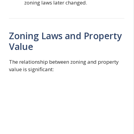
zoning laws later changed.
Zoning Laws and Property
Value
The relationship between zoning and property
value is significant: