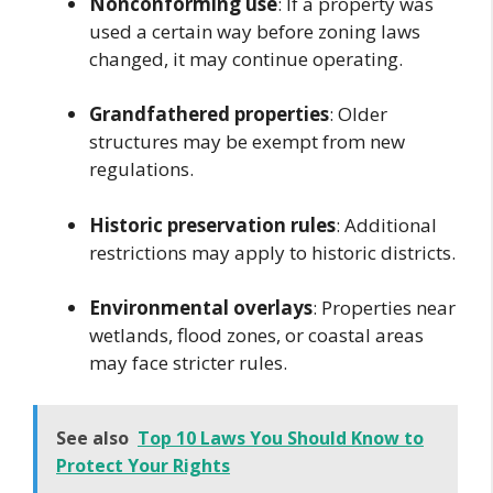
Nonconforming use
: If a property was
used a certain way before zoning laws
changed, it may continue operating.
Grandfathered properties
: Older
structures may be exempt from new
regulations.
Historic preservation rules
: Additional
restrictions may apply to historic districts.
Environmental overlays
: Properties near
wetlands, flood zones, or coastal areas
may face stricter rules.
See also
Top 10 Laws You Should Know to
Protect Your Rights