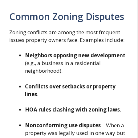
Common Zoning Disputes
Zoning conflicts are among the most frequent
issues property owners face. Examples include:
Neighbors opposing new development
(e.g., a business in a residential
neighborhood).
Conflicts over setbacks or property
lines
.
HOA rules clashing with zoning laws
.
Nonconforming use disputes
– When a
property was legally used in one way but