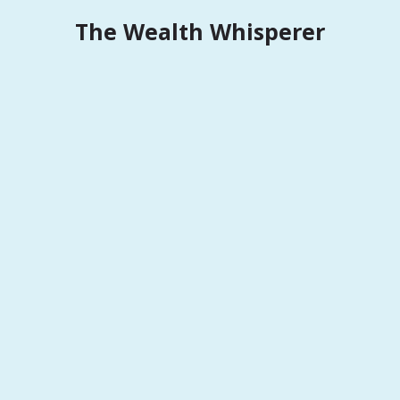
Skip
The Wealth Whisperer
to
content