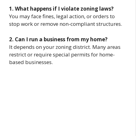
1. What happens if I violate zoning laws?
You may face fines, legal action, or orders to
stop work or remove non-compliant structures.
2. Can I run a business from my home?
It depends on your zoning district. Many areas
restrict or require special permits for home-
based businesses.