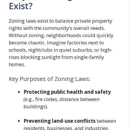
Exist?
Zoning laws exist to balance private property
rights with the community’s overall needs.
Without zoning, neighborhoods could quickly
become chaotic. Imagine factories next to
schools, nightclubs in quiet suburbs, or high-
rises blocking sunlight from single-family
homes.
Key Purposes of Zoning Laws:
Protecting public health and safety
(e.g., fire codes, distance between
buildings).
Preventing land-use conflicts
between
residents, businesses, and industries.