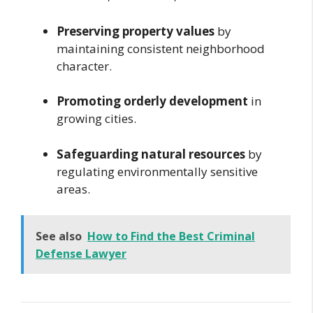
Preserving property values
by
maintaining consistent neighborhood
character.
Promoting orderly development
in
growing cities.
Safeguarding natural resources
by
regulating environmentally sensitive
areas.
See also
How to Find the Best Criminal
Defense Lawyer