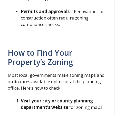
Permits and approvals
– Renovations or
construction often require zoning
compliance checks.
How to Find Your
Property’s Zoning
Most local governments make zoning maps and
ordinances available online or at the planning
office. Here’s how to check:
Visit your city or county planning
department’s website
for zoning maps.