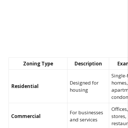
Zoning Type
Description
Exa
Single-
Designed for
homes,
Residential
housing
apartm
condo
Offices,
For businesses
Commercial
stores,
and services
restau