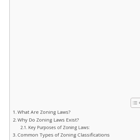
What Are Zoning Laws?
Why Do Zoning Laws Exist?
Key Purposes of Zoning Laws:
Common Types of Zoning Classifications