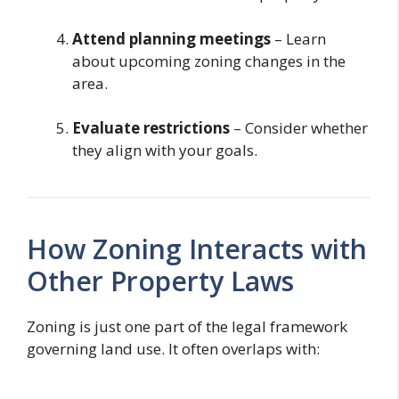
Attend planning meetings
– Learn
about upcoming zoning changes in the
area.
Evaluate restrictions
– Consider whether
they align with your goals.
How Zoning Interacts with
Other Property Laws
Zoning is just one part of the legal framework
governing land use. It often overlaps with: