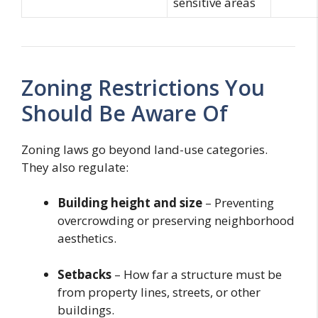
sensitive areas
Zoning Restrictions You
Should Be Aware Of
Zoning laws go beyond land-use categories.
They also regulate:
Building height and size
– Preventing
overcrowding or preserving neighborhood
aesthetics.
Setbacks
– How far a structure must be
from property lines, streets, or other
buildings.