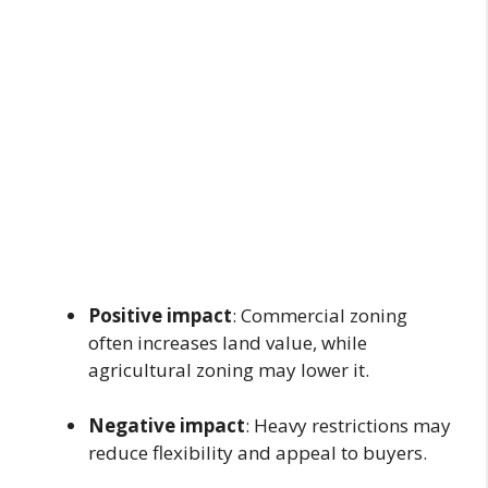
Positive impact
: Commercial zoning
often increases land value, while
agricultural zoning may lower it.
Negative impact
: Heavy restrictions may
reduce flexibility and appeal to buyers.