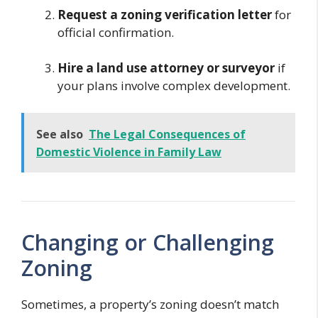
Request a zoning verification letter
for
official confirmation.
Hire a land use attorney or surveyor
if
your plans involve complex development.
See also
The Legal Consequences of
Domestic Violence in Family Law
Changing or Challenging
Zoning
Sometimes, a property’s zoning doesn’t match