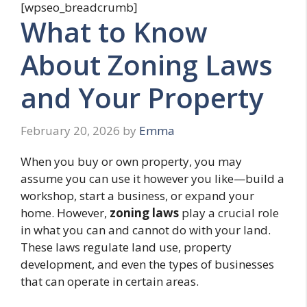
[wpseo_breadcrumb]
What to Know
About Zoning Laws
and Your Property
February 20, 2026
by
Emma
When you buy or own property, you may
assume you can use it however you like—build a
workshop, start a business, or expand your
home. However,
zoning laws
play a crucial role
in what you can and cannot do with your land.
These laws regulate land use, property
development, and even the types of businesses
that can operate in certain areas.