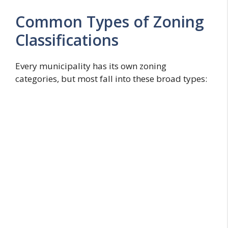
Common Types of Zoning
Classifications
Every municipality has its own zoning
categories, but most fall into these broad types: