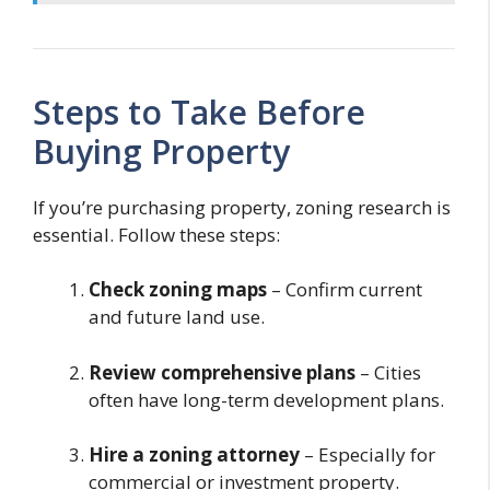
Steps to Take Before
Buying Property
If you’re purchasing property, zoning research is
essential. Follow these steps:
Check zoning maps
– Confirm current
and future land use.
Review comprehensive plans
– Cities
often have long-term development plans.
Hire a zoning attorney
– Especially for
commercial or investment property.