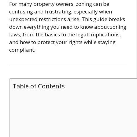
For many property owners, zoning can be
confusing and frustrating, especially when
unexpected restrictions arise. This guide breaks
down everything you need to know about zoning
laws, from the basics to the legal implications,
and how to protect your rights while staying
compliant.
Table of Contents