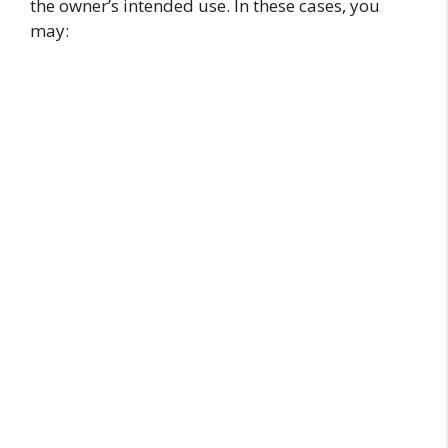
the owner’s intended use. In these cases, you
may: