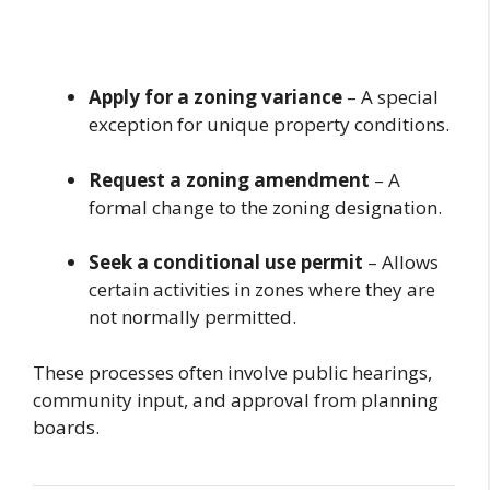
Apply for a zoning variance
– A special
exception for unique property conditions.
Request a zoning amendment
– A
formal change to the zoning designation.
Seek a conditional use permit
– Allows
certain activities in zones where they are
not normally permitted.
These processes often involve public hearings,
community input, and approval from planning
boards.