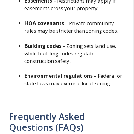
Easements
– Restrictions may apply if
easements cross your property.
HOA covenants
– Private community
rules may be stricter than zoning codes.
Building codes
– Zoning sets land use,
while building codes regulate
construction safety.
Environmental regulations
– Federal or
state laws may override local zoning.
Frequently Asked
Questions (FAQs)