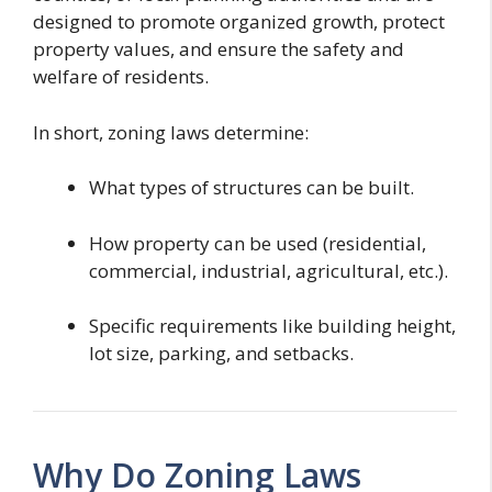
designed to promote organized growth, protect
property values, and ensure the safety and
welfare of residents.
In short, zoning laws determine:
What types of structures can be built.
How property can be used (residential,
commercial, industrial, agricultural, etc.).
Specific requirements like building height,
lot size, parking, and setbacks.
Why Do Zoning Laws