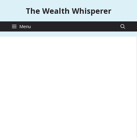
Skip
The Wealth Whisperer
to
content
Menu