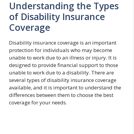
Understanding the Types
of Disability Insurance
Coverage
Disability insurance coverage is an important
protection for individuals who may become
unable to work due to an illness or injury. It is
designed to provide financial support to those
unable to work due to a disability. There are
several types of disability insurance coverage
available, and it is important to understand the
differences between them to choose the best
coverage for your needs.