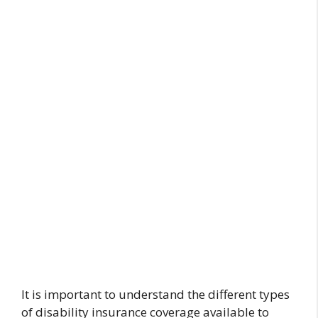
It is important to understand the different types
of disability insurance coverage available to