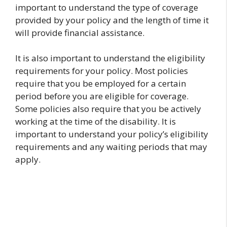
important to understand the type of coverage
provided by your policy and the length of time it
will provide financial assistance.
It is also important to understand the eligibility
requirements for your policy. Most policies
require that you be employed for a certain
period before you are eligible for coverage.
Some policies also require that you be actively
working at the time of the disability. It is
important to understand your policy’s eligibility
requirements and any waiting periods that may
apply.