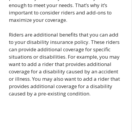
enough to meet your needs. That’s why it’s
important to consider riders and add-ons to
maximize your coverage.
Riders are additional benefits that you can add
to your disability insurance policy. These riders
can provide additional coverage for specific
situations or disabilities. For example, you may
want to add a rider that provides additional
coverage for a disability caused by an accident
or illness. You may also want to add a rider that
provides additional coverage for a disability
caused by a pre-existing condition.