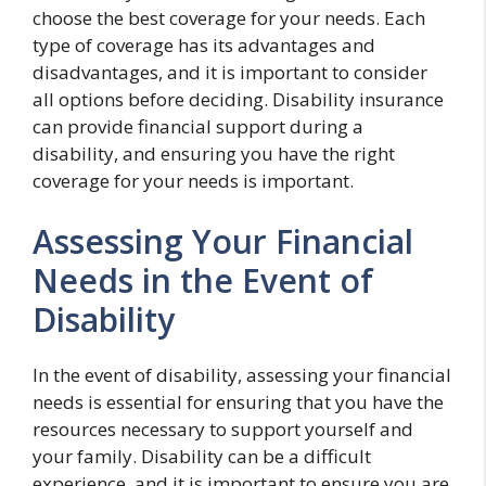
choose the best coverage for your needs. Each
type of coverage has its advantages and
disadvantages, and it is important to consider
all options before deciding. Disability insurance
can provide financial support during a
disability, and ensuring you have the right
coverage for your needs is important.
Assessing Your Financial
Needs in the Event of
Disability
In the event of disability, assessing your financial
needs is essential for ensuring that you have the
resources necessary to support yourself and
your family. Disability can be a difficult
experience, and it is important to ensure you are