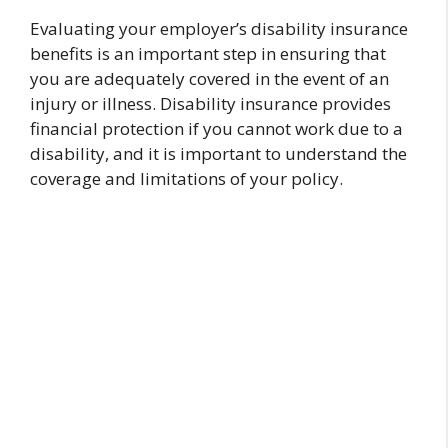
Evaluating your employer’s disability insurance
benefits is an important step in ensuring that
you are adequately covered in the event of an
injury or illness. Disability insurance provides
financial protection if you cannot work due to a
disability, and it is important to understand the
coverage and limitations of your policy.