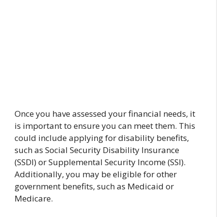
Once you have assessed your financial needs, it
is important to ensure you can meet them. This
could include applying for disability benefits,
such as Social Security Disability Insurance
(SSDI) or Supplemental Security Income (SSI).
Additionally, you may be eligible for other
government benefits, such as Medicaid or
Medicare.