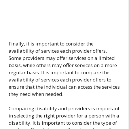
Finally, it is important to consider the
availability of services each provider offers.
Some providers may offer services on a limited
basis, while others may offer services on a more
regular basis. It is important to compare the
availability of services each provider offers to
ensure that the individual can access the services
they need when needed.
Comparing disability and providers is important
in selecting the right provider for a person with a
disability. It is important to consider the type of