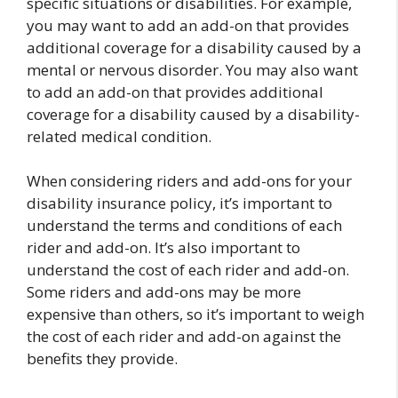
specific situations or disabilities. For example,
you may want to add an add-on that provides
additional coverage for a disability caused by a
mental or nervous disorder. You may also want
to add an add-on that provides additional
coverage for a disability caused by a disability-
related medical condition.
When considering riders and add-ons for your
disability insurance policy, it’s important to
understand the terms and conditions of each
rider and add-on. It’s also important to
understand the cost of each rider and add-on.
Some riders and add-ons may be more
expensive than others, so it’s important to weigh
the cost of each rider and add-on against the
benefits they provide.