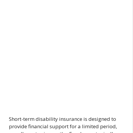
Short-term disability insurance is designed to
provide financial support for a limited period,