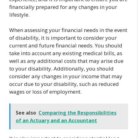
financially prepared for any changes in your
lifestyle.
When assessing your financial needs in the event
of disability, it is important to consider your
current and future financial needs. You should
take into account any existing medical bills, as
well as any additional costs that may arise due
to your disability. Additionally, you should
consider any changes in your income that may
occur due to your disability, such as reduced
wages or loss of employment.
See also
Comparing the Responsibilities
of an Actuary and an Accountant