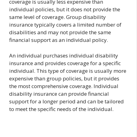
coverage is usually less expensive than
individual policies, but it does not provide the
same level of coverage. Group disability
insurance typically covers a limited number of
disabilities and may not provide the same
financial support as an individual policy.
An individual purchases individual disability
insurance and provides coverage for a specific
individual. This type of coverage is usually more
expensive than group policies, but it provides
the most comprehensive coverage. Individual
disability insurance can provide financial
support for a longer period and can be tailored
to meet the specific needs of the individual.