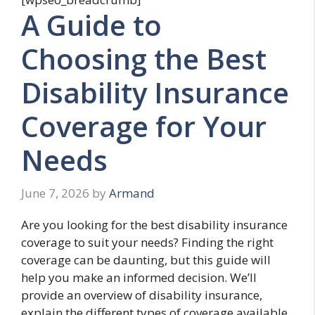
A Guide to
Choosing the Best
Disability Insurance
Coverage for Your
Needs
June 7, 2026
by
Armand
Are you looking for the best disability insurance
coverage to suit your needs? Finding the right
coverage can be daunting, but this guide will
help you make an informed decision. We’ll
provide an overview of disability insurance,
explain the different types of coverage available,