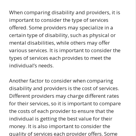
When comparing disability and providers, it is
important to consider the type of services
offered. Some providers may specialize in a
certain type of disability, such as physical or
mental disabilities, while others may offer
various services. It is important to consider the
types of services each provides to meet the
individual’s needs.
Another factor to consider when comparing
disability and providers is the cost of services.
Different providers may charge different rates
for their services, so it is important to compare
the costs of each provider to ensure that the
individual is getting the best value for their
money. It is also important to consider the
quality of services each provider offers. Some