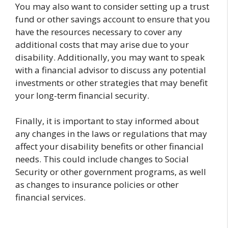
You may also want to consider setting up a trust
fund or other savings account to ensure that you
have the resources necessary to cover any
additional costs that may arise due to your
disability. Additionally, you may want to speak
with a financial advisor to discuss any potential
investments or other strategies that may benefit
your long-term financial security.
Finally, it is important to stay informed about
any changes in the laws or regulations that may
affect your disability benefits or other financial
needs. This could include changes to Social
Security or other government programs, as well
as changes to insurance policies or other
financial services.