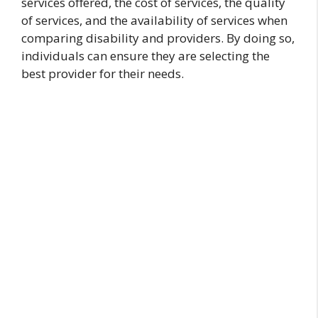
services offered, the cost of services, the quality
of services, and the availability of services when
comparing disability and providers. By doing so,
individuals can ensure they are selecting the
best provider for their needs.