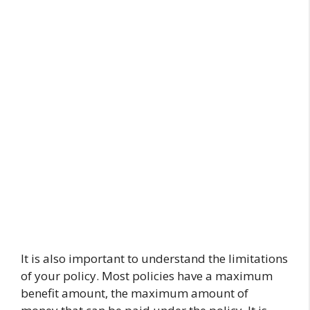
It is also important to understand the limitations
of your policy. Most policies have a maximum
benefit amount, the maximum amount of