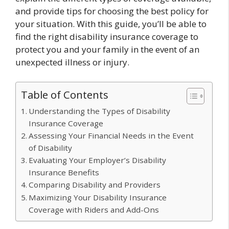
and provide tips for choosing the best policy for
your situation. With this guide, you’ll be able to
find the right disability insurance coverage to
protect you and your family in the event of an
unexpected illness or injury.
Table of Contents
Understanding the Types of Disability
Insurance Coverage
Assessing Your Financial Needs in the Event
of Disability
Evaluating Your Employer’s Disability
Insurance Benefits
Comparing Disability and Providers
Maximizing Your Disability Insurance
Coverage with Riders and Add-Ons