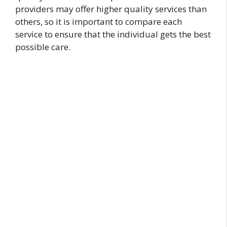
providers may offer higher quality services than
others, so it is important to compare each
service to ensure that the individual gets the best
possible care.