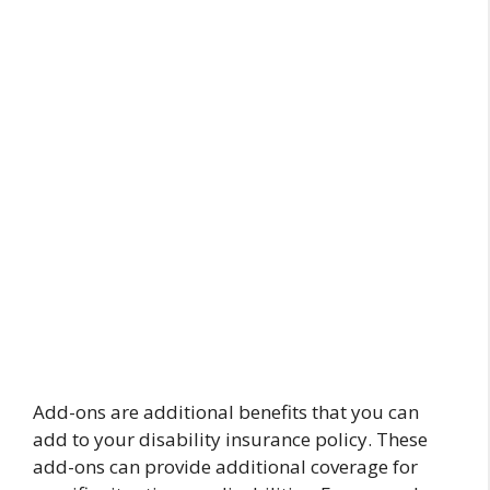
Add-ons are additional benefits that you can
add to your disability insurance policy. These
add-ons can provide additional coverage for