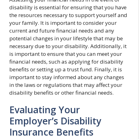
disability is essential for ensuring that you have
the resources necessary to support yourself and
your family. It is important to consider your
current and future financial needs and any
potential changes in your lifestyle that may be
necessary due to your disability. Additionally, it
is important to ensure that you can meet your
financial needs, such as applying for disability
benefits or setting up a trust fund. Finally, it is
important to stay informed about any changes
in the laws or regulations that may affect your
disability benefits or other financial needs.
Evaluating Your
Employer’s Disability
Insurance Benefits