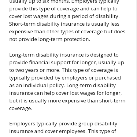
usually up to six months. Employers typically
provide this type of coverage and can help to
cover lost wages during a period of disability.
Short-term disability insurance is usually less
expensive than other types of coverage but does
not provide long-term protection.
Long-term disability insurance is designed to
provide financial support for longer, usually up
to two years or more. This type of coverage is
typically provided by employers or purchased
as an individual policy. Long-term disability
insurance can help cover lost wages for longer,
but it is usually more expensive than short-term
coverage.
Employers typically provide group disability
insurance and cover employees. This type of