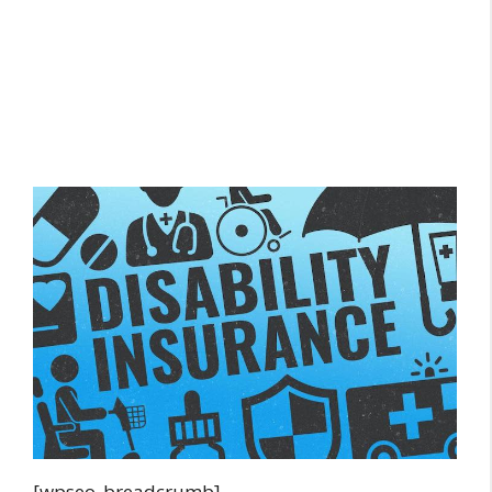
[wpseo_breadcrumb]