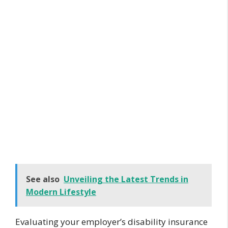
See also
Unveiling the Latest Trends in
Modern Lifestyle
Evaluating your employer’s disability insurance