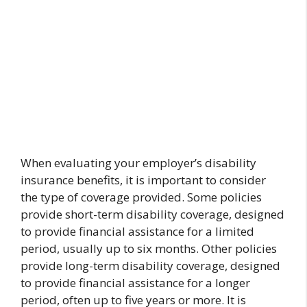
When evaluating your employer’s disability
insurance benefits, it is important to consider
the type of coverage provided. Some policies
provide short-term disability coverage, designed
to provide financial assistance for a limited
period, usually up to six months. Other policies
provide long-term disability coverage, designed
to provide financial assistance for a longer
period, often up to five years or more. It is