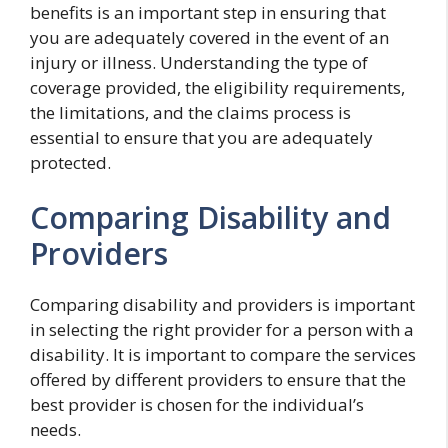
benefits is an important step in ensuring that
you are adequately covered in the event of an
injury or illness. Understanding the type of
coverage provided, the eligibility requirements,
the limitations, and the claims process is
essential to ensure that you are adequately
protected.
Comparing Disability and
Providers
Comparing disability and providers is important
in selecting the right provider for a person with a
disability. It is important to compare the services
offered by different providers to ensure that the
best provider is chosen for the individual’s
needs.