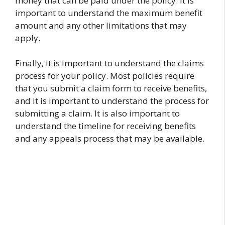
money that can be paid under the policy. It is
important to understand the maximum benefit
amount and any other limitations that may
apply.
Finally, it is important to understand the claims
process for your policy. Most policies require
that you submit a claim form to receive benefits,
and it is important to understand the process for
submitting a claim. It is also important to
understand the timeline for receiving benefits
and any appeals process that may be available.