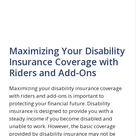
Maximizing Your Disability
Insurance Coverage with
Riders and Add-Ons
Maximizing your disability insurance coverage
with riders and add-ons is important to
protecting your financial future. Disability
insurance is designed to provide you with a
steady income if you become disabled and
unable to work. However, the basic coverage
provided by disability insurance may not be