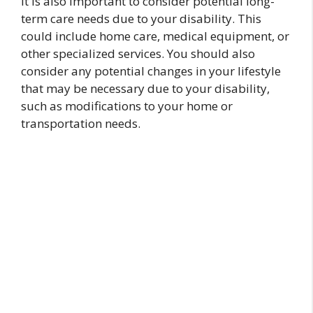
It is also important to consider potential long-
term care needs due to your disability. This
could include home care, medical equipment, or
other specialized services. You should also
consider any potential changes in your lifestyle
that may be necessary due to your disability,
such as modifications to your home or
transportation needs.