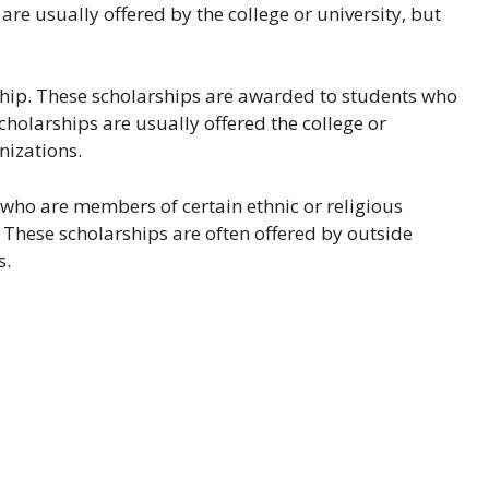
re usually offered by the college or university, but
rship. These scholarships are awarded to students who
scholarships are usually offered the college or
nizations.
 who are members of certain ethnic or religious
. These scholarships are often offered by outside
s.