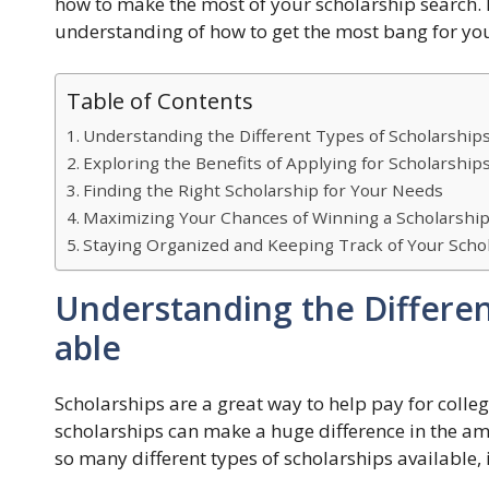
how to make the most of your scholarship search. By
understanding of how to get the most bang for you
Table of Contents
Understanding the Different Types of Scholarships
Exploring the Benefits of Applying for Scholarship
Finding the Right Scholarship for Your Needs
Maximizing Your Chances of Winning a Scholarshi
Staying Organized and Keeping Track of Your Schol
Understanding the Differen
able
Scholarships are a great way to help pay for college
scholarships can make a huge difference in the am
so many different types of scholarships available, 