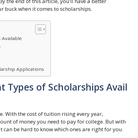
 the end of this article, you’ll have a better
r buck when it comes to scholarships.
 Available
s
p
arship Applications
t Types of Scholarships Avail
. With the cost of tuition rising every year,
ount of money you need to pay for college. But with
it can be hard to know which ones are right for you.