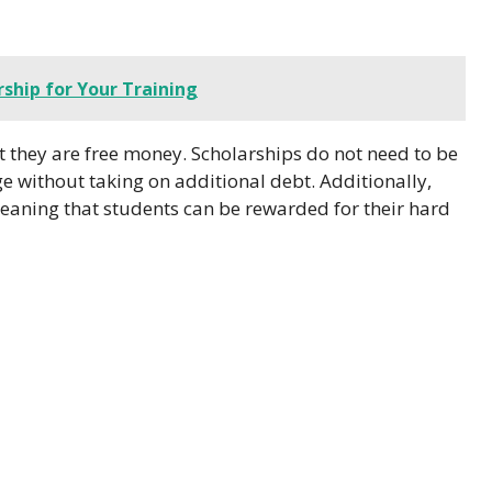
ship for Your Training
hat they are free money. Scholarships do not need to be
ge without taking on additional debt. Additionally,
eaning that students can be rewarded for their hard