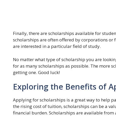
Finally, there are scholarships available for stud
scholarships are often offered by corporations or
are interested in a particular field of study.
No matter what type of scholarship you are looking
for as many scholarships as possible. The more sch
getting one. Good luck!
Exploring the Benefits of A
Applying for scholarships is a great way to help p
the rising cost of tuition, scholarships can be a va
financial burden. Scholarships are available from a