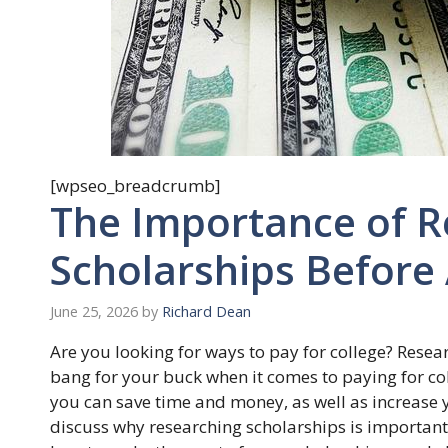
[wpseo_breadcrumb]
The Importance of R
Scholarships Before
June 25, 2026
by
Richard Dean
Are you looking for ways to pay for college? Resea
bang for your buck when it comes to paying for co
you can save time and money, as well as increase yo
discuss why researching scholarships is important 