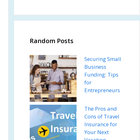
Random Posts
Securing Small
Business
Funding: Tips
for
Entrepreneurs
The Pros and
Cons of Travel
Insurance for
Your Next
Vacation