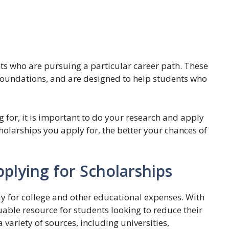
ents who are pursuing a particular career path. These
 foundations, and are designed to help students who
 for, it is important to do your research and apply
olarships you apply for, the better your chances of
pplying for Scholarships
ay for college and other educational expenses. With
luable resource for students looking to reduce their
 variety of sources, including universities,