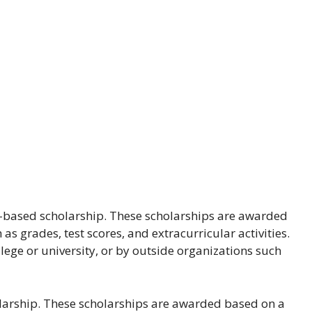
-based scholarship. These scholarships are awarded
s grades, test scores, and extracurricular activities.
lege or university, or by outside organizations such
larship. These scholarships are awarded based on a