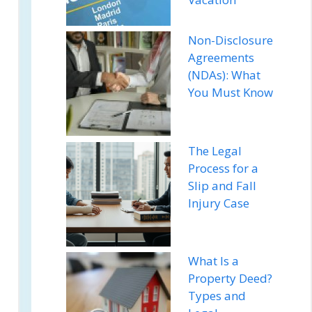
Non-Disclosure
Agreements
(NDAs): What
You Must Know
The Legal
Process for a
Slip and Fall
Injury Case
What Is a
Property Deed?
Types and