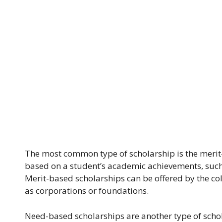
The most common type of scholarship is the merit
based on a student’s academic achievements, such a
Merit-based scholarships can be offered by the col
as corporations or foundations.
Need-based scholarships are another type of scho