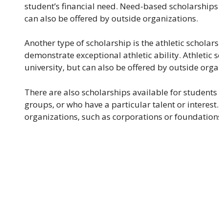
student’s financial need. Need-based scholarships a
can also be offered by outside organizations.
Another type of scholarship is the athletic schola
demonstrate exceptional athletic ability. Athletic 
university, but can also be offered by outside orga
There are also scholarships available for students
groups, or who have a particular talent or interest
organizations, such as corporations or foundation