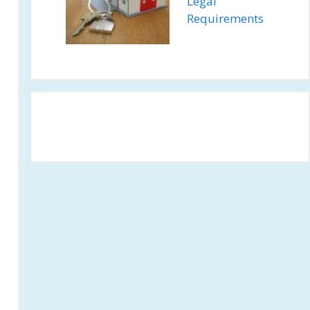
Legal
Requirements