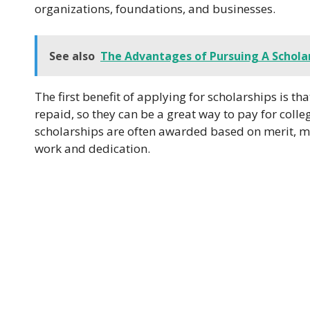
organizations, foundations, and businesses.
See also
The Advantages of Pursuing A Scholar
The first benefit of applying for scholarships is t
repaid, so they can be a great way to pay for colle
scholarships are often awarded based on merit, m
work and dedication.