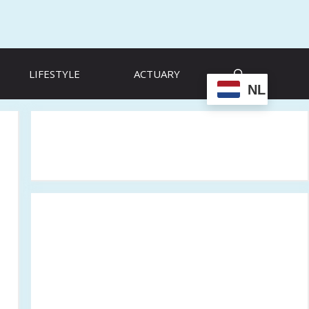
LIFESTYLE
ACTUARY
NL