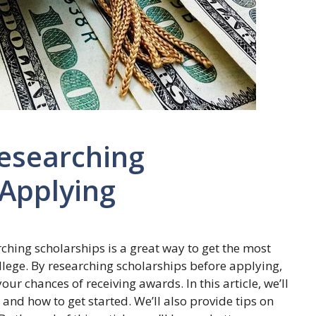
esearching
 Applying
rching scholarships is a great way to get the most
llege. By researching scholarships before applying,
ur chances of receiving awards. In this article, we’ll
and how to get started. We’ll also provide tips on