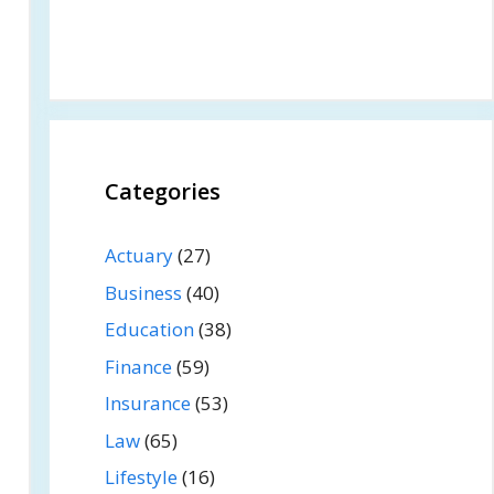
Categories
Actuary
(27)
Business
(40)
Education
(38)
Finance
(59)
Insurance
(53)
Law
(65)
Lifestyle
(16)