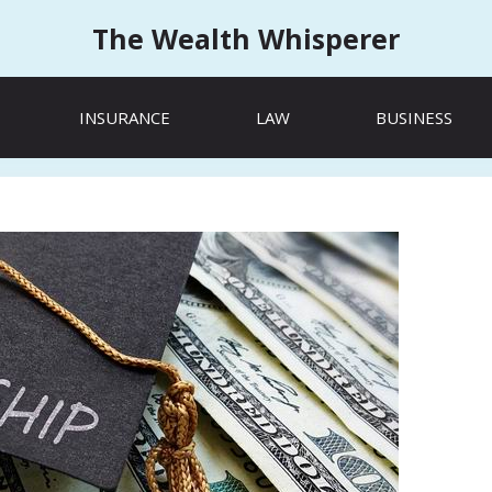
The Wealth Whisperer
INSURANCE
LAW
BUSINESS