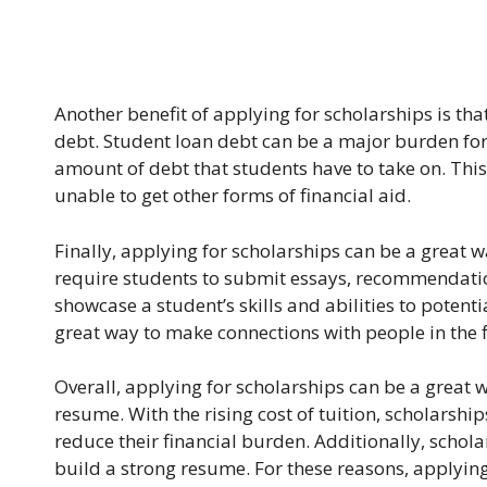
Another benefit of applying for scholarships is th
debt. Student loan debt can be a major burden for
amount of debt that students have to take on. This
unable to get other forms of financial aid.
Finally, applying for scholarships can be a great 
require students to submit essays, recommendation
showcase a student’s skills and abilities to potent
great way to make connections with people in the fi
Overall, applying for scholarships can be a great w
resume. With the rising cost of tuition, scholarshi
reduce their financial burden. Additionally, scho
build a strong resume. For these reasons, applying