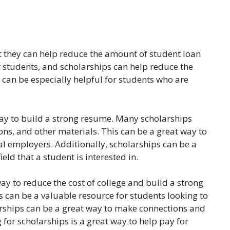
at they can help reduce the amount of student loan
 students, and scholarships can help reduce the
 can be especially helpful for students who are
way to build a strong resume. Many scholarships
s, and other materials. This can be a great way to
ial employers. Additionally, scholarships can be a
eld that a student is interested in.
ay to reduce the cost of college and build a strong
ps can be a valuable resource for students looking to
larships can be a great way to make connections and
 for scholarships is a great way to help pay for