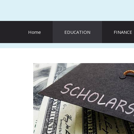
Skip
to
content
Home
EDUCATION
FINANCE